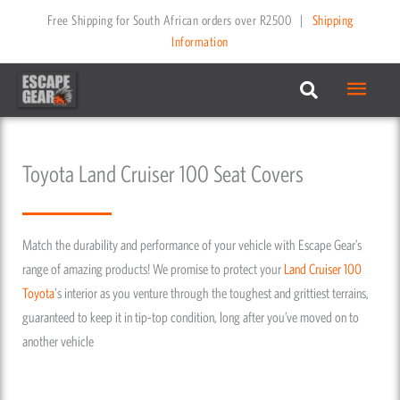
Skip
Free Shipping for South African orders over R2500
|
Shipping
to
Information
content
Main
Menu
Toyota Land Cruiser 100 Seat Covers
Match the durability and performance of your vehicle with Escape Gear’s
range of amazing products! We promise to protect your
Land Cruiser 100
Toyota
's interior as you venture through the toughest and grittiest terrains,
guaranteed to keep it in tip-top condition, long after you’ve moved on to
another vehicle