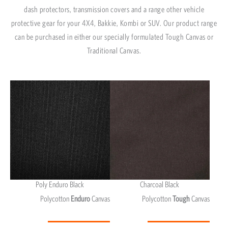
dash protectors, transmission covers and a range other vehicle
protective gear for your 4X4, Bakkie, Kombi or SUV. Our product range
can be purchased in either our specially formulated Tough Canvas or
Traditional Canvas.
Poly Enduro Black
Charcoal Black
Polycotton
Enduro
Canvas
Polycotton
Tough
Canvas