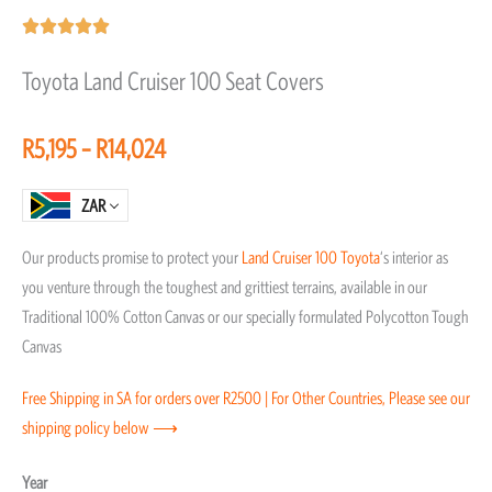
Rated





5
Toyota Land Cruiser 100 Seat Covers
out
of
Price
R
5,195
–
R
14,024
5
range:
R5,195
ZAR
through
Our products promise to protect your
Land Cruiser 100
Toyota
‘s interior as
R14,024
you venture through the toughest and grittiest terrains, available in our
Traditional 100% Cotton Canvas or our specially formulated Polycotton Tough
Canvas
Free Shipping in SA for orders over R2500 | For Other Countries, Please see our
shipping policy below ⟶
Toyota
Year