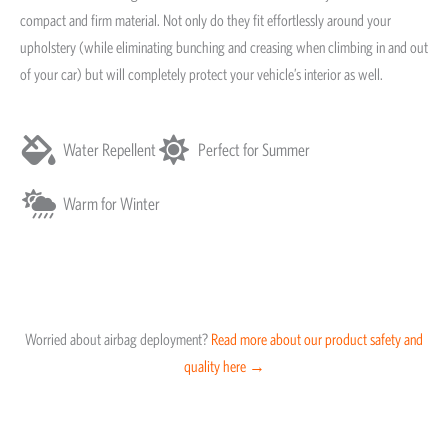
compact and firm material. Not only do they fit effortlessly around your
upholstery (while eliminating bunching and creasing when climbing in and out
of your car) but will completely protect your vehicle’s interior as well.
Water Repellent
Perfect for Summer
Warm for Winter
Worried about airbag deployment?
Read more about our product safety and
quality here →