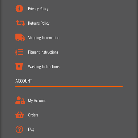
Privacy Policy
Returns Policy
Shipping Information
Fitment Instructions
Washing Instructions
ACCOUNT
My Account
Orders
FAQ