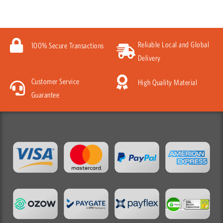
Reliable Local and Global
100% Secure Transactions
Delivery
Customer Service
High Quality Material
Guarantee