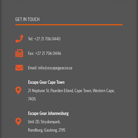
GET IN TOUCH
Tel: +27 21 706 0440
Fax: +27 21 706 0446
Email: info@escapegear.co.za
Escape Gear Cape Town
21 Neptune St, Paarden Eiland, Cape Town, Western Cape,
7405
Escape Gear Johannesburg
Unit 2D, Strydompark,
Randburg, Gauteng, 2195