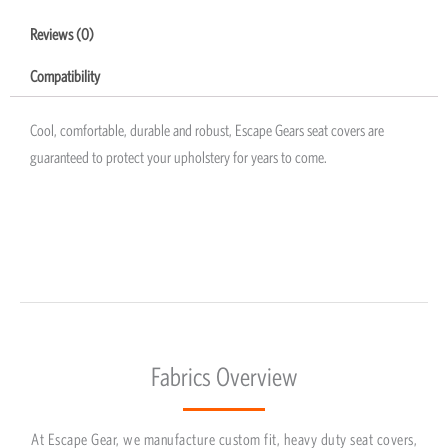
Reviews (0)
Compatibility
Cool, comfortable, durable and robust, Escape Gears seat covers are
guaranteed to protect your upholstery for years to come.
Fabrics Overview
At Escape Gear, we manufacture custom fit, heavy duty seat covers,