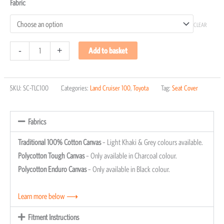
Fabric
CLEAR
-
+
Add to basket
SKU:
SC-TLC100
Categories:
Land Cruiser 100
,
Toyota
Tag:
Seat Cover
Fabrics
Traditional 100% Cotton Canvas
– Light Khaki & Grey colours available.
Polycotton Tough Canvas
– Only available in Charcoal colour.
Polycotton Enduro Canvas
– Only available in Black colour.
Learn more below ⟶
Fitment Instructions