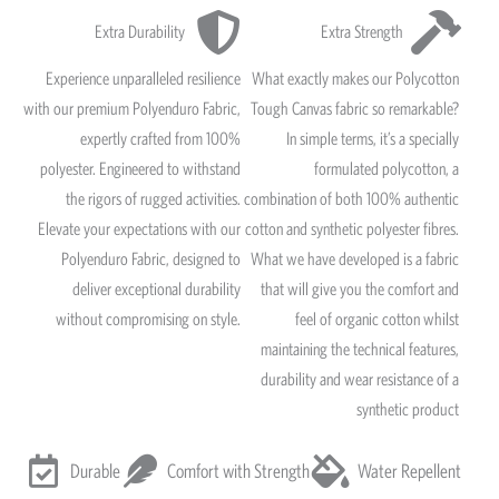
Extra Durability
Extra Strength
Experience unparalleled resilience
What exactly makes our Polycotton
with our premium Polyenduro Fabric,
Tough Canvas fabric so remarkable?
expertly crafted from 100%
In simple terms, it’s a specially
polyester. Engineered to withstand
formulated polycotton, a
the rigors of rugged activities.
combination of both 100% authentic
Elevate your expectations with our
cotton and synthetic polyester fibres.
Polyenduro Fabric, designed to
What we have developed is a fabric
deliver exceptional durability
that will give you the comfort and
without compromising on style.
feel of organic cotton whilst
maintaining the technical features,
durability and wear resistance of a
synthetic product
Durable
Comfort with Strength
Water Repellent