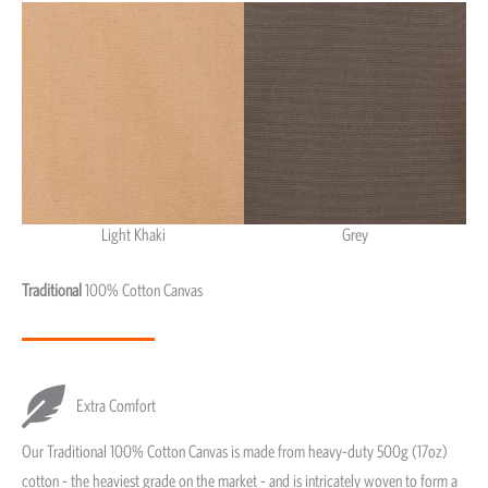
Light Khaki
Grey
Light Khaki & Grey
Traditional
100% Cotton Canvas
Extra Comfort
Our Traditional 100% Cotton Canvas is made from heavy-duty 500g (17oz)
cotton - the heaviest grade on the market - and is intricately woven to form a