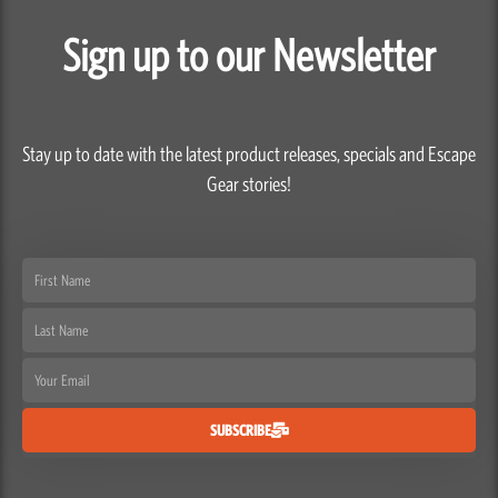
Sign up to our Newsletter
Stay up to date with the latest product releases, specials and Escape
Gear stories!
First
Name
Last
Name
Email
SUBSCRIBE