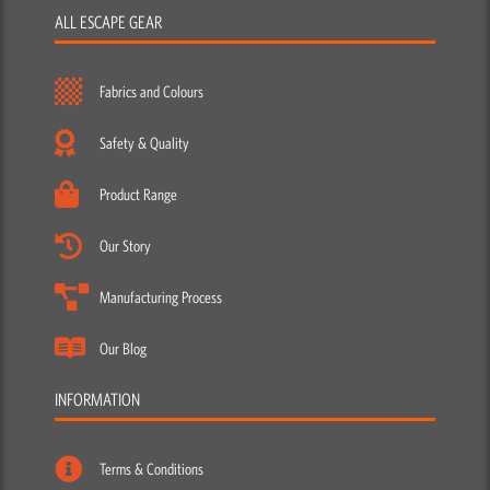
ALL ESCAPE GEAR
Fabrics and Colours
Safety & Quality
Product Range
Our Story
Manufacturing Process
Our Blog
INFORMATION
Terms & Conditions