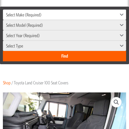
Select Make (Required)
Select Model (Required)
Select Year (Required)
Select Type
Shop
/ Toyota Land Cruiser 100 Seat Covers