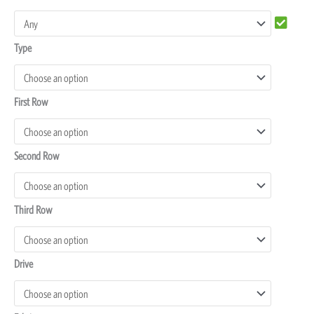
Land
Cruiser
Type
100
Seat
Covers
First Row
quantity
Second Row
Third Row
Drive