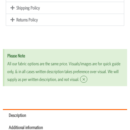
Shipping Policy
Returns Policy
Please Note
All our fabric options are the same price. Visuals/images are for quick guide
only, & in all cases written description takes preference over visual. We will
×
supply as per written description, and not visual.
Description
Additional information