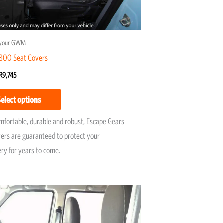
on
the
product
r your GWM
page
00 Seat Covers
R
9,745
Select options
omfortable, durable and robust, Escape Gears
vers are guaranteed to protect your
ery for years to come.
Price
This
range:
product
R5,195
has
through