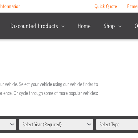
Information
Quick Quote
Fitme
Discounted Products
Home
Shop
O
r vehicle. Select your vehicle using our vehicle finder to
xperience. Or cycle through some of more popular vehicles:
Select Year (Required)
Select Type