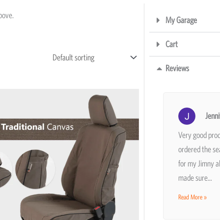
above.
My Garage
Cart
Reviews
Price
This
range:
product
R5,195
Jenni
has
through
R11,207
Very good prod
multiple
ordered the se
variants.
for my Jimny a
The
made sure…
options
may
Read More »
be