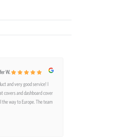
fer W.
uct and very good service! I
at covers and dashboard cover
ll the way to Europe. The team