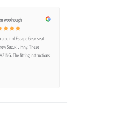
en woolnough
n a pair of Escape Gear seat
 new Suzuki Jimny. These
ZING. The fitting instructions
…