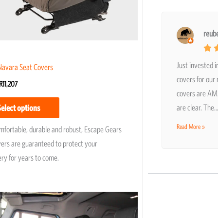
chosen
on
the
reub
product
page
Just invested i
Navara Seat Covers
covers for our
R
11,207
covers are AMA
are clear. The
Select options
Read More »
omfortable, durable and robust, Escape Gears
vers are guaranteed to protect your
ery for years to come.
Price
This
range:
product
R4,950