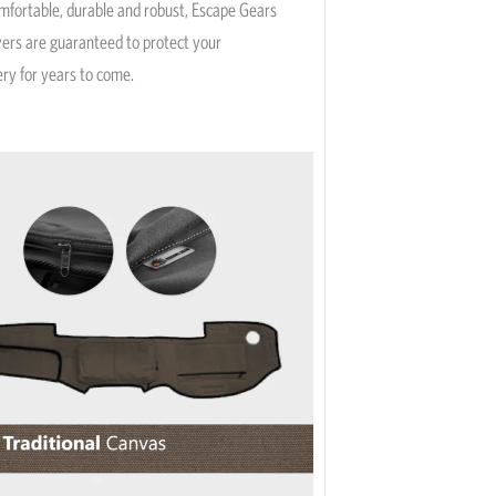
omfortable, durable and robust, Escape Gears
vers are guaranteed to protect your
ery for years to come.
This
product
has
multiple
variants.
The
options
may
be
chosen
on