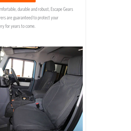
omfortable, durable and robust, Escape Gears
vers are guaranteed to protect your
ery for years to come.
Price
This
range:
product
R5,195
has
through
R9,745
multiple
variants.
The
options
may
be
chosen