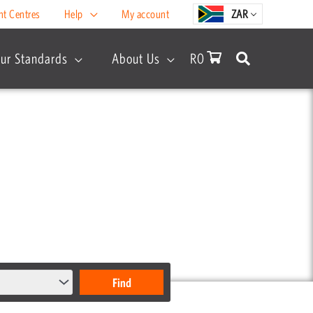
nt Centres
Help
My account
ZAR
ur Standards
About Us
R
0