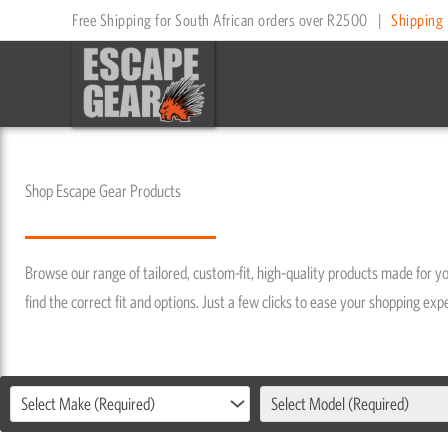
Skip
Free Shipping for South African orders over R2500
|
Shipping 
to
content
Shop Escape Gear Products
Browse our range of tailored, custom-fit, high-quality products made for you
find the correct fit and options. Just a few clicks to ease your shopping e
Select Make (Required)
Select Model (Required)