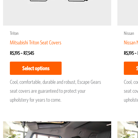
chosen
on
the
product
Triton
Nissan
page
Mitsubishi Triton Seat Covers
Nissan 
R
5,195
–
R
7,545
R
5,195
–
Select options
Cool, comfortable, durable and robust, Escape Gears
Cool, c
seat covers are guaranteed to protect your
seat co
upholstery for years to come.
upholst
Price
This
range:
product
R4,950