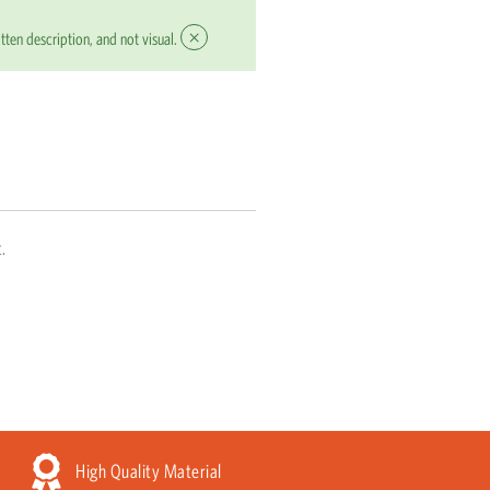
×
tten description, and not visual.
.
High Quality Material