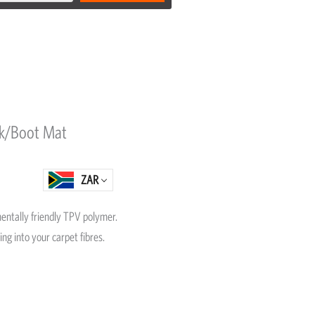
nk/Boot Mat
ZAR
entally friendly TPV polymer.
ing into your carpet fibres.