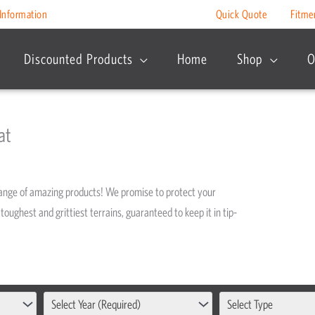
Information
Quick Quote
Fitme
Discounted Products
Home
Shop
O
at
range of amazing products! We promise to protect your
toughest and grittiest terrains, guaranteed to keep it in tip-
Select Year (Required)
Select Type