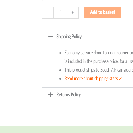
quantity
Add to basket
-
+
Shipping Policy
Economy service door-to-door courier to 
is included in the purchase price, for all 
This product ships to South African add
Read more about shipping stats 🡕
Returns Policy