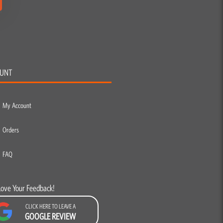
UNT
My Account
Orders
FAQ
Love Your Feedback!
CLICK HERE TO LEAVE A
GOOGLE REVIEW