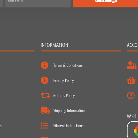
SUBSCRIBE
INFORMATION
ACCO
Terms & Conditions
Privacy Policy
Returns Policy
Shipping Information
We’d 
s
Fitment Instructions