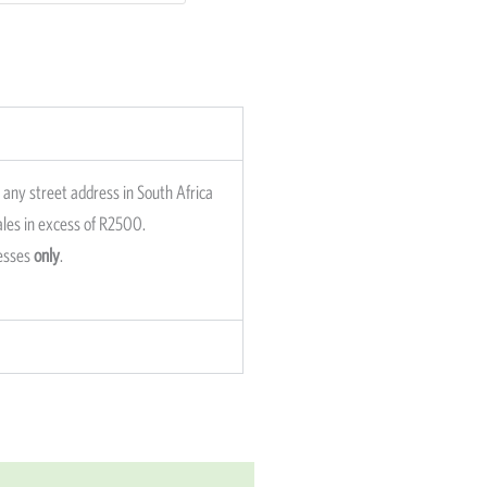
any street address in South Africa
sales in excess of R2500.
resses
only
.