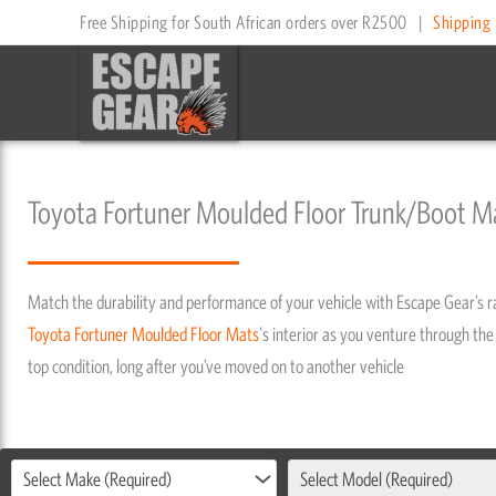
Skip
Free Shipping for South African orders over R2500
|
Shipping 
to
content
Toyota Fortuner Moulded Floor Trunk/Boot M
Match the durability and performance of your vehicle with Escape Gear’s 
Toyota
Fortuner
Moulded Floor Mats
's interior as you venture through the 
top condition, long after you’ve moved on to another vehicle
Select Make (Required)
Select Model (Required)