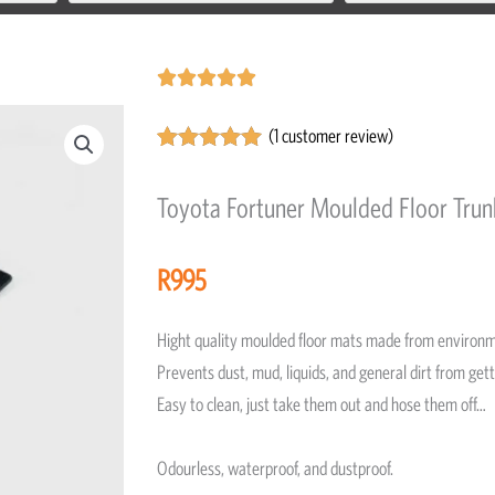
Rated





5
(
1
customer review)
out
Rated
1
5.00
of
out of 5
Toyota Fortuner Moulded Floor Tru
5
based on
customer
rating
R
995
Hight quality moulded floor mats made from environm
Prevents dust, mud, liquids, and general dirt from gett
Easy to clean, just take them out and hose them off…
Odourless, waterproof, and dustproof.