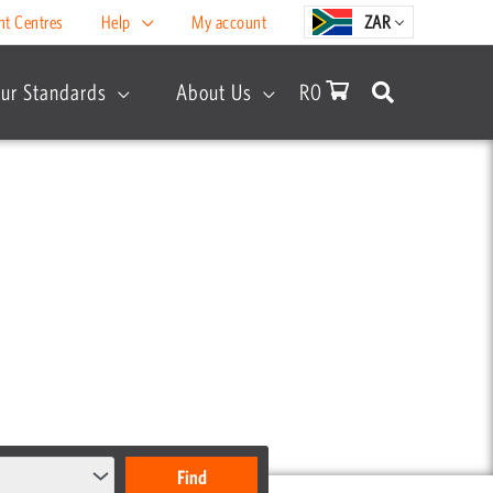
nt Centres
Help
My account
ZAR
ur Standards
About Us
R
0