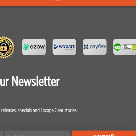
our Newsletter
 releases, specials and Escape Gear stories!
Email