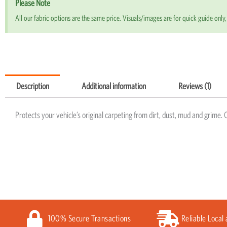
Please Note
All our fabric options are the same price. Visuals/images are for quick guide only, 
Description
Additional information
Reviews (1)
Protects your vehicle’s original carpeting from dirt, dust, mud and grime. 
100% Secure Transactions
Reliable Local