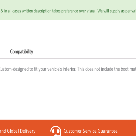
& in all cases written description takes preference over visual. We will supply as per wri
Compatibility
Custom-designed to fit your vehicle’s interior. This does not include the boot mat
 and Global Delivery
Customer Service Guarantee