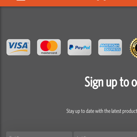
Sign up to 
Stay up to date with the latest product
First
Last