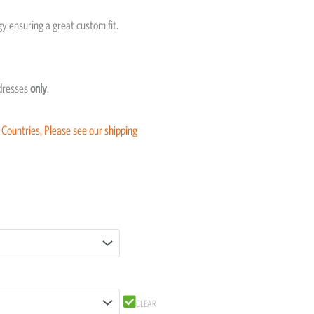
 ensuring a great custom fit.
ddresses
only
.
 Countries, Please see our shipping
CLEAR