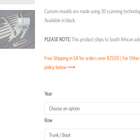
Custom moulds are made using 3D scanning technology
Available in black.
PLEASE NOTE:
This product ships to South African a
Free Shipping in SA for orders over R2500 | For Other
policy below ⟶
Toyota
Year
Fortuner
Moulded
Floor
Row
Trunk/Boot
Mat