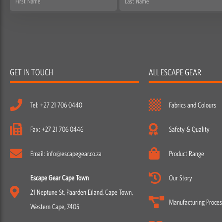
Name
Name
GET IN TOUCH
ALL ESCAPE GEAR
Tel: +27 21 706 0440
Fabrics and Colours
Fax: +27 21 706 0446
Safety & Quality
Email: info@escapegear.co.za
Product Range
Escape Gear Cape Town
Our Story
21 Neptune St, Paarden Eiland, Cape Town,
Manufacturing Proces
Western Cape, 7405