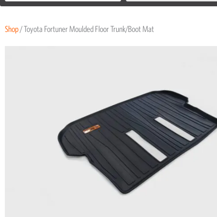
Shop
/ Toyota Fortuner Moulded Floor Trunk/Boot Mat