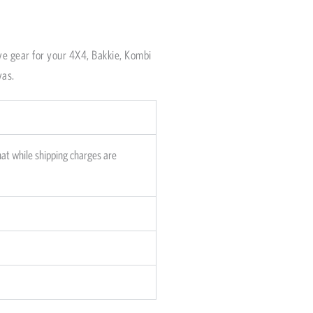
om dispatch in Cape
o 5 working days,
ve gear for your 4X4, Bakkie, Kombi
vas.
hat while shipping charges are