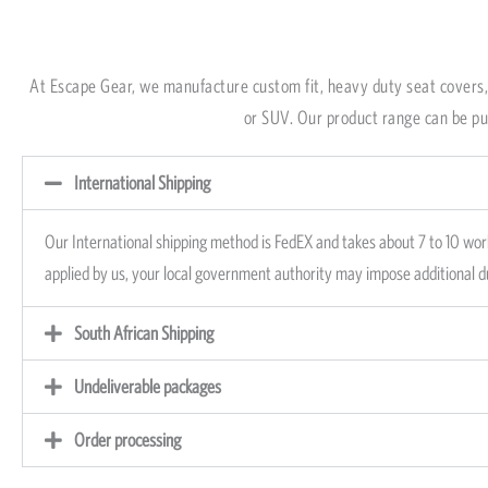
Our International ship
Town, South Africa, to 
At Escape Gear, we manufacture custom fit, heavy duty seat covers, 
depending on desired p
or SUV. Our product range can be pur
International Shipping
Our International shipping method is FedEX and takes about 7 to 10 work
applied by us, your local government authority may impose additional 
South African Shipping
Undeliverable packages
Order processing