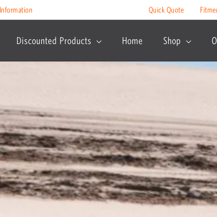
Information
Quick Quote
Fitme
Discounted Products
Home
Shop
O