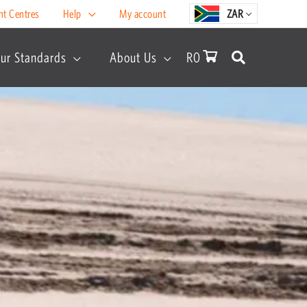
nt Centres
Help
My account
ZAR
ur Standards
About Us
R
0