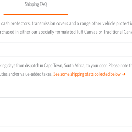
Shipping FAQ
ping method is FedEX and takes about 7 working days fr
your door. Local orders are delivered anywhere from 2 t
dash protectors, transmission covers and a range other vehicle protecti
roducts stock status.
chased in either our specially formulated Tuff Canvas or Traditional Can
ing days from dispatch in Cape Town, South Africa, to your door. Please note t
duties and/or value-added taxes.
See some shipping stats collected below ➔