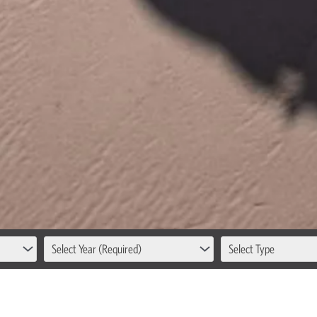
Select Year (Required)
Select Type
 INTERNATIONAL SHIP