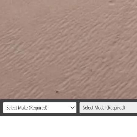
Select Make (Required)
Select Model (Required)
LOCAL &