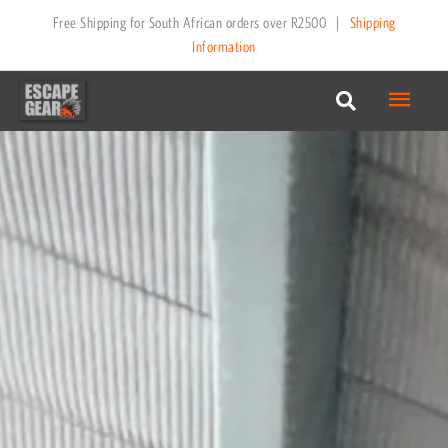
Skip
Free Shipping for South African orders over R2500
|
Shipping
to
Information
content
Main
Menu