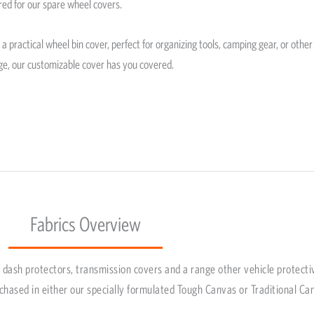
red for our spare wheel covers.
 practical wheel bin cover, perfect for organizing tools, camping gear, or other
ge, our customizable cover has you covered.
Fabrics Overview
dash protectors, transmission covers and a range other vehicle protecti
chased in either our specially formulated Tough Canvas or Traditional Ca