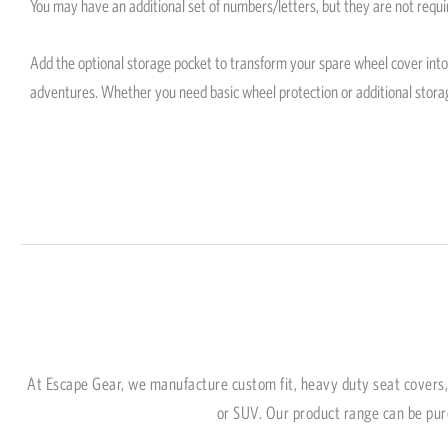
You may have an additional set of numbers/letters, but they are not requi
Add the optional storage pocket to transform your spare wheel cover into a
adventures. Whether you need basic wheel protection or additional stora
At Escape Gear, we manufacture custom fit, heavy duty seat covers, 
or SUV. Our product range can be pur