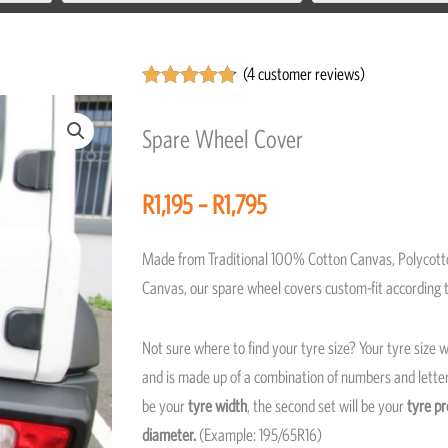
(
4
customer reviews)
Rated
4
4.75
out of 5
Spare Wheel Cover
based on
customer
ratings
Price
R
1,195
–
R
1,795
range:
R1,195
Made from Traditional 100% Cotton Canvas, Polycott
through
Canvas, our spare wheel covers custom-fit according t
R1,795
Not sure where to find your tyre size? Your tyre size wi
and is made up of a combination of numbers and letters
be your
tyre width
, the second set will be your
tyre pr
diameter.
(Example: 195/65R16)