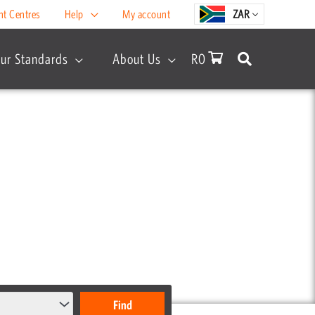
nt Centres
Help
My account
ZAR
ur Standards
About Us
R
0