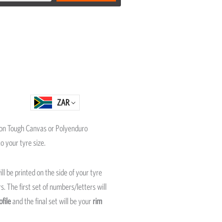
ZAR
on Tough Canvas or Polyenduro
o your tyre size.
ll be printed on the side of your tyre
. The first set of numbers/letters will
ofile
and the final set will be your
rim