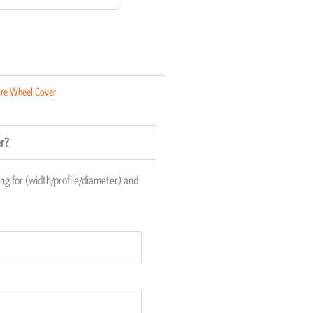
re Wheel Cover
er?
king for (width/profile/diameter) and