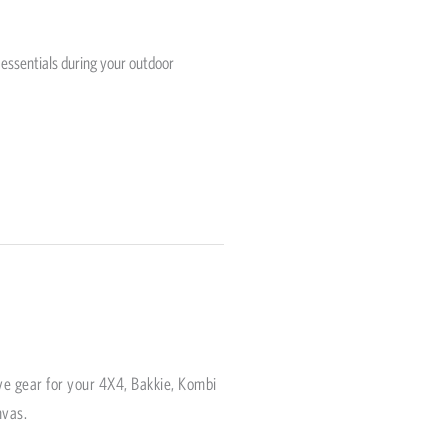
 essentials during your outdoor
ve gear for your 4X4, Bakkie, Kombi
nvas.