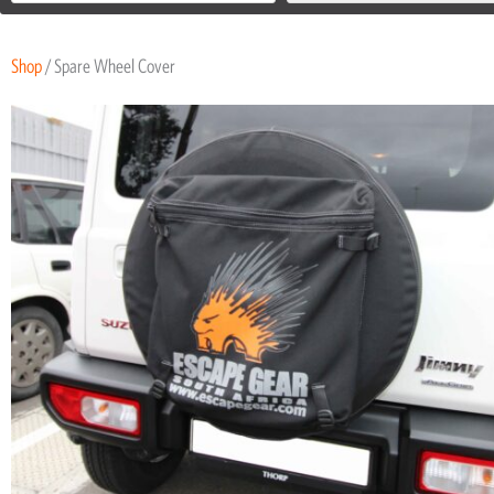
Shop
/ Spare Wheel Cover