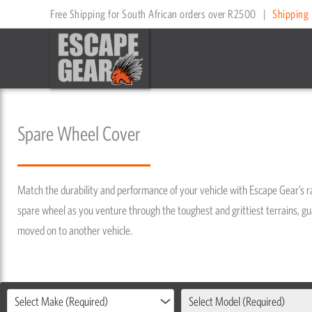
Skip
Free Shipping for South African orders over R2500
|
Shipping 
to
content
Spare Wheel Cover
Match the durability and performance of your vehicle with Escape Gear’s 
spare wheel as you venture through the toughest and grittiest terrains, gua
moved on to another vehicle.
Select Make (Required)
Select Model (Required)