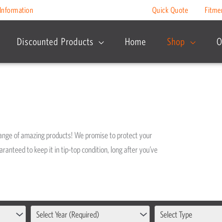
Information
Quick Quote
Fitme
Discounted Products
Home
Shop
O
range of amazing products! We promise to protect your
ranteed to keep it in tip-top condition, long after you’ve
Select Year (Required)
Select Type