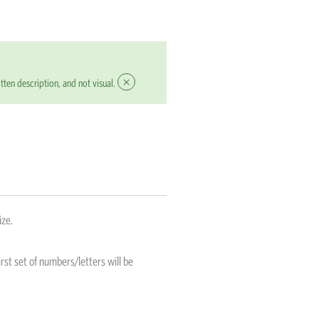
×
tten description, and not visual.
ize.
rst set of numbers/letters will be