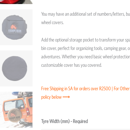
You may have an additional set of numbers/letters, bu
wheel covers.
Add the optional storage pocket to transform your spa
bin cover, perfect for organizing tools, camping gear, 
adventures. Whether you need basic wheel protection 
customizable cover has you covered.
Free Shipping in SA for orders over R2500 | For Other
policy below ⟶
Spare
Tyre Width (mm) - Required
Wheel