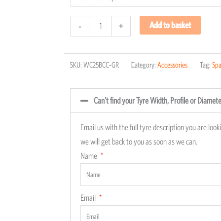
Add to basket
-
+
SKU:
WC25BCC-GR
Category:
Accessories
Tag:
Spa
Can't find your Tyre Width, Profile or Diamet
Email us with the full tyre description you are loo
we will get back to you as soon as we can.
Name
Email