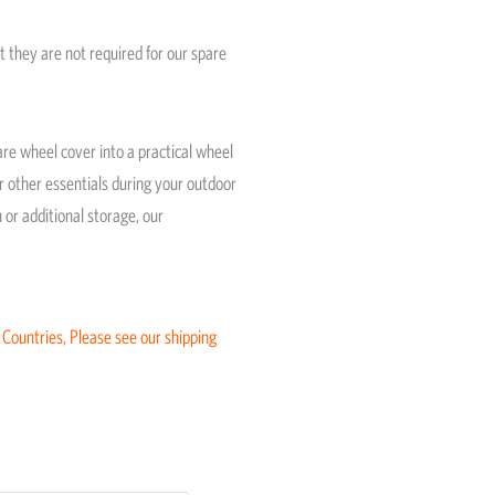
t they are not required for our spare
re wheel cover into a practical wheel
or other essentials during your outdoor
or additional storage, our
 Countries, Please see our shipping