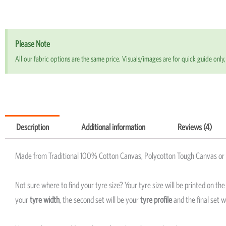
Please Note
All our fabric options are the same price. Visuals/images are for quick guide only, 
Description
Additional information
Reviews (4)
Made from Traditional 100% Cotton Canvas, Polycotton Tough Canvas or P
Not sure where to find your tyre size? Your tyre size will be printed on th
your
tyre width
, the second set will be your
tyre profile
and the final set w