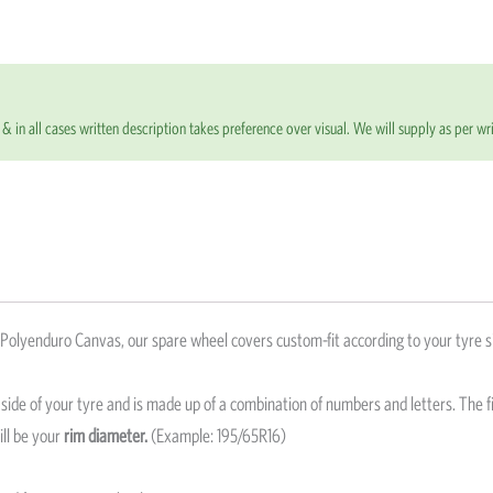
based on
customer
ratings
& in all cases written description takes preference over visual. We will supply as per wri
olyenduro Canvas, our spare wheel covers custom-fit according to your tyre s
e side of your tyre and is made up of a combination of numbers and letters. The fi
ill be your
rim diameter.
(Example: 195/65R16)