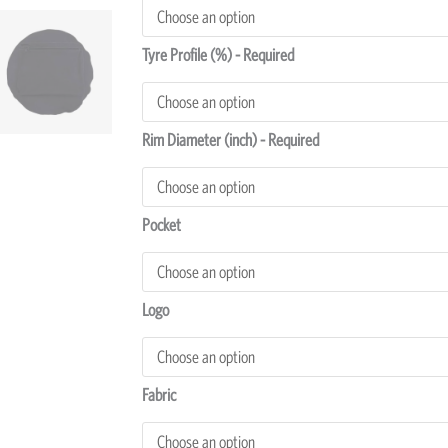
Cover
quantity
Tyre Profile (%) - Required
Rim Diameter (inch) - Required
Pocket
Logo
Fabric