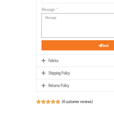
Message
Send
Fabrics
Shipping Policy
Returns Policy
(
4
customer reviews)
Rated
4
4.75
out of 5