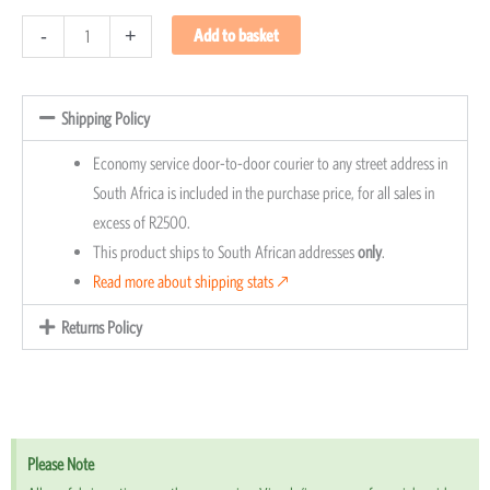
-
+
Add to basket
Shipping Policy
Economy service door-to-door courier to any street address in
South Africa is included in the purchase price, for all sales in
excess of R2500.
This product ships to South African addresses
only
.
Read more about shipping stats 🡕
Returns Policy
Please Note