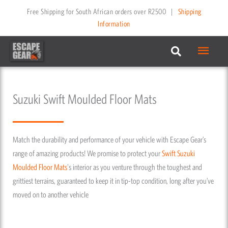
Skip
Free Shipping for South African orders over R2500
|
Shipping
to
Information
content
Main
Menu
Suzuki Swift Moulded Floor Mats
Match the durability and performance of your vehicle with Escape Gear’s
range of amazing products! We promise to protect your
Swift
Suzuki
Moulded Floor Mats
's interior as you venture through the toughest and
grittiest terrains, guaranteed to keep it in tip-top condition, long after you’ve
moved on to another vehicle