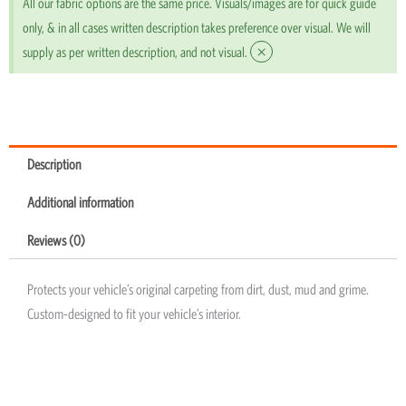
All our fabric options are the same price. Visuals/images are for quick guide
only, & in all cases written description takes preference over visual. We will
×
supply as per written description, and not visual.
Description
Additional information
Reviews (0)
Protects your vehicle’s original carpeting from dirt, dust, mud and grime.
Custom-designed to fit your vehicle’s interior.