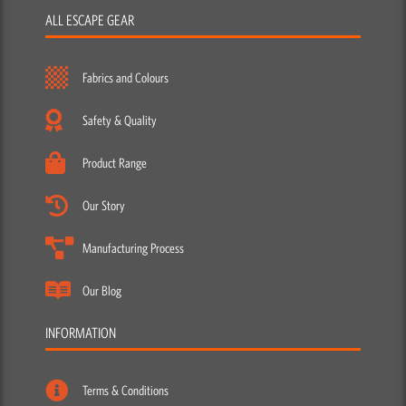
ALL ESCAPE GEAR
Fabrics and Colours
Safety & Quality
Product Range
Our Story
Manufacturing Process
Our Blog
INFORMATION
Terms & Conditions