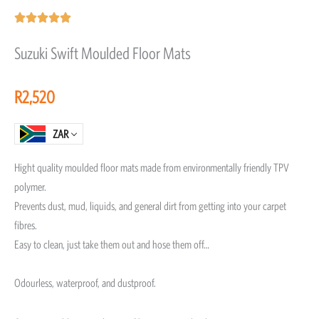
Rated





5
Suzuki Swift Moulded Floor Mats
out
of
R
2,520
5
ZAR
Hight quality moulded floor mats made from environmentally friendly TPV
polymer.
Prevents dust, mud, liquids, and general dirt from getting into your carpet
fibres.
Easy to clean, just take them out and hose them off…
Odourless, waterproof, and dustproof.