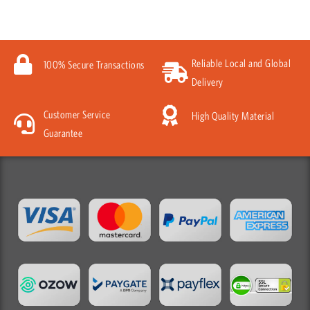
Reliable Local and Global
100% Secure Transactions
Delivery
Customer Service
High Quality Material
Guarantee