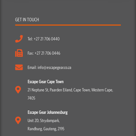
GET IN TOUCH
Tel: +27 21 706 0440
Fax: +27 21 706 0446
Email: info@escapegear.co.za
Escape Gear Cape Town
21 Neptune St, Paarden Eiland, Cape Town, Western Cape,
7405
Escape Gear Johannesburg
Unit 2D, Strydompark,
Randburg, Gauteng, 2195