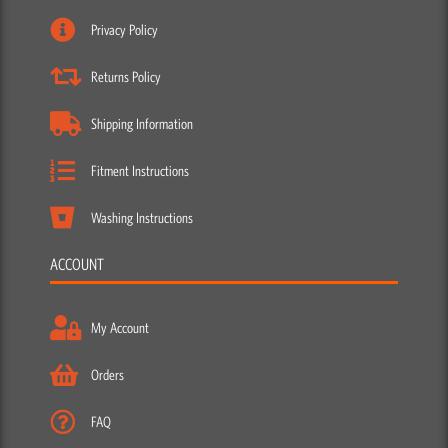
Privacy Policy
Returns Policy
Shipping Information
Fitment Instructions
Washing Instructions
ACCOUNT
My Account
Orders
FAQ