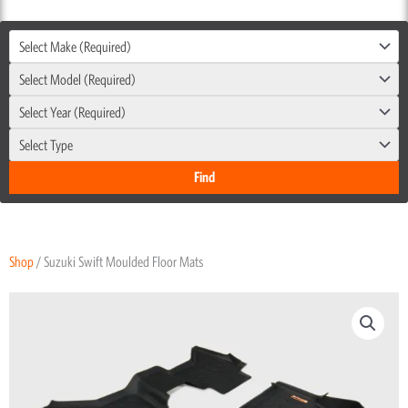
Select Make (Required)
Select Model (Required)
Select Year (Required)
Select Type
Shop
/ Suzuki Swift Moulded Floor Mats