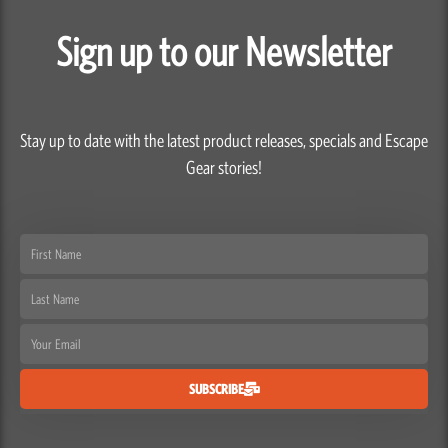
Sign up to our Newsletter
Stay up to date with the latest product releases, specials and Escape
Gear stories!
First
Name
Last
Name
Email
SUBSCRIBE