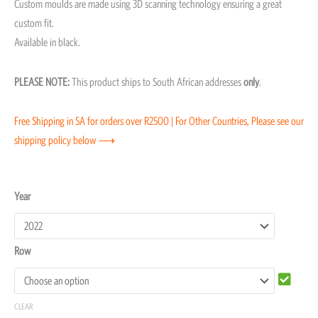
Custom moulds are made using 3D scanning technology ensuring a great
custom fit.
Available in black.
PLEASE NOTE:
This product ships to South African addresses
only
.
Free Shipping in SA for orders over R2500 | For Other Countries, Please see our
shipping policy below ⟶
Suzuki
Year
Swift
Moulded
Row
Floor
Mats
quantity
CLEAR