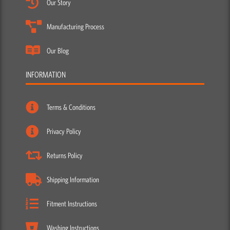
Our Story
Manufacturing Process
Our Blog
INFORMATION
Terms & Conditions
Privacy Policy
Returns Policy
Shipping Information
Fitment Instructions
Washing Instructions