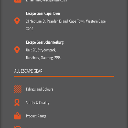
Escape Gear Cape Town
21 Neptune St, Paarden Eiland, Cape Town, Western Cape,
7405
Escape Gear Johannesburg
Unit 2D, Strydompark,
Randburg, Gauteng, 2195
ALL ESCAPE GEAR
Fabrics and Colours
Safety & Quality
Product Range