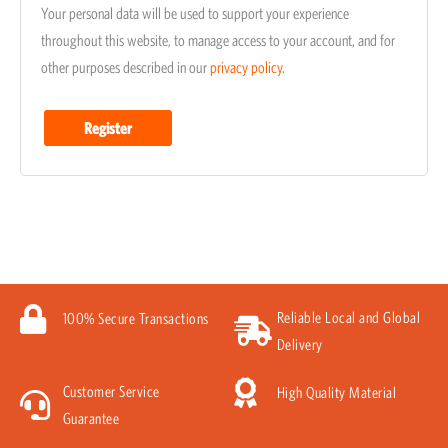
Your personal data will be used to support your experience
throughout this website, to manage access to your account, and for
other purposes described in our
privacy policy
.
Register
Reliable Local and Global
100% Secure Transactions
Delivery
Customer Service
High Quality Material
Guarantee