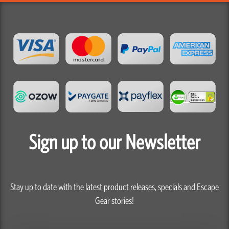
Sign up to our Newsletter
Stay up to date with the latest product releases, specials and Escape
Gear stories!