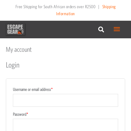
Skip
Free Shipping for South African orders over R2500
|
Shipping
to
Information
content
Main
Menu
My account
Required
Required
Required
Required
Login
Username or email address
*
Password
*