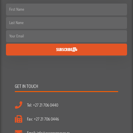
First
Name
Last
Name
Email
SUBSCRIBE
GET IN TOUCH
Tel: +27 21 706 0440
Fax: +27 21 706 0446
Email: info@escapegear.co.za