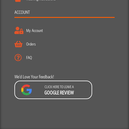
ACCOUNT
My Account
Orders
FAQ
We’d Love Your Feedback!
CLICK HERE TO LEAVE A
GOOGLE REVIEW