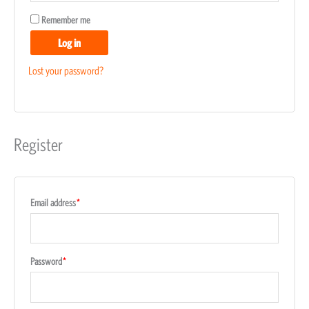
Remember me
Log in
Lost your password?
Register
Email address
*
Password
*