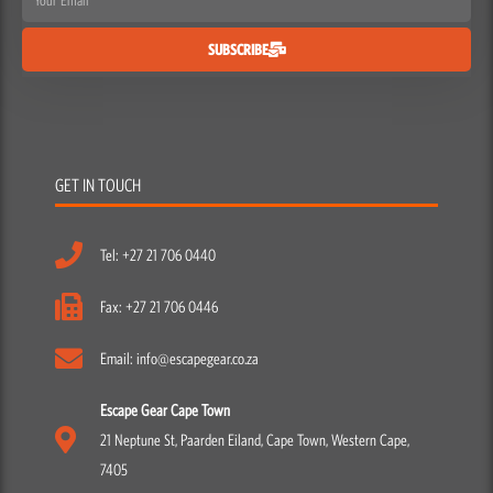
SUBSCRIBE
GET IN TOUCH
Tel: +27 21 706 0440
Fax: +27 21 706 0446
Email: info@escapegear.co.za
Escape Gear Cape Town
21 Neptune St, Paarden Eiland, Cape Town, Western Cape,
7405