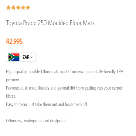
Rated





5
Toyota Prado 250 Moulded Floor Mats
out
of
R
2,995
5
ZAR
Hight quality moulded floor mats made from environmentally friendly TPV
polymer.
Prevents dust, mud, liquids, and general dirt from getting into your carpet
fibres.
Easy to clean, just take them out and hose them off…
Odourless, waterproof, and dustproof.