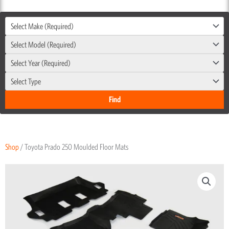
Select Make (Required)
Select Model (Required)
Select Year (Required)
Select Type
Shop
/ Toyota Prado 250 Moulded Floor Mats