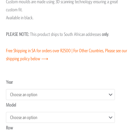
Custom moulds are made using 3D scanning technology ensuring a great
custom fit.
Available in black.
PLEASE NOTE:
This product ships to South African addresses
only
.
Free Shipping in SA for orders over R2500 | For Other Countries, Please see our
shipping policy below ⟶
Toyota
Year
Prado
250
Model
Moulded
Floor
Mats
Row
quantity