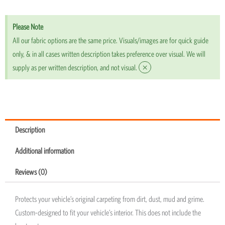
Please Note
All our fabric options are the same price. Visuals/images are for quick guide
only, & in all cases written description takes preference over visual. We will
×
supply as per written description, and not visual.
Description
Additional information
Reviews (0)
Protects your vehicle’s original carpeting from dirt, dust, mud and grime.
Custom-designed to fit your vehicle’s interior. This does not include the