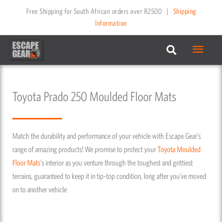
Skip
Free Shipping for South African orders over R2500
|
Shipping
to
Information
content
Main
Menu
Toyota Prado 250 Moulded Floor Mats
Match the durability and performance of your vehicle with Escape Gear’s
range of amazing products! We promise to protect your
Toyota
Moulded
Floor Mats
's interior as you venture through the toughest and grittiest
terrains, guaranteed to keep it in tip-top condition, long after you’ve moved
on to another vehicle