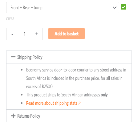
CLEAR
-
+
Add to basket
Shipping Policy
Economy service door-to-door courier to any street address in
South Africa is included in the purchase price, for all sales in
excess of R2500.
This product ships to South African addresses
only
.
Read more about shipping stats 🡕
Returns Policy