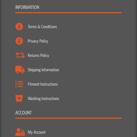
INFORMATION
Terms & Conditions
Privacy Policy
Returns Policy
Shipping Information
Fitment Instructions
Washing Instructions
ACCOUNT
My Account