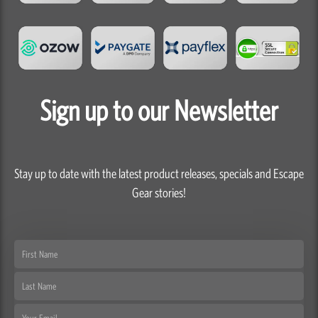
Sign up to our Newsletter
Stay up to date with the latest product releases, specials and Escape
Gear stories!
First
Name
Last
Name
Email