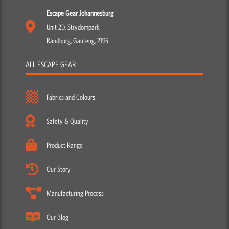
Escape Gear Johannesburg
Unit 2D, Strydompark,
Randburg, Gauteng, 2195
ALL ESCAPE GEAR
Fabrics and Colours
Safety & Quality
Product Range
Our Story
Manufacturing Process
Our Blog