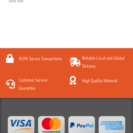
boot mat.
Reliable Local and Global
100% Secure Transactions
Delivery
Customer Service
High Quality Material
Guarantee