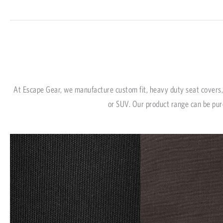
At Escape Gear, we manufacture custom fit, heavy duty seat covers, 
or SUV. Our product range can be pur