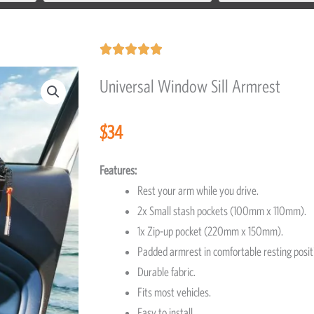
Rated





5
Universal Window Sill Armrest
out
of
$
34
5
Features:
Rest your arm while you drive.
2x Small stash pockets (100mm x 110mm).
1x Zip-up pocket (220mm x 150mm).
Padded armrest in comfortable resting pos
Durable fabric.
Fits most vehicles.
Easy to install.