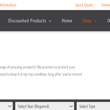
Information
Quick Quote
Fitme
Discounted Products
Home
Shop
O
range of amazing products! We promise to protect your
eed to keep it in tip-top condition, long after you’ve moved
Select Year (Required)
Select Type