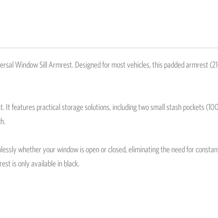
ersal Window Sill Armrest. Designed for most vehicles, this padded armrest 
st. It features practical storage solutions, including two small stash pockets 
h.
amlessly whether your window is open or closed, eliminating the need for consta
st is only available in black.