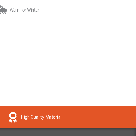
Warm for Winter
High Quality Material