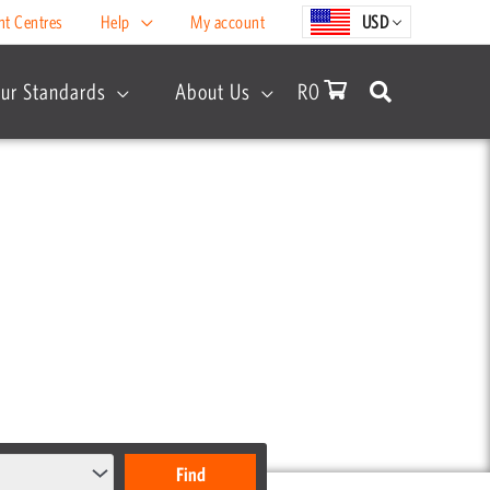
nt Centres
Help
My account
USD
ur Standards
About Us
R
0