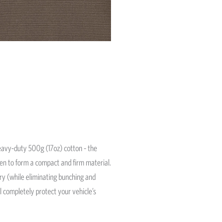
avy-duty 500g (17oz) cotton - the
ven to form a compact and firm material.
ery (while eliminating bunching and
l completely protect your vehicle’s