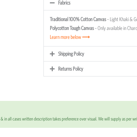
Fabrics
Traditional 100% Cotton Canvas
– Light Khaki & G
Polycotton Tough Canvas
– Only available in Charc
Learn more below ⟶
Shipping Policy
Returns Policy
& in all cases written description takes preference over visual. We will supply as per wri