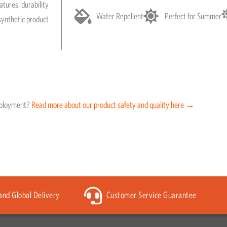
atures, durability
Water Repellent
Perfect for Summer
synthetic product
eployment?
Read more about our product safety and quality here →
 and Global Delivery
Customer Service Guarantee