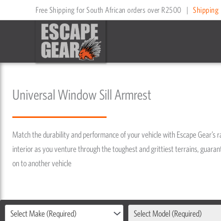
Skip
Free Shipping for South African orders over R2500
|
Shipping 
to
content
Universal Window Sill Armrest
Match the durability and performance of your vehicle with Escape Gear’s 
interior as you venture through the toughest and grittiest terrains, guarant
on to another vehicle
Select Make (Required)
Select Model (Required)