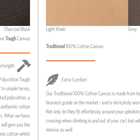
Charcoal Black
Light Khaki
Grey
Light Khaki & Grey
ton
Tough
Canvas
Traditional
100% Cotton Canvas
Strength
Polycotton Tough
Extra Comfort
 In simple terms,
Our Traditional 100% Cotton Canvas is made from he
ated polycotton, a
heaviest grade on the market - and is intricately wo
authentic cotton
Not only do they fit effortlessly around your upholst
res. What we have
creasing when climbing in and out of your car) but wil
 will give you the
interior as well.
anic cotton whilst