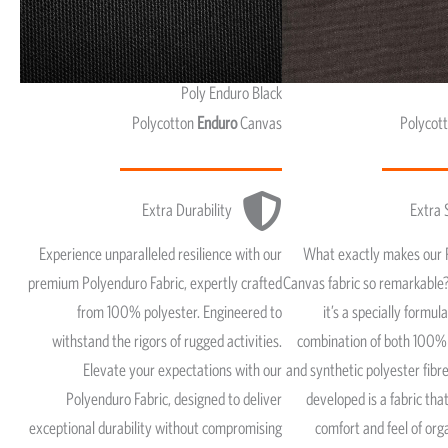
Poly Enduro Black
Polycotton
Enduro
Canvas
Polycot
Extra Durability
Extra 
Experience unparalleled resilience with our
What exactly makes our 
premium Polyenduro Fabric, expertly crafted
Canvas fabric so remarkable?
from 100% polyester. Engineered to
it’s a specially formul
withstand the rigors of rugged activities.
combination of both 100% 
Elevate your expectations with our
and synthetic polyester fib
Polyenduro Fabric, designed to deliver
developed is a fabric that
exceptional durability without compromising
comfort and feel of org