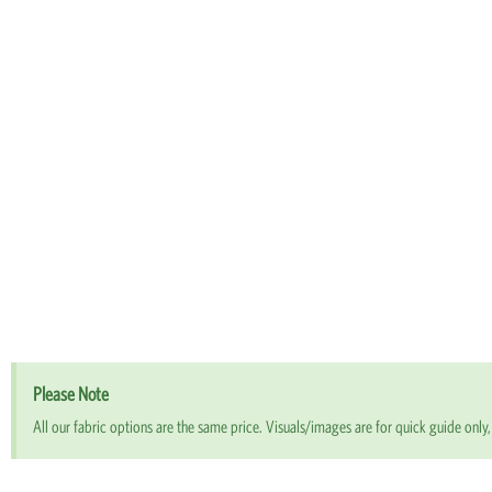
Please Note
All our fabric options are the same price. Visuals/images are for quick guide only, 