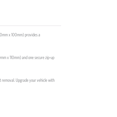
(210mm x 100mm) provides a
(100mm x 110mm) and one secure zip-up
nt removal. Upgrade your vehicle with