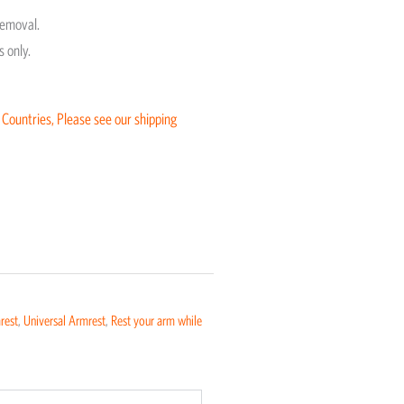
removal.
 only.
 Countries, Please see our shipping
rest
,
Universal Armrest
,
Rest your arm while