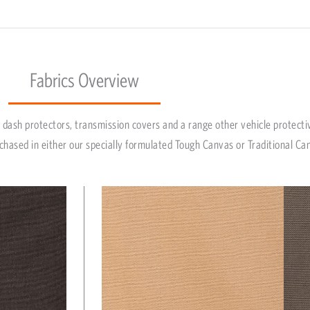
Fabrics Overview
dash protectors, transmission covers and a range other vehicle protecti
chased in either our specially formulated Tough Canvas or Traditional Ca