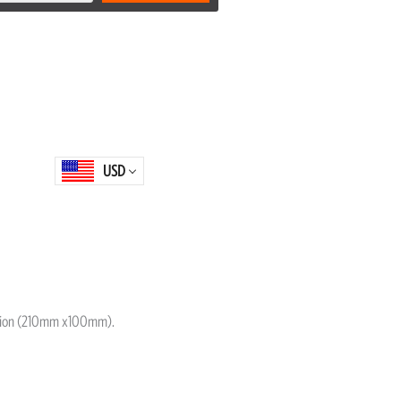
USD
ition (210mm x100mm).