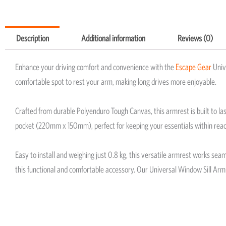
Description
Additional information
Reviews (0)
Enhance your driving comfort and convenience with the
Escape Gear
Univ
comfortable spot to rest your arm, making long drives more enjoyable.
Crafted from durable Polyenduro Tough Canvas, this armrest is built to la
pocket (220mm x 150mm), perfect for keeping your essentials within reac
Easy to install and weighing just 0.8 kg, this versatile armrest works se
this functional and comfortable accessory. Our Universal Window Sill Armre