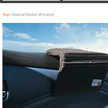
Shop
/ Universal Window Sill Armrest