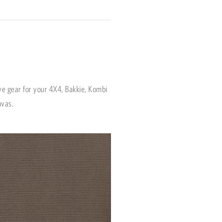
ve gear for your 4X4, Bakkie, Kombi
nvas.