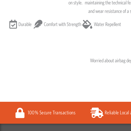
on style.
maintaining the technical fe
and wear resistance of a 
Durable
Comfort with Strength
Water Repellent
Worried about airbag d
100% Secure Transactions
Reliable Local