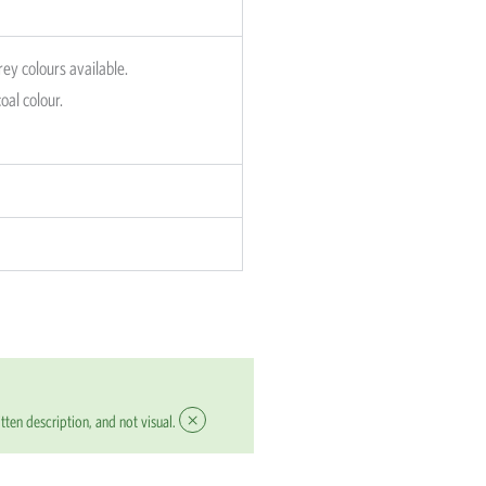
rey colours available.
oal colour.
×
tten description, and not visual.