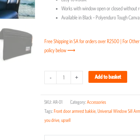
Works with window open or closed without 
Available in Black – Polyenduro Tough Canvas
Free Shipping in SA for orders over R2500 | For Other
policy below ⟶
Universal
Add to basket
-
+
Window
Sill
SKU:
AR-01
Category:
Accessories
Armrest
Tags:
Front door armrest bakkie
,
Universal Window Sill Arm
quantity
you drive
,
upsell