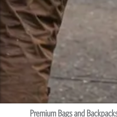
Premium Bags and Backpack