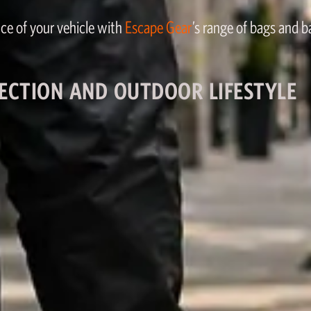
ce of your vehicle with
Escape Gear
’s range of bags and 
ECTION AND OUTDOOR LIFESTYLE