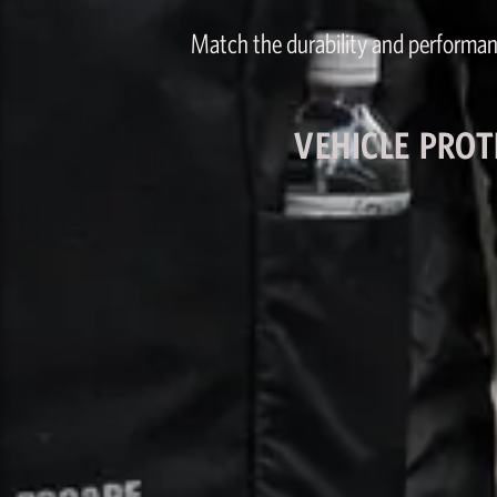
Match the durability and performan
VEHICLE PROT