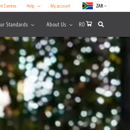
nt Centres
Help
My account
ZAR
ur Standards
About Us
R
0