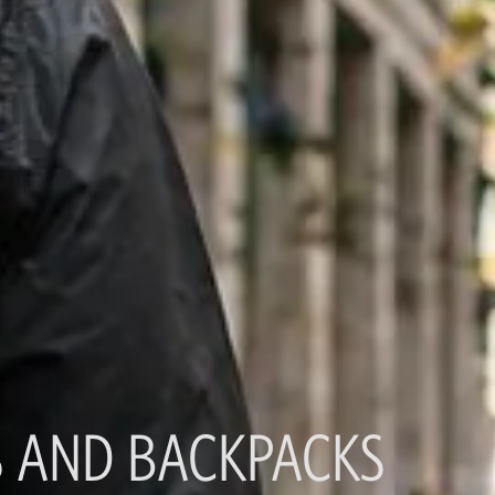
 AND BACKPACKS