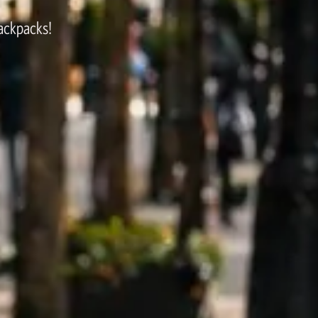
backpacks!