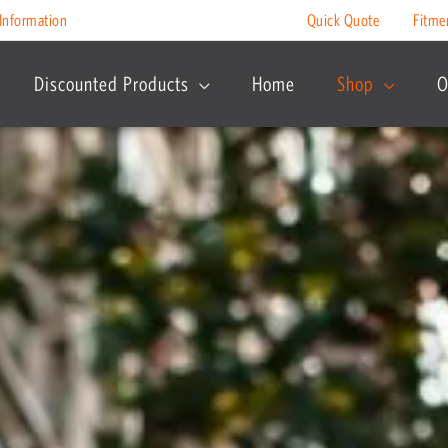
Information
Quick Quote
Fitme
Discounted Products
Home
Shop
O