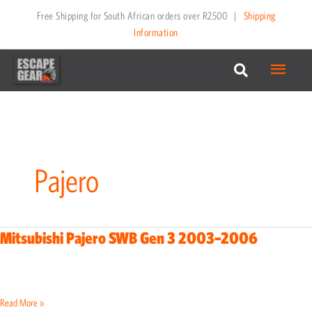
Menu
Pajero
Mitsubishi Pajero SWB Gen 3 2003–2006
Mitsubishi
Pajero
SWB
Gen
Read More »
3
2003–
2006
Mitsubishi Pajero SWB Gen 4 2007–2021
Mitsubishi
Pajero