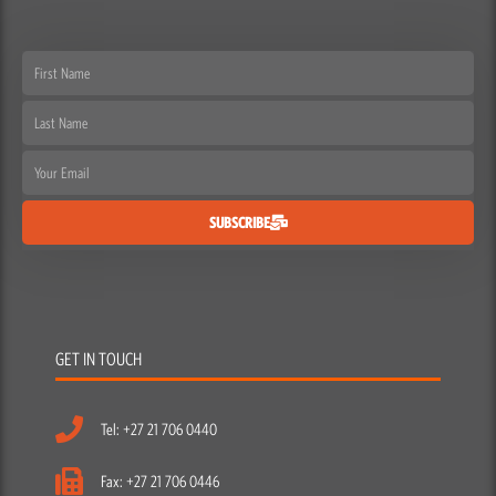
Name
Email
SUBSCRIBE
GET IN TOUCH
Tel: +27 21 706 0440
Fax: +27 21 706 0446
Email: info@escapegear.co.za
Escape Gear Cape Town
21 Neptune St, Paarden Eiland, Cape Town, Western Cape,