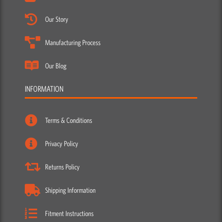
Our Blog
INFORMATION
Terms & Conditions
Privacy Policy
Returns Policy
Shipping Information
Fitment Instructions
Washing Instructions
ACCOUNT