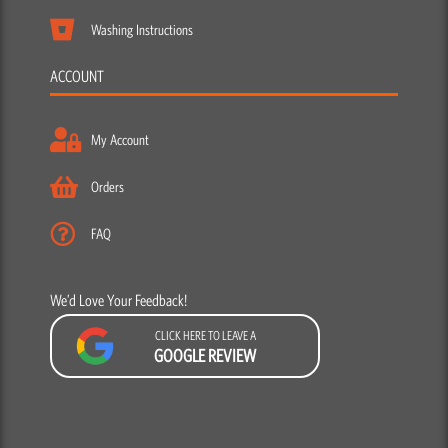
My Account
Orders
FAQ
We’d Love Your Feedback!
CLICK HERE TO LEAVE A
GOOGLE REVIEW
F
Y
I
a
o
n
c
u
s
e
t
t