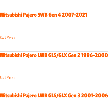
SWB
Gen
Read More »
4
2007–
2021
Mitsubishi Pajero LWB GLS/GLX Gen 2 1996–2000
Mitsubishi
Pajero
LWB
GLS/GLX
Read More »
Gen
2
1996–
Mitsubishi Pajero LWB GLS/GLX Gen 3 2001–2006
Mitsubishi
2000
Pajero
LWB
GLS/GLX
Read More »
Gen
3
2001–