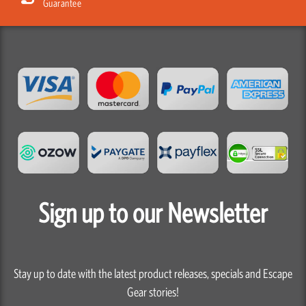
Sign up to our Newsletter
Stay up to date with the latest product releases, specials and Escape
Gear stories!
First
Name
Last