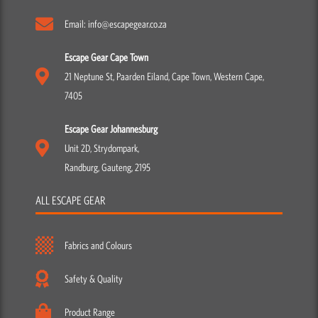
7405
Escape Gear Johannesburg
Unit 2D, Strydompark,
Randburg, Gauteng, 2195
ALL ESCAPE GEAR
Fabrics and Colours
Safety & Quality
Product Range
Our Story
Manufacturing Process