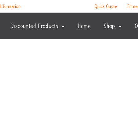
Information
Quick Quote
Fitme
Discounted Products
Home
Shop
O