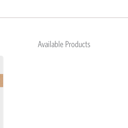
Available Products