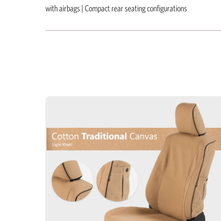
with airbags | Compact rear seating configurations