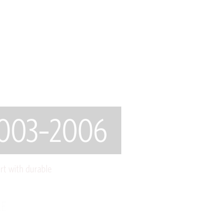
 2003–2006
rt with durable
LE