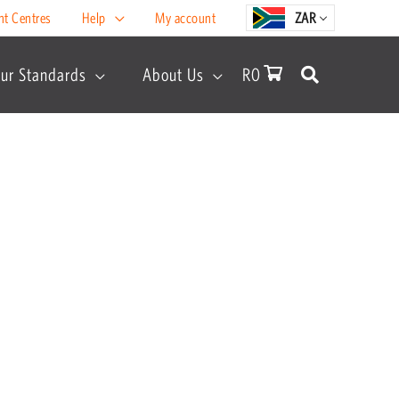
nt Centres
Help
My account
ZAR
ur Standards
About Us
R
0