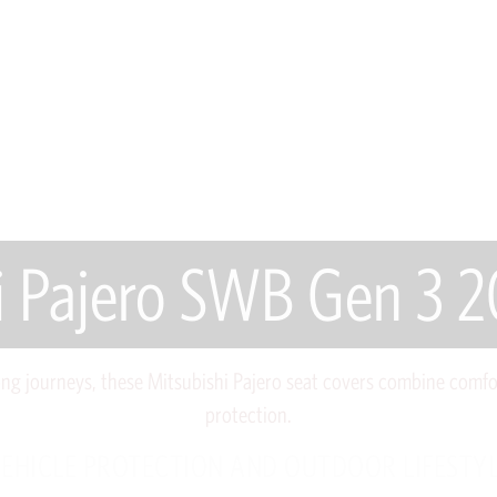
i Pajero SWB Gen 3
ong journeys, these Mitsubishi Pajero seat covers combine comfo
protection.
EHICLE PROTECTION AND OUTDOOR LIFESTY