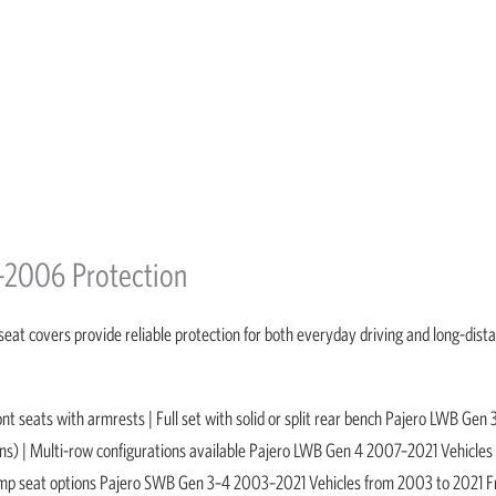
–2006 Protection
seat covers provide reliable protection for both everyday driving and long-dist
seats with armrests | Full set with solid or split rear bench Pajero LWB Gen 
ns) | Multi-row configurations available Pajero LWB Gen 4 2007–2021 Vehicles
h jump seat options Pajero SWB Gen 3–4 2003–2021 Vehicles from 2003 to 2021 F