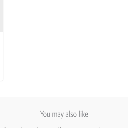
You may also like