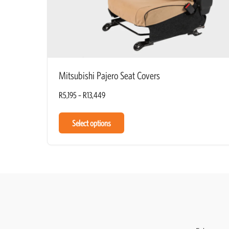
Mitsubishi Pajero Seat Covers
R
5,195
–
R
13,449
Select options