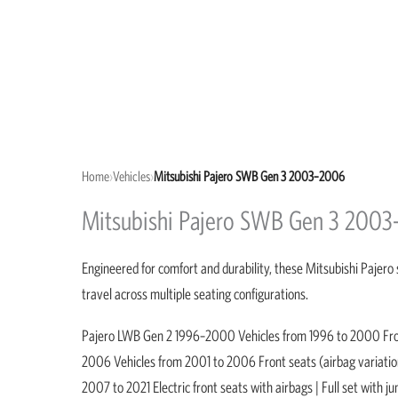
Home
›
Vehicles
›
Mitsubishi Pajero SWB Gen 3 2003–2006
Mitsubishi Pajero SWB Gen 3 2003
Engineered for comfort and durability, these Mitsubishi Pajero 
travel across multiple seating configurations.
Pajero LWB Gen 2 1996–2000 Vehicles from 1996 to 2000 Front 
2006 Vehicles from 2001 to 2006 Front seats (airbag variatio
2007 to 2021 Electric front seats with airbags | Full set wit