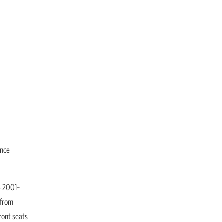
ance
3 2001–
 from
ront seats