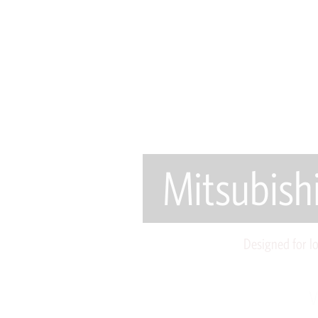
Mitsubish
Designed for l
V