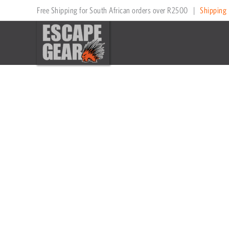
Skip
Price
Price
Free Shipping for South African orders over R2500
|
Shipping 
to
range:
range:
content
R5,195
R5,195
through
through
R13,449
R13,449