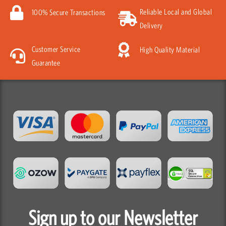
Reliable Local and Global
100% Secure Transactions
Delivery
Customer Service
High Quality Material
Guarantee
Sign up to our Newsletter