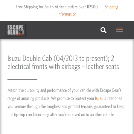
Skip
Free Shipping for South African orders over R2500
|
Shipping
to
Information
content
Main
Menu
Isuzu Double Cab (04/2013 to present); 2
electrical fronts with airbags – leather seats
Match the durability and performance of your vehicle with Escape Gear’s
range of amazing products! We promise to protect your
Isuzu
's interior as
you venture through the toughest and grittiest terrains, guaranteed to keep
it in tip-top condition, long after you’ve moved on to another vehicle