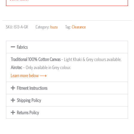
SKU:
IS13-A-GR
Category:
Isuzu
Tag:
Clearance
Fabrics
Traditional 100% Cotton Canvas
– Light Khaki & Grey colours available.
Airotec
– Only available in Grey colour.
Learn more below ⟶
Fitment Instructions
Shipping Policy
Returns Policy