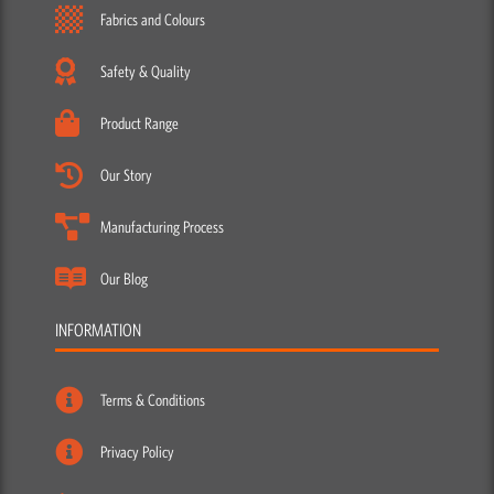
Fabrics and Colours
Safety & Quality
Product Range
Our Story
Manufacturing Process
Our Blog
INFORMATION
Terms & Conditions
Privacy Policy