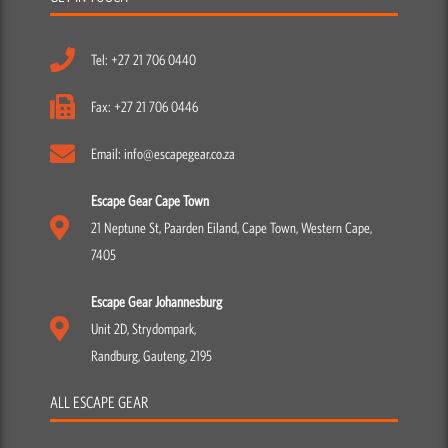
Tel: +27 21 706 0440
Fax: +27 21 706 0446
Email: info@escapegear.co.za
Escape Gear Cape Town
21 Neptune St, Paarden Eiland, Cape Town, Western Cape,
7405
Escape Gear Johannesburg
Unit 2D, Strydompark,
Randburg, Gauteng, 2195
ALL ESCAPE GEAR