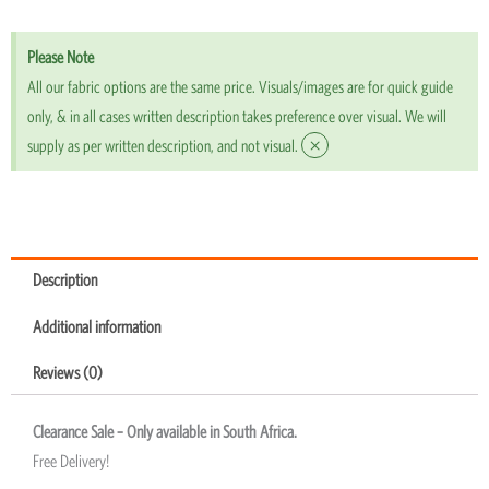
Please Note
All our fabric options are the same price. Visuals/images are for quick guide
only, & in all cases written description takes preference over visual. We will
×
supply as per written description, and not visual.
Description
Additional information
Reviews (0)
Clearance Sale – Only available in South Africa.
Free Delivery!