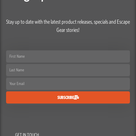
Stay up to date with the latest product releases, specials and Escape
Gear stories!
First
Name
Last
Name
Email
SUBSCRIBE
GET IN TOUCH