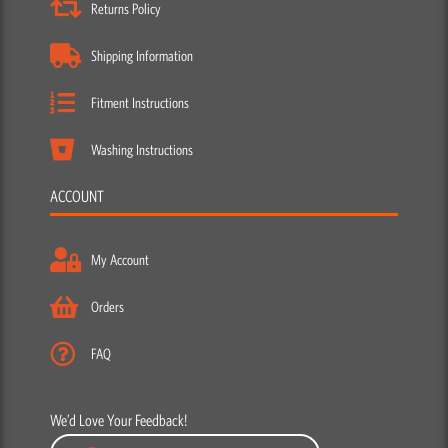
Returns Policy
Shipping Information
Fitment Instructions
Washing Instructions
ACCOUNT
My Account
Orders
FAQ
We’d Love Your Feedback!