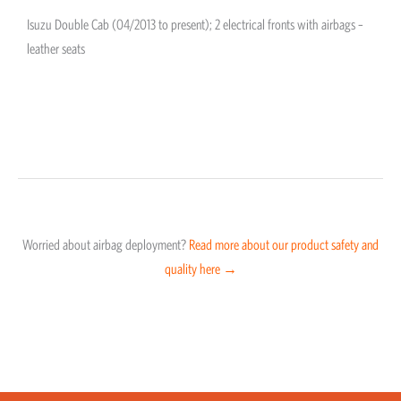
Isuzu Double Cab (04/2013 to present); 2 electrical fronts with airbags –
leather seats
Worried about airbag deployment?
Read more about our product safety and
quality here →