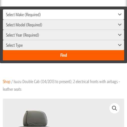
Select Make (Required)
Select Model (Required)
Select Year (Required)
Select Type
Shop
/ Isuzu Double Cab (04/2013 to present); 2 electrical fronts with airbags –
leather seats