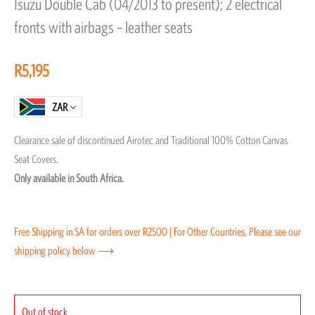
Isuzu Double Cab (04/2013 to present); 2 electrical
out
fronts with airbags – leather seats
of
5
R
5,195
ZAR
Clearance sale of discontinued Airotec and Traditional 100% Cotton Canvas
Seat Covers.
Only available in South Africa.
Free Shipping in SA for orders over R2500 | For Other Countries, Please see our
shipping policy below ⟶
Out of stock