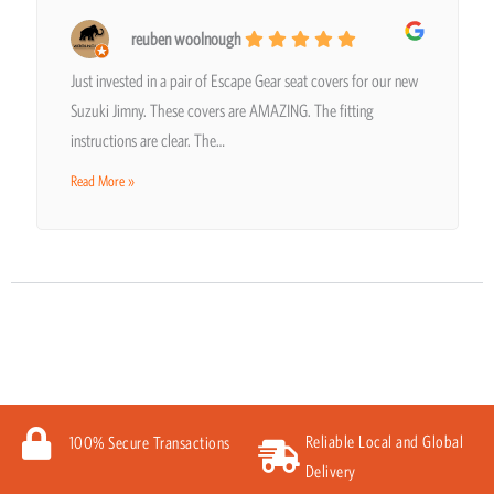
reuben woolnough
Just invested in a pair of Escape Gear seat covers for our new
Suzuki Jimny. These covers are AMAZING. The fitting
instructions are clear. The…
Read More »
Reliable Local and Global
100% Secure Transactions
Delivery