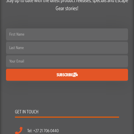
Stay up to date with the latest product releases, specials and Escape
Gear stories!
First
Name
Last
Name
Email
SUBSCRIBE
GET IN TOUCH
Tel: +27 21 706 0440