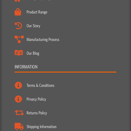
Product Range
Our Story
Manufacturing Process
Our Blog
INFORMATION
Terms & Conditions
Privacy Policy
Returns Policy
Shipping Information