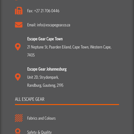
Fax: +27 21 706 0446
Email: info@escapegear.co.za
Escape Gear Cape Town
21 Neptune St, Paarden Eiland, Cape Town, Western Cape,
7405
Escape Gear Johannesburg
Unit 2D, Strydompark,
Randburg, Gauteng, 2195
ALL ESCAPE GEAR
Fabrics and Colours
Safety & Quality