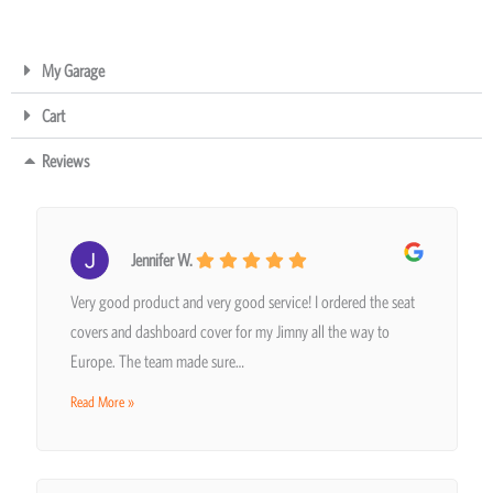
My Garage
Cart
Reviews
Jennifer W.
Very good product and very good service! I ordered the seat
covers and dashboard cover for my Jimny all the way to
Europe. The team made sure…
Read More »