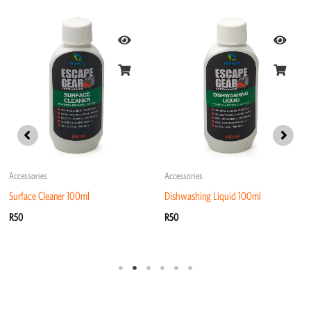
Accessories
Accessories
Surface Cleaner 100ml
Dishwashing Liquid 100ml
R
50
R
50