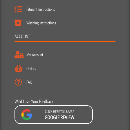
Fitment Instructions
Washing Instructions
ACCOUNT
My Account
Orders
FAQ
We’d Love Your Feedback!
CLICK HERE TO LEAVE A
GOOGLE REVIEW