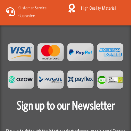
Customer Service
High Quality Material
Guarantee
Sign up to our Newsletter