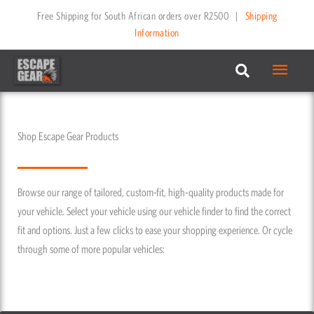
Skip
Free Shipping for South African orders over R2500
|
Shipping
to
Information
content
Main
Menu
Shop Escape Gear Products
Browse our range of tailored, custom-fit, high-quality products made for
your vehicle. Select your vehicle using our vehicle finder to find the correct
fit and options. Just a few clicks to ease your shopping experience. Or cycle
through some of more popular vehicles: