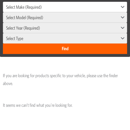
Select Make (Required)
Select Model (Required)
Select Year (Required)
Select Type
If you are looking for products specific to your vehicle, please use the finder
above.
It seems we can't find what you're looking for.