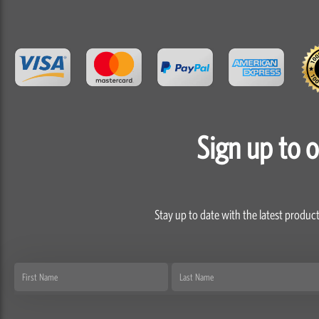
Sign up to 
Stay up to date with the latest product
First
Last
Name
Name