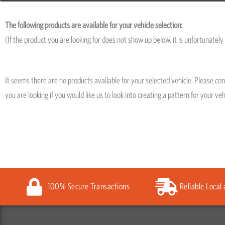
The following products are available for your vehicle selection:
(If the product you are looking for does not show up below, it is unfortunately 
It seems there are no products available for your selected vehicle. Please co
you are looking if you would like us to look into creating a pattern for your veh
100% Secure Transactions
Reliable Local