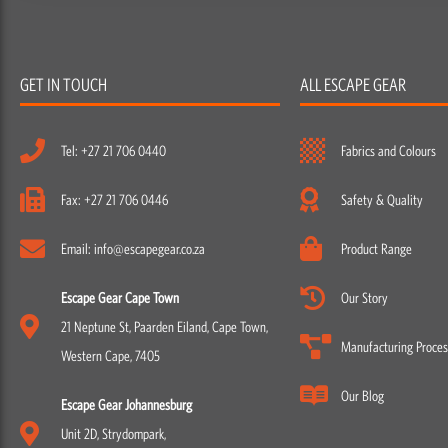
GET IN TOUCH
ALL ESCAPE GEAR
Tel: +27 21 706 0440
Fabrics and Colours
Fax: +27 21 706 0446
Safety & Quality
Email: info@escapegear.co.za
Product Range
Escape Gear Cape Town
Our Story
21 Neptune St, Paarden Eiland, Cape Town,
Manufacturing Proces
Western Cape, 7405
Our Blog
Escape Gear Johannesburg
Unit 2D, Strydompark,