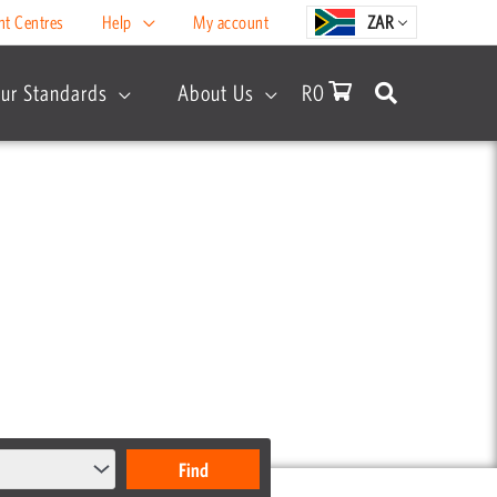
nt Centres
Help
My account
ZAR
ur Standards
About Us
R
0