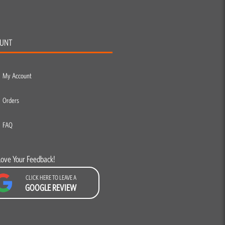
UNT
My Account
Orders
FAQ
Love Your Feedback!
CLICK HERE TO LEAVE A
GOOGLE REVIEW