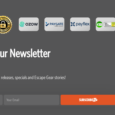
our Newsletter
 releases, specials and Escape Gear stories!
Email
SUBSCRIBE