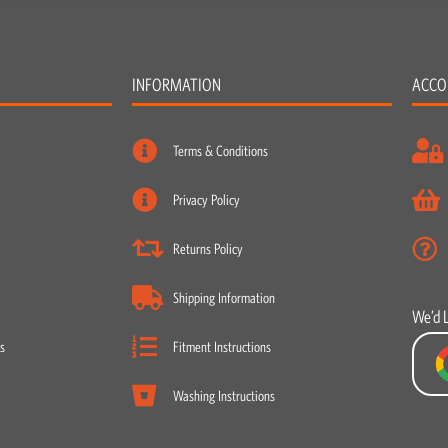
INFORMATION
ACCO
Terms & Conditions
Privacy Policy
Returns Policy
Shipping Information
We’d 
s
Fitment Instructions
Washing Instructions