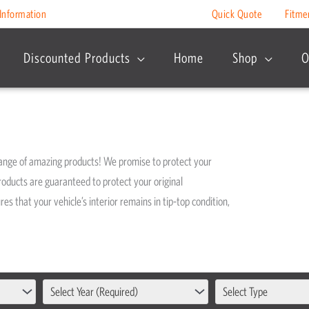
Information
Quick Quote
Fitme
Discounted Products
Home
Shop
O
range of amazing products! We promise to protect your
roducts are guaranteed to protect your original
s that your vehicle’s interior remains in tip-top condition,
Select Year (Required)
Select Type