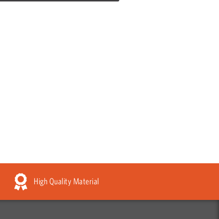
High Quality Material