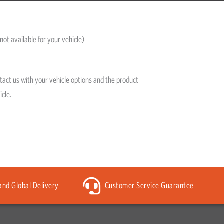
not available for your vehicle)
ntact us with your vehicle options and the product
icle.
 and Global Delivery
Customer Service Guarantee