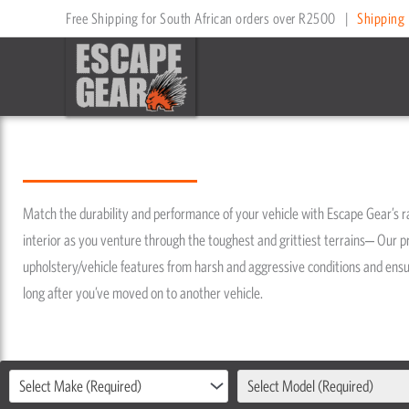
Skip
Free Shipping for South African orders over R2500
|
Shipping 
to
content
Match the durability and performance of your vehicle with Escape Gear’s 
interior as you venture through the toughest and grittiest terrains‒ Our p
upholstery/vehicle features from harsh and aggressive conditions and ensure
long after you’ve moved on to another vehicle.
Select Make (Required)
Select Model (Required)