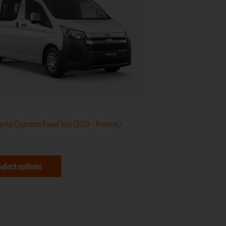
multiple
variants.
The
options
may
be
chosen
on
yota Quantum Panel Van (2019 – Present)
the
product
page
Select options