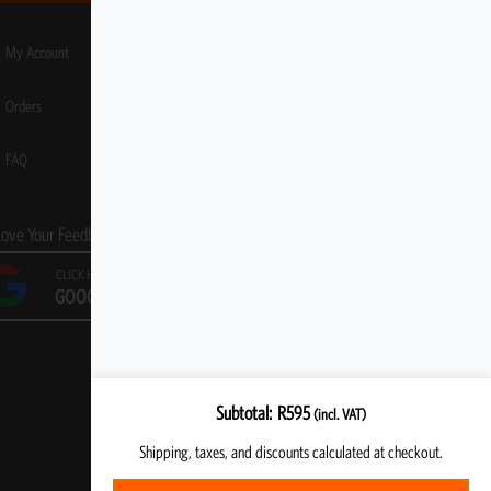
My Account
Orders
FAQ
Love Your Feedback!
CLICK HERE TO LEAVE A
GOOGLE REVIEW
Subtotal
R
595
(incl. VAT)
Shipping, taxes, and discounts calculated at checkout.