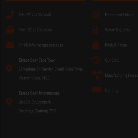
Tel: +27 21 706 0440
Fabrics and Colours
Fax: +27 21 706 0446
Safety & Quality
Email: info@escapegear.co.za
Product Range
Escape Gear Cape Town
Our Story
21 Neptune St, Paarden Eiland, Cape Town,
Manufacturing Proces
Western Cape, 7405
Our Blog
Escape Gear Johannesburg
Unit 2D, Strydompark,
Randburg, Gauteng, 2195