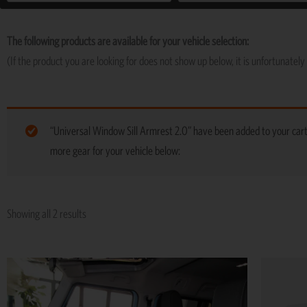
The following products are available for your vehicle selection:
(If the product you are looking for does not show up below, it is unfortunately 
“Universal Window Sill Armrest 2.0” have been added to your car
more gear for your vehicle below:
Showing all 2 results
Price
This
range:
product
R5,195
has
through