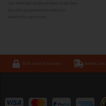
Cool, comfortable, durable and robust, Escape Gears
seat covers are guaranteed to protect your
upholstery for years to come.
100% Secure Transactions
Reliable Local