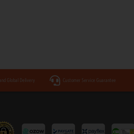
 and Global Delivery
Customer Service Guarantee