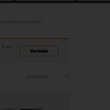
not available for your vehicle)
t. Browse
View basket
This
product
has