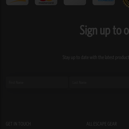
Sign up to 
Stay up to date with the latest product
First
Last
Name
Name
GET IN TOUCH
ALL ESCAPE GEAR