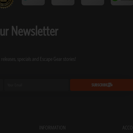
our Newsletter
 releases, specials and Escape Gear stories!
Email
SUBSCRIBE
INFORMATION
ACCO