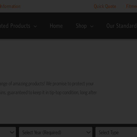
Information
Quick Quote
Fitme
nted Products
Home
Shop
Our Standard
range of amazing products! We promise to protect your
ins, guaranteed to keep it in tip-top condition, long after
Select Year (Required)
Select Type