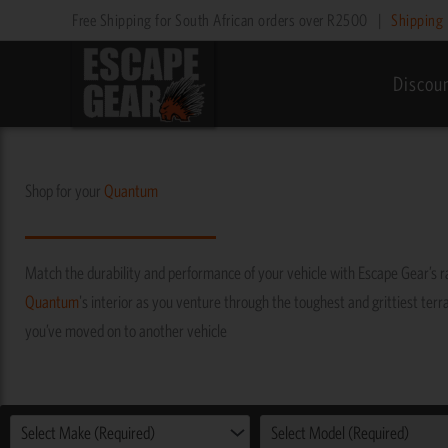
Skip
Free Shipping for South African orders over R2500
|
Shipping 
to
content
Discou
Shop for your
Quantum
Match the durability and performance of your vehicle with Escape Gear’s 
Quantum
's interior as you venture through the toughest and grittiest terra
you’ve moved on to another vehicle
Select Make (Required)
Select Model (Required)