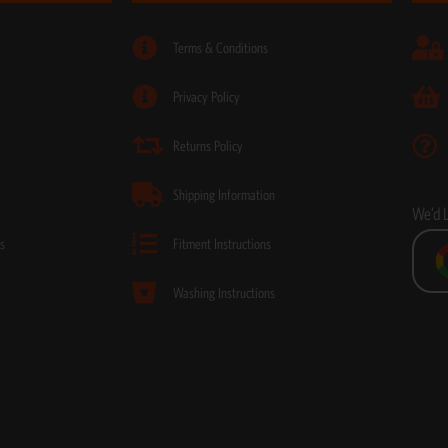
Terms & Conditions
Privacy Policy
Returns Policy
Shipping Information
We’d 
s
Fitment Instructions
Washing Instructions