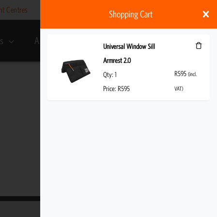
nt Centres
Help
My account
ZAR
Shopping Cart
s
About Us
R
595
(incl. VAT)
Universal Window Sill
Armrest 2.0
R
595
Qty:
1
(incl.
Price:
R
595
VAT)