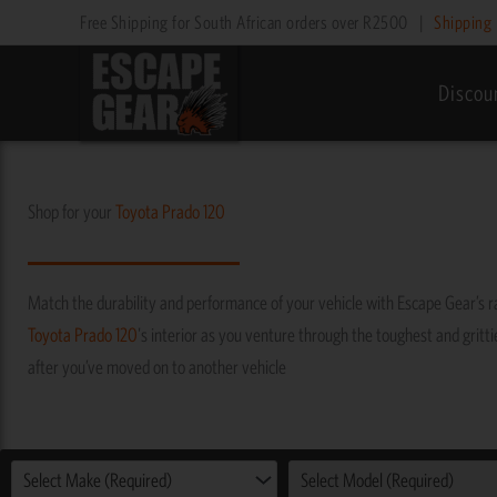
Skip
Free Shipping for South African orders over R2500
|
Shipping 
to
content
Discou
Shop for your
Toyota
Prado 120
Match the durability and performance of your vehicle with Escape Gear’s 
Toyota
Prado 120
's interior as you venture through the toughest and grittie
after you’ve moved on to another vehicle
Select Make (Required)
Select Model (Required)