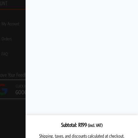
UNT
My Account
Orders
FAQ
Love Your Feedback!
CLICK HERE TO LEAVE A
GOOGLE REVIEW
Subtotal
R
199
(incl. VAT)
Shipping, taxes, and discounts calculated at checkout.