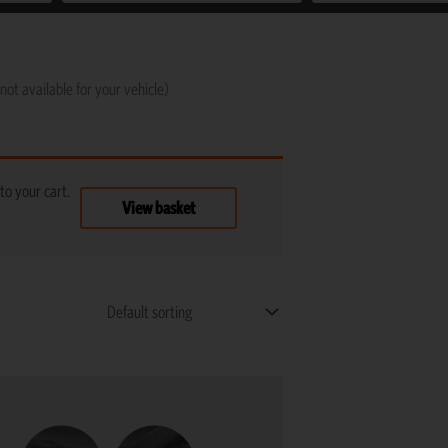
not available for your vehicle)
o your cart.
View basket
This
product
has