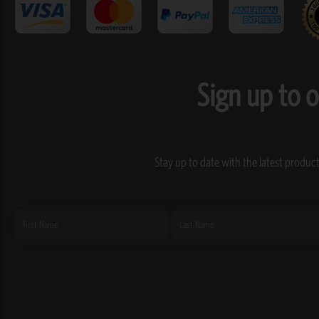
Sign up to 
Stay up to date with the latest product
First
Last
Name
Name