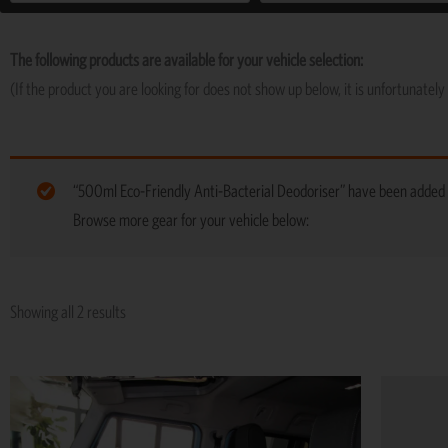
The following products are available for your vehicle selection:
(If the product you are looking for does not show up below, it is unfortunately 
“500ml Eco-Friendly Anti-Bacterial Deodoriser” have been added t
Browse more gear for your vehicle below:
Showing all 2 results
Price
This
range:
product
R5,195
has
through