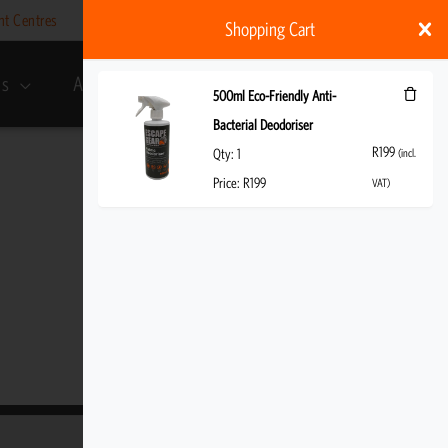
nt Centres
Help
My account
ZAR
Shopping Cart
ds
About Us
R
199
(incl. VAT)
500ml Eco-Friendly Anti-
Bacterial Deodoriser
R
199
Qty:
1
(incl.
Price:
R
199
VAT)