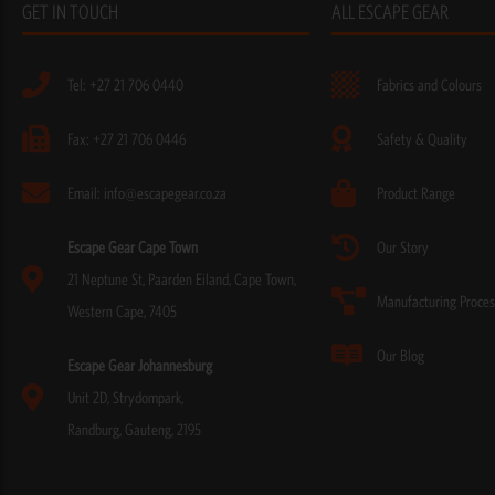
GET IN TOUCH
ALL ESCAPE GEAR
Tel: +27 21 706 0440
Fabrics and Colours
Fax: +27 21 706 0446
Safety & Quality
Email: info@escapegear.co.za
Product Range
Escape Gear Cape Town
Our Story
21 Neptune St, Paarden Eiland, Cape Town,
Manufacturing Proces
Western Cape, 7405
Our Blog
Escape Gear Johannesburg
Unit 2D, Strydompark,
Randburg, Gauteng, 2195