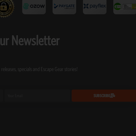
our Newsletter
 releases, specials and Escape Gear stories!
Email
SUBSCRIBE