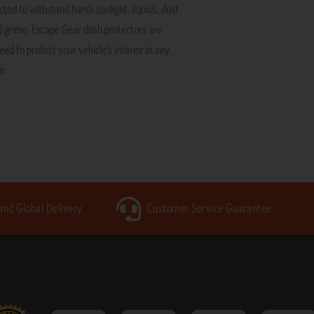
ted to withstand harsh sunlight, liquids, dust
 grime, Escape Gear dash protectors are
ed to protect your vehicle’s interior in any
n.
 and Global Delivery
Customer Service Guarantee