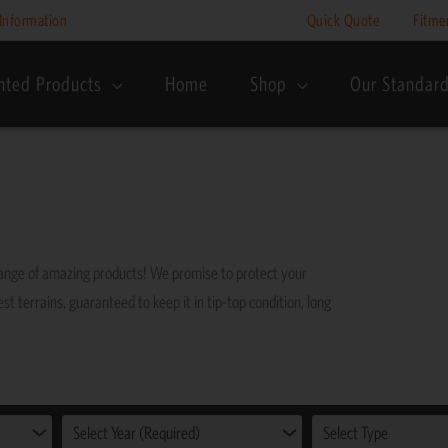
Information
Quick Quote
Fitme
nted Products
Home
Shop
Our Standar
range of amazing products! We promise to protect your
st terrains, guaranteed to keep it in tip-top condition, long
Select Year (Required)
Select Type