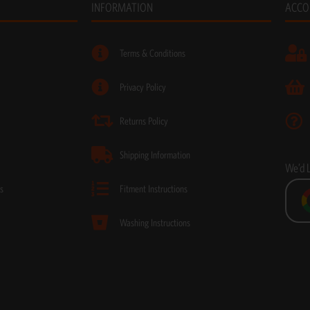
INFORMATION
ACCO
Terms & Conditions
Privacy Policy
Returns Policy
Shipping Information
We’d 
s
Fitment Instructions
Washing Instructions