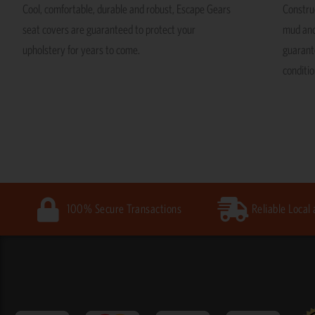
Cool, comfortable, durable and robust, Escape Gears
Construc
seat covers are guaranteed to protect your
mud and
upholstery for years to come.
guarante
conditio
100% Secure Transactions
Reliable Local