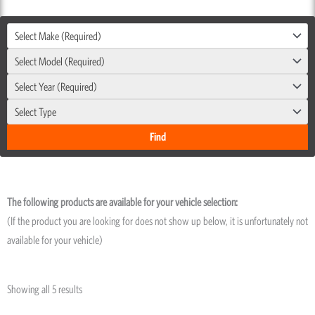
Select Make (Required)
Select Model (Required)
Select Year (Required)
Select Type
The following products are available for your vehicle selection:
(If the product you are looking for does not show up below, it is unfortunately not
available for your vehicle)
Showing all 5 results