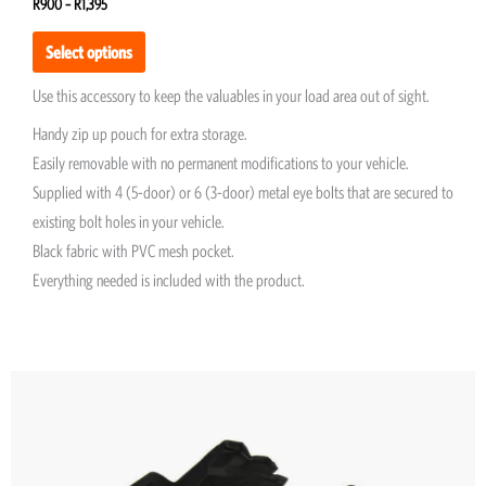
R
900
–
R
1,395
Select options
Use this accessory to keep the valuables in your load area out of sight.
Handy zip up pouch for extra storage.
Easily removable with no permanent modifications to your vehicle.
Supplied with 4 (5-door) or 6 (3-door) metal eye bolts that are secured to
existing bolt holes in your vehicle.
Black fabric with PVC mesh pocket.
Everything needed is included with the product.
This
product
has
multiple