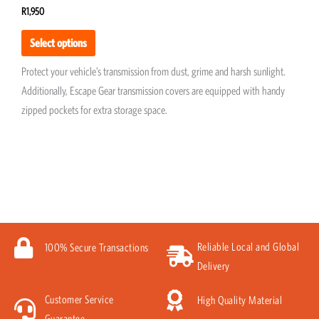
R
1,950
Select options
Protect your vehicle’s transmission from dust, grime and harsh sunlight.
Additionally, Escape Gear transmission covers are equipped with handy
zipped pockets for extra storage space.
Reliable Local and Global
100% Secure Transactions
Delivery
Customer Service
High Quality Material
Guarantee