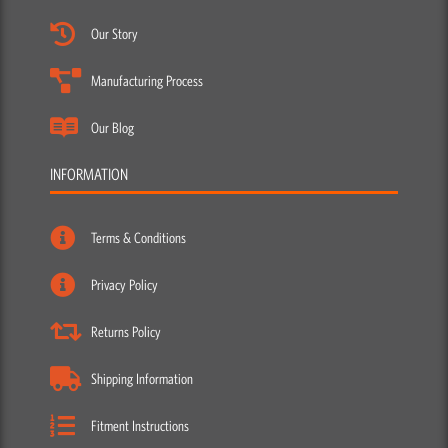
Our Story
Manufacturing Process
Our Blog
INFORMATION
Terms & Conditions
Privacy Policy
Returns Policy
Shipping Information
Fitment Instructions