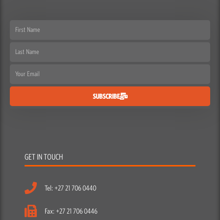
First
Name
Last
Name
Email
SUBSCRIBE
GET IN TOUCH
Tel: +27 21 706 0440
Fax: +27 21 706 0446