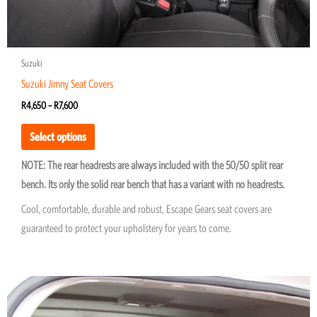
page
Suzuki
Suzuki Jimny Seat Covers
R
4,650
–
R
7,600
Select options
NOTE: The rear headrests are always included with the 50/50 split rear
bench. Its only the solid rear bench that has a variant with no headrests.
Cool, comfortable, durable and robust, Escape Gears seat covers are
guaranteed to protect your upholstery for years to come.
Price
This
range:
product
R900