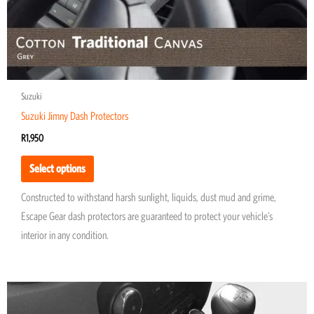
product
page
Suzuki
Suzuki Jimny Dash Protectors
R
1,950
Select options
Constructed to withstand harsh sunlight, liquids, dust mud and grime,
Escape Gear dash protectors are guaranteed to protect your vehicle’s
interior in any condition.
This
product