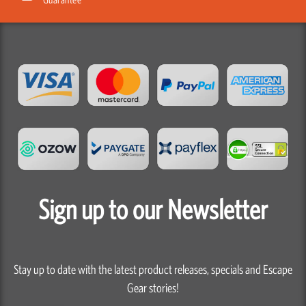
Sign up to our Newsletter
Stay up to date with the latest product releases, specials and Escape
Gear stories!