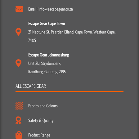
Email: info@escapegear.co.za
Escape Gear Cape Town
21 Neptune St, Paarden Eiland, Cape Town, Western Cape,
7405
Escape Gear Johannesburg
Unit 2D, Strydompark,
Randburg, Gauteng, 2195
ALL ESCAPE GEAR
Fabrics and Colours
Safety & Quality
Product Range