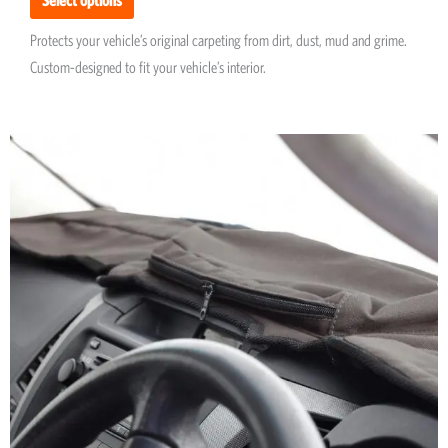
Protects your vehicle’s original carpeting from dirt, dust, mud and grime.
Custom-designed to fit your vehicle’s interior.
This
product
has
multiple
variants.
The
options
may
be
chosen
on
the