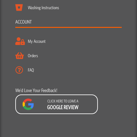
Washing Instructions
ACCOUNT
My Account
Orders
FAQ
We’d Love Your Feedback!
CLICK HERE TO LEAVE A
GOOGLE REVIEW