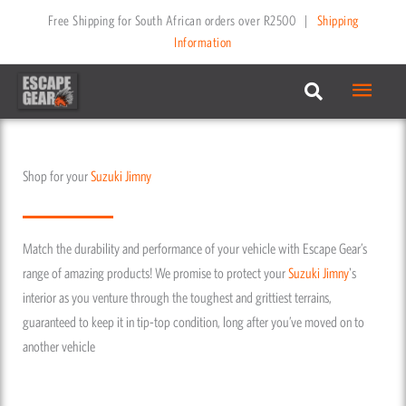
Skip
Free Shipping for South African orders over R2500
|
Shipping
to
Information
content
Main
Menu
Shop for your
Suzuki
Jimny
Match the durability and performance of your vehicle with Escape Gear’s
range of amazing products! We promise to protect your
Suzuki
Jimny
's
interior as you venture through the toughest and grittiest terrains,
guaranteed to keep it in tip-top condition, long after you’ve moved on to
another vehicle