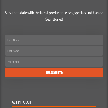
Stay up to date with the latest product releases, specials and Escape
Gear stories!
First
Name
Last
Name
Email
SUBSCRIBE
GET IN TOUCH