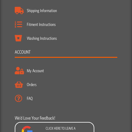
Shipping Information
Fitment Instructions
Washing Instructions
ACCOUNT
My Account
Orders
FAQ
We’d Love Your Feedback!
CLICK HERE TO LEAVE A