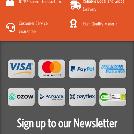
Reliable Local and Global
100% Secure Transactions
Delivery
Customer Service
High Quality Material
Guarantee
Sign up to our Newsletter