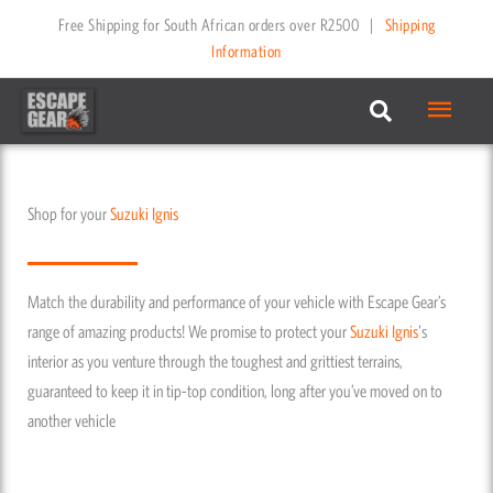
Skip
Free Shipping for South African orders over R2500
|
Shipping
to
Information
content
Main
Menu
Shop for your
Suzuki
Ignis
Match the durability and performance of your vehicle with Escape Gear’s
range of amazing products! We promise to protect your
Suzuki
Ignis
's
interior as you venture through the toughest and grittiest terrains,
guaranteed to keep it in tip-top condition, long after you’ve moved on to
another vehicle