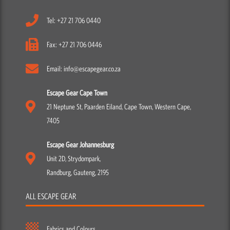
Tel: +27 21 706 0440
Fax: +27 21 706 0446
Email: info@escapegear.co.za
Escape Gear Cape Town
21 Neptune St, Paarden Eiland, Cape Town, Western Cape,
7405
Escape Gear Johannesburg
Unit 2D, Strydompark,
Randburg, Gauteng, 2195
ALL ESCAPE GEAR
Fabrics and Colours