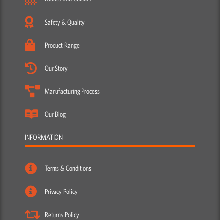
Safety & Quality
Product Range
Our Story
Manufacturing Process
Our Blog
INFORMATION
Terms & Conditions
Privacy Policy
Returns Policy