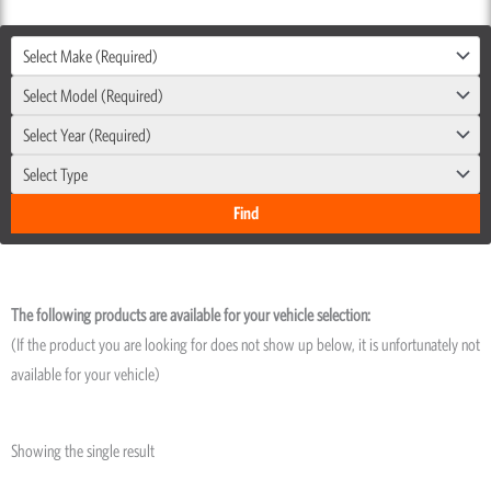
Select Make (Required)
Select Model (Required)
Select Year (Required)
Select Type
The following products are available for your vehicle selection:
(If the product you are looking for does not show up below, it is unfortunately not
available for your vehicle)
Showing the single result