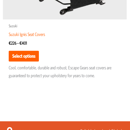
page
Suzuki
Suzuki Ignis Seat Covers
€
226
–
€
401
Select options
Cool, comfortable, durable and robust, Escape Gears seat covers are
guaranteed to protect your upholstery for years to come.