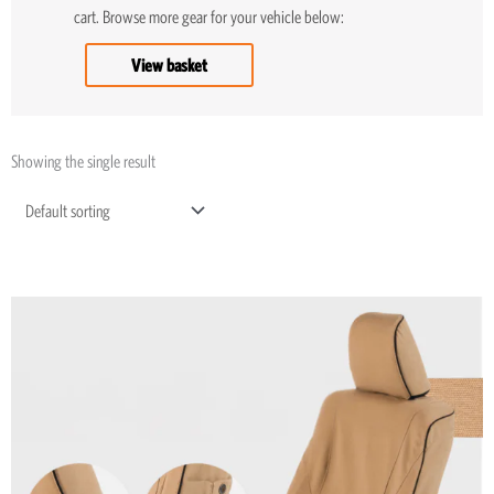
cart. Browse more gear for your vehicle below:
View basket
Showing the single result
Price
This
range:
product
R5,195
through
has
R8,045
multiple
variants.
The
options