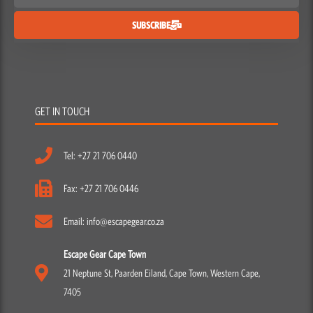
SUBSCRIBE
GET IN TOUCH
Tel: +27 21 706 0440
Fax: +27 21 706 0446
Email: info@escapegear.co.za
Escape Gear Cape Town
21 Neptune St, Paarden Eiland, Cape Town, Western Cape,
7405