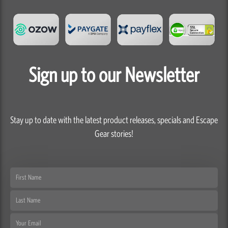
Sign up to our Newsletter
Stay up to date with the latest product releases, specials and Escape
Gear stories!
First
Name
Last
Name
Email