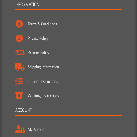
INFORMATION
Terms & Conditions
Privacy Policy
Returns Policy
Shipping Information
Fitment Instructions
Washing Instructions
ACCOUNT
My Account