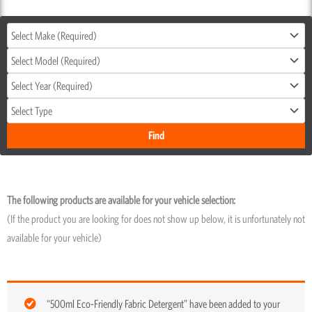
The following products are available for your vehicle selection:
(If the product you are looking for does not show up below, it is unfortunately not
available for your vehicle)
“500ml Eco-Friendly Fabric Detergent” have been added to your