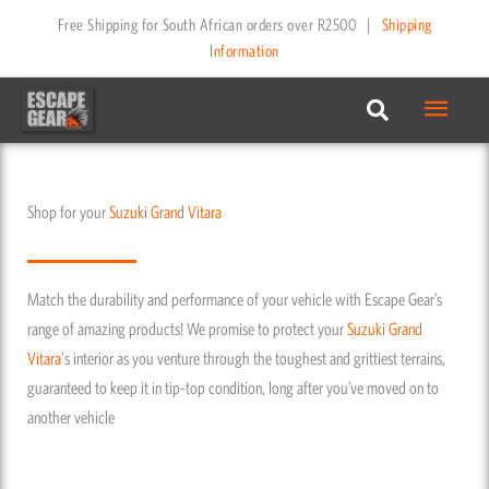
Skip
Free Shipping for South African orders over R2500
|
Shipping
to
Information
content
Main
Menu
Shop for your
Suzuki
Grand Vitara
Match the durability and performance of your vehicle with Escape Gear’s
range of amazing products! We promise to protect your
Suzuki
Grand
Vitara
's interior as you venture through the toughest and grittiest terrains,
guaranteed to keep it in tip-top condition, long after you’ve moved on to
another vehicle