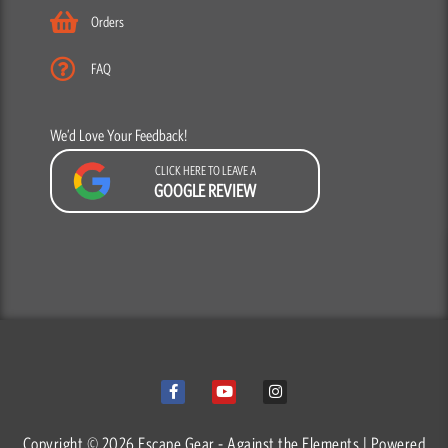
Orders
FAQ
We’d Love Your Feedback!
CLICK HERE TO LEAVE A
GOOGLE REVIEW
F
Y
I
a
o
n
c
u
s
e
t
t
b
u
a
o
b
g
o
e
r
Copyright © 2026 Escape Gear - Against the Elements | Powered