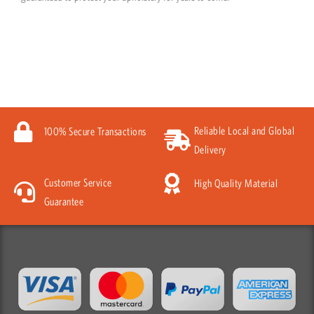
Reliable Local and Global
100% Secure Transactions
Delivery
Customer Service
High Quality Material
Guarantee