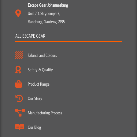
Escape Gear Johannesburg
Unit 2D, Strydompark,
Randburg, Gauteng, 2195
ALL ESCAPE GEAR
Fabrics and Colours
Safety & Quality
Product Range
Our Story
Manufacturing Process
Our Blog