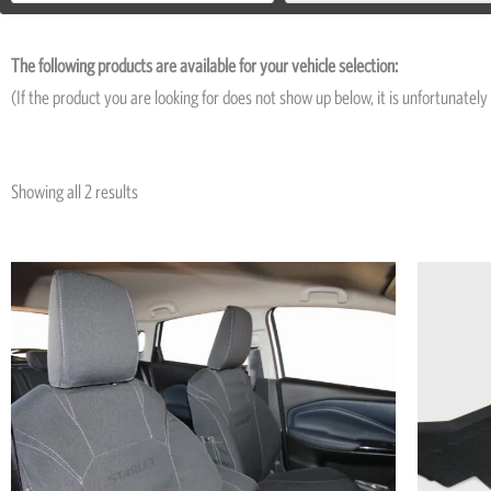
The following products are available for your vehicle selection:
(If the product you are looking for does not show up below, it is unfortunately 
Showing all 2 results
Price
This
range:
product
R5,195
has
through
R7,545
multiple
variants.
The
options