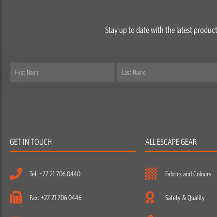
Stay up to date with the latest product
First
Last
Name
Name
GET IN TOUCH
ALL ESCAPE GEAR
Tel: +27 21 706 0440
Fabrics and Colours
Fax: +27 21 706 0446
Safety & Quality