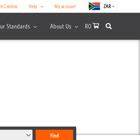
nt Centres
Help
My account
ZAR
ur Standards
About Us
R
0