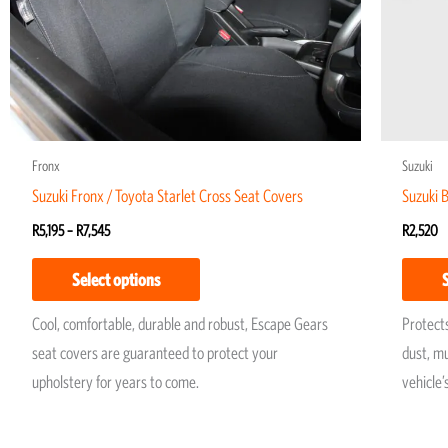
may
be
chosen
on
the
product
Fronx
Suzuki
page
Suzuki Fronx / Toyota Starlet Cross Seat Covers
Suzuki 
R
5,195
–
R
7,545
R
2,520
Select options
Cool, comfortable, durable and robust, Escape Gears
Protects
seat covers are guaranteed to protect your
dust, m
upholstery for years to come.
vehicle’s