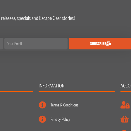
 releases, specials and Escape Gear stories!
Email
SUBSCRIBE
INFORMATION
ACCO
Terms & Conditions
Privacy Policy