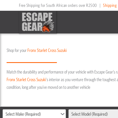
Skip
Free Shipping for South African orders over R2500
|
Shipping 
to
content
Shop for your
Fronx
Starlet Cross
Suzuki
Match the durability and performance of your vehicle with Escape Gear’s 
Fronx
Starlet Cross
Suzuki
's interior as you venture through the toughest a
condition, long after you’ve moved on to another vehicle
Select Make (Required)
Select Model (Required)