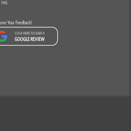
FAQ
Love Your Feedback!
CLICK HERE TO LEAVE A
GOOGLE REVIEW