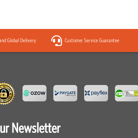
 and Global Delivery
Customer Service Guarantee
our Newsletter