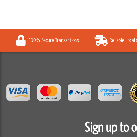
100% Secure Transactions
Reliable Local
Sign up to 