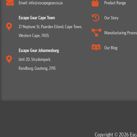
Email: info@escapegear.co.za
Product Range
Escape Gear Cape Town
Our Story
21 Neptune St, Paarden Eiland, Cape Town,
Manufacturing Proces
Western Cape, 7405
Our Blog
Escape Gear Johannesburg
Unit 2D, Strydompark,
Randburg, Gauteng, 2195
Copyright © 2026 Esc