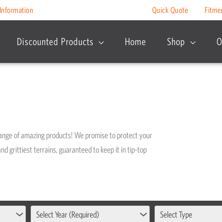
Information
Quick Quote
Fitme
Discounted Products
Home
Shop
O
range of amazing products! We promise to protect your
nd grittiest terrains, guaranteed to keep it in tip-top
Select Year (Required)
Select Type