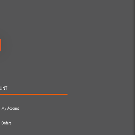
UNT
My Account
Orders