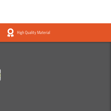
High Quality Material