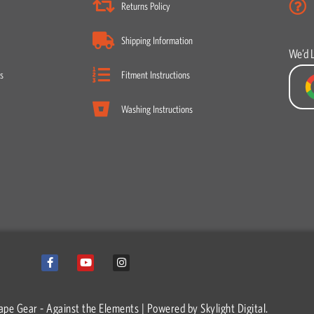
Returns Policy
Shipping Information
We’d 
s
Fitment Instructions
Washing Instructions
F
Y
I
a
o
n
c
u
s
e
t
t
b
u
a
o
b
g
ape Gear - Against the Elements | Powered by
Skylight Digital.