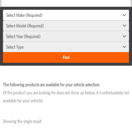
Select Make (Required)
Select Model (Required)
Select Year (Required)
Select Type
The following products are available for your vehicle selection:
(If the product you are looking for does not show up below, it is unfortunately not
available for your vehicle)
Showing the single result