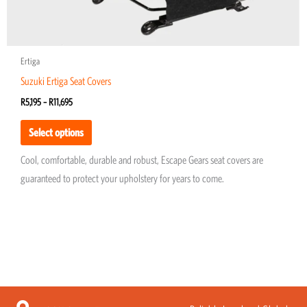
page
Ertiga
Suzuki Ertiga Seat Covers
R
5,195
–
R
11,695
Select options
Cool, comfortable, durable and robust, Escape Gears seat covers are
guaranteed to protect your upholstery for years to come.