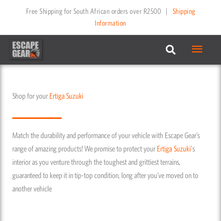
Skip
Free Shipping for South African orders over R2500
|
Shipping
to
Information
content
Main
Menu
Shop for your
Ertiga
Suzuki
Match the durability and performance of your vehicle with Escape Gear’s
range of amazing products! We promise to protect your
Ertiga
Suzuki
's
interior as you venture through the toughest and grittiest terrains,
guaranteed to keep it in tip-top condition, long after you’ve moved on to
another vehicle