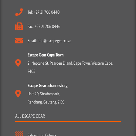
Tel: +27 21 706 0440
Fax: +27 21 706 0446
Email: info@escapegear.co.za
Escape Gear Cape Town
21 Neptune St, Paarden Eiland, Cape Town, Western Cape,
7405
Escape Gear Johannesburg
Unit 2D, Strydompark,
Randburg, Gauteng, 2195
ALL ESCAPE GEAR
Fabrics and Colours