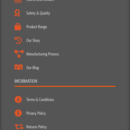
Safety & Quality
Product Range
Our Story
Manufacturing Process
Our Blog
INFORMATION
Terms & Conditions
Privacy Policy
Returns Policy