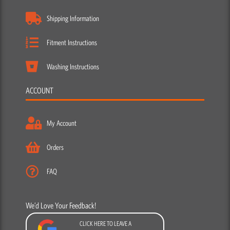
Shipping Information
Fitment Instructions
Washing Instructions
ACCOUNT
My Account
Orders
FAQ
We’d Love Your Feedback!
CLICK HERE TO LEAVE A