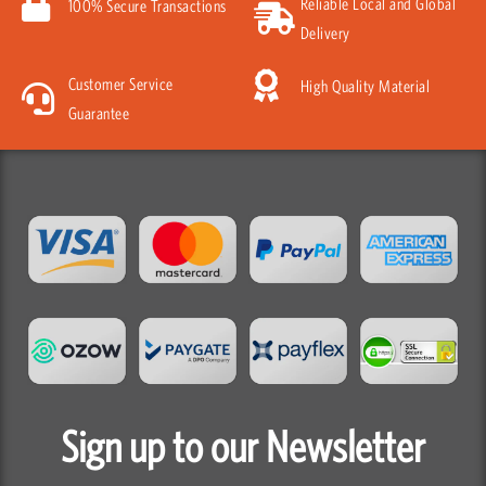
Reliable Local and Global
100% Secure Transactions
Delivery
Customer Service
High Quality Material
Guarantee
Sign up to our Newsletter