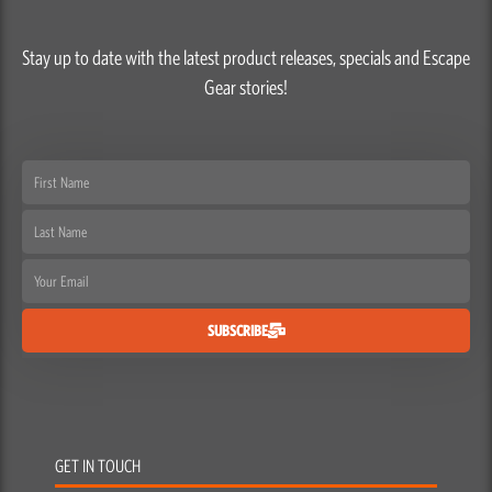
Stay up to date with the latest product releases, specials and Escape
Gear stories!
First
Name
Last
Name
Email
SUBSCRIBE
GET IN TOUCH