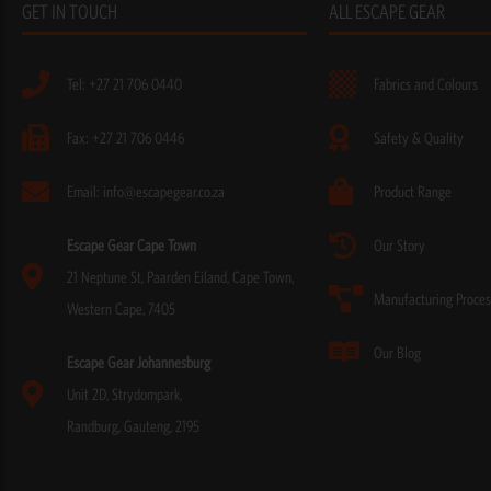
GET IN TOUCH
ALL ESCAPE GEAR
Tel: +27 21 706 0440
Fabrics and Colours
Fax: +27 21 706 0446
Safety & Quality
Email: info@escapegear.co.za
Product Range
Escape Gear Cape Town
Our Story
21 Neptune St, Paarden Eiland, Cape Town,
Manufacturing Proces
Western Cape, 7405
Our Blog
Escape Gear Johannesburg
Unit 2D, Strydompark,
Randburg, Gauteng, 2195