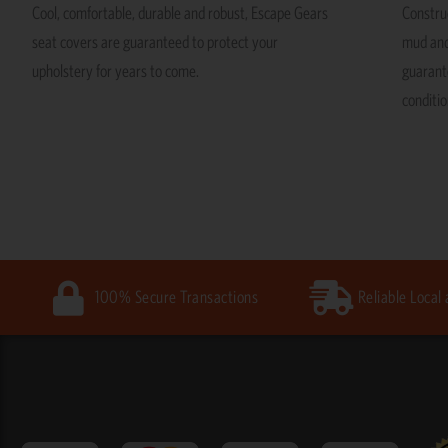
Cool, comfortable, durable and robust, Escape Gears
Construc
seat covers are guaranteed to protect your
mud and
upholstery for years to come.
guarante
conditio
100% Secure Transactions
Reliable Local