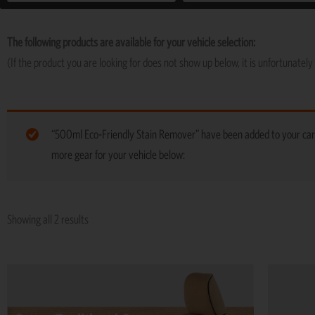
The following products are available for your vehicle selection:
(If the product you are looking for does not show up below, it is unfortunately 
“500ml Eco-Friendly Stain Remover” have been added to your car
more gear for your vehicle below:
Showing all 2 results
Price
This
range:
product
R5,974
has
through