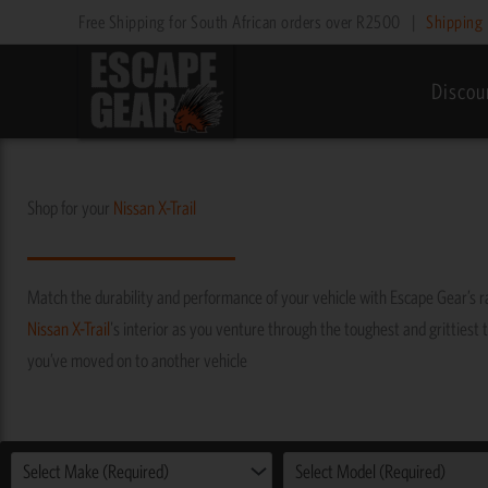
Skip
Free Shipping for South African orders over R2500
|
Shipping 
to
content
Discou
Shop for your
Nissan
X-Trail
Match the durability and performance of your vehicle with Escape Gear’s 
Nissan
X-Trail
's interior as you venture through the toughest and grittiest t
you’ve moved on to another vehicle
Select Make (Required)
Select Model (Required)