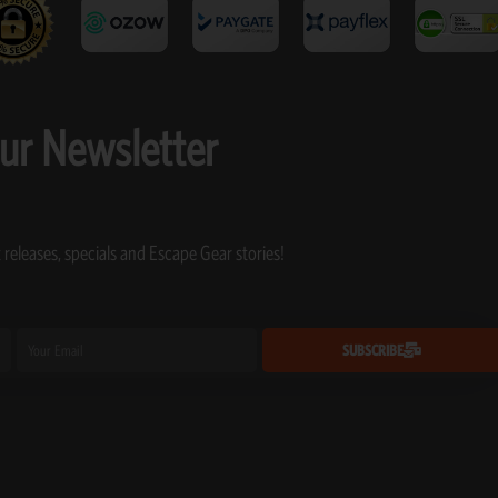
our Newsletter
 releases, specials and Escape Gear stories!
Email
SUBSCRIBE