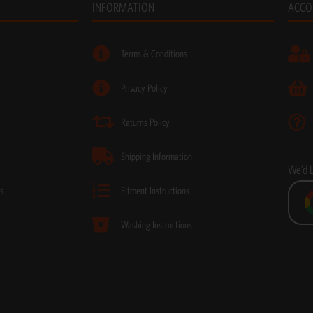
INFORMATION
ACCO
Terms & Conditions
Privacy Policy
Returns Policy
Shipping Information
We’d 
s
Fitment Instructions
Washing Instructions