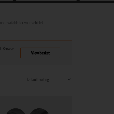
not available for your vehicle)
t. Browse
View basket
This
product
has