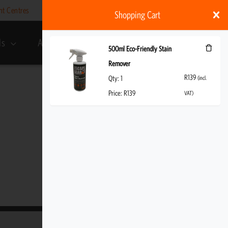
nt Centres
Help
My account
ZAR
Shopping Cart
ds
About Us
R
139
(incl. VAT)
500ml Eco-Friendly Stain
Remover
R
139
Qty:
1
(incl.
Price:
R
139
VAT)