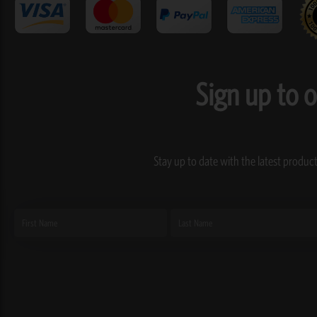
Sign up to 
Stay up to date with the latest product
First
Last
Name
Name