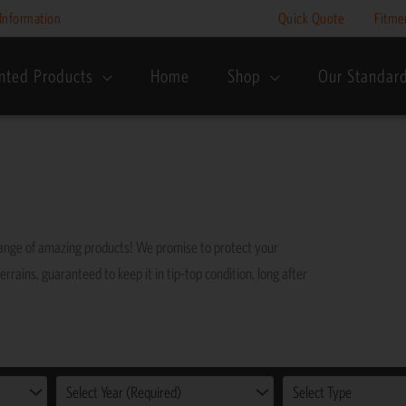
Information
Quick Quote
Fitme
nted Products
Home
Shop
Our Standar
range of amazing products! We promise to protect your
errains, guaranteed to keep it in tip-top condition, long after
Select Year (Required)
Select Type