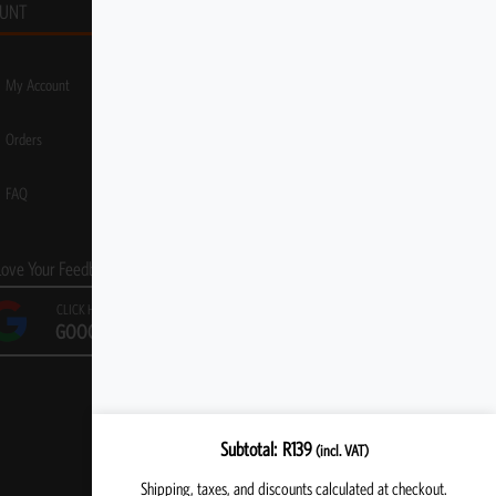
UNT
My Account
Orders
FAQ
Love Your Feedback!
CLICK HERE TO LEAVE A
GOOGLE REVIEW
Subtotal
R
139
(incl. VAT)
Shipping, taxes, and discounts calculated at checkout.