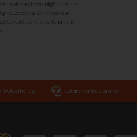
ted to withstand harsh sunlight, liquids, dust
 grime, Escape Gear dash protectors are
ed to protect your vehicle’s interior in any
n.
 and Global Delivery
Customer Service Guarantee