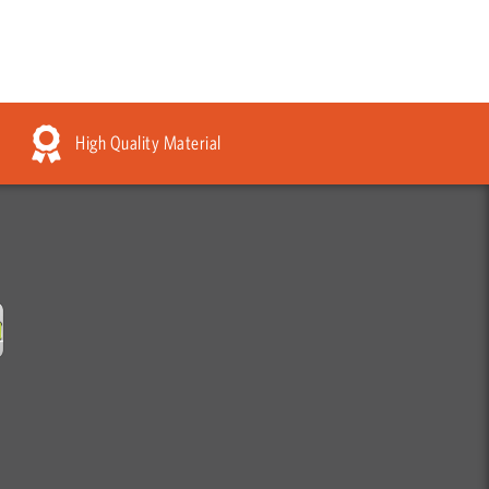
High Quality Material