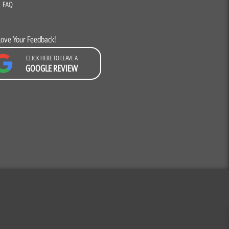
FAQ
Love Your Feedback!
CLICK HERE TO LEAVE A
GOOGLE REVIEW