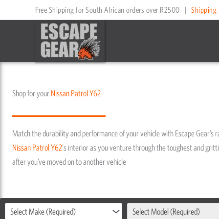
Skip
Free Shipping for South African orders over R2500
|
Shipping 
to
content
Shop for your
Nissan
Patrol Y62
Match the durability and performance of your vehicle with Escape Gear’s 
Nissan
Patrol Y62
's interior as you venture through the toughest and gritti
after you’ve moved on to another vehicle
Select Make (Required)
Select Model (Required)