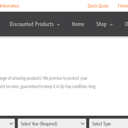
Information
Quick Quote
Fitme
Discounted Products
Home
Shop
O
range of amazing products! We promise to protect your
est terrains, guaranteed to keep it in tip-top condition, long
Select Year (Required)
Select Type