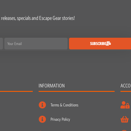
 releases, specials and Escape Gear stories!
Email
SUBSCRIBE
INFORMATION
ACCO
Terms & Conditions
Privacy Policy