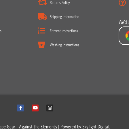
Returns Policy
Shipping Information
We’d 
s
Fitment Instructions
Washing Instructions
F
Y
I
a
o
n
c
u
s
e
t
t
b
u
a
o
b
g
ape Gear - Against the Elements | Powered by
Skylight Digital.