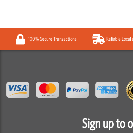
100% Secure Transactions
Reliable Local
Sign up to 