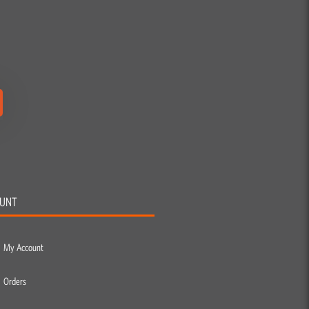
UNT
My Account
Orders