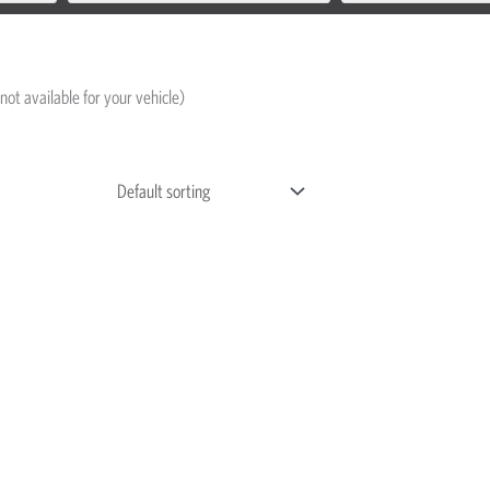
not available for your vehicle)