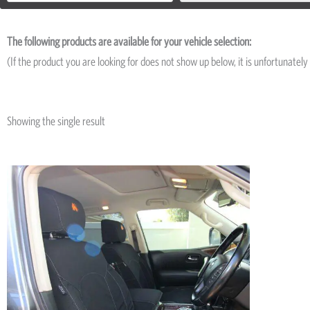
The following products are available for your vehicle selection:
(If the product you are looking for does not show up below, it is unfortunately 
Showing the single result
Price
This
range:
product
R5,195
has
through
R11,695
multiple
variants.
The
options