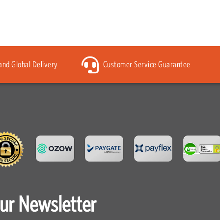
 and Global Delivery
Customer Service Guarantee
our Newsletter