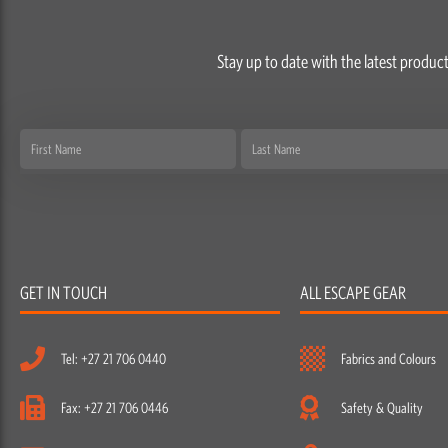
Stay up to date with the latest product
First
Last
Name
Name
GET IN TOUCH
ALL ESCAPE GEAR
Tel: +27 21 706 0440
Fabrics and Colours
Fax: +27 21 706 0446
Safety & Quality