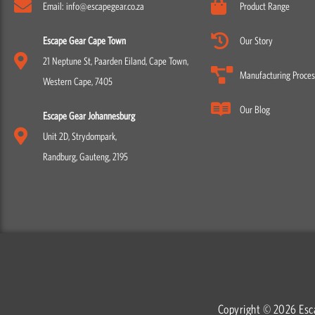
Email: info@escapegear.co.za
Product Range
Escape Gear Cape Town
Our Story
21 Neptune St, Paarden Eiland, Cape Town,
Manufacturing Proces
Western Cape, 7405
Our Blog
Escape Gear Johannesburg
Unit 2D, Strydompark,
Randburg, Gauteng, 2195
Copyright © 2026 Esc