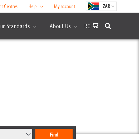
nt Centres
Help
My account
ZAR
ur Standards
About Us
R
0