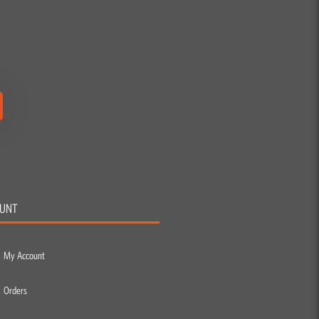
UNT
My Account
Orders