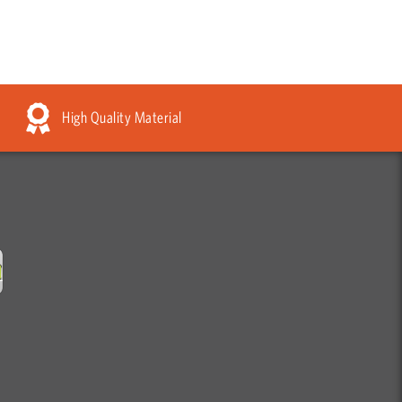
High Quality Material