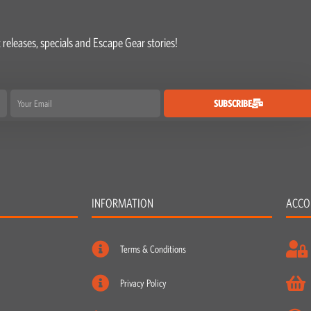
 releases, specials and Escape Gear stories!
Email
SUBSCRIBE
INFORMATION
ACCO
Terms & Conditions
Privacy Policy