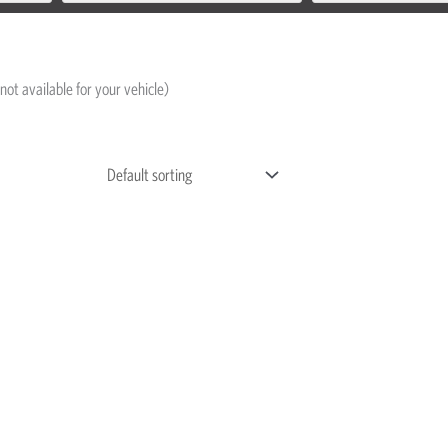
not available for your vehicle)