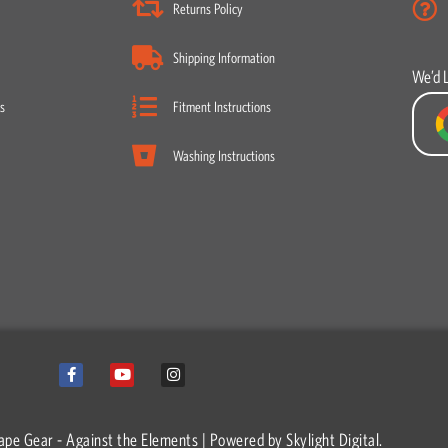
Returns Policy
Shipping Information
We’d 
s
Fitment Instructions
Washing Instructions
F
Y
I
a
o
n
c
u
s
e
t
t
b
u
a
o
b
g
ape Gear - Against the Elements | Powered by
Skylight Digital.