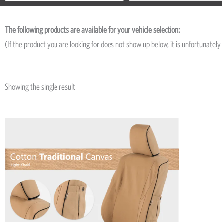
The following products are available for your vehicle selection:
(If the product you are looking for does not show up below, it is unfortunately 
Showing the single result
Price
This
range:
product
R5,974
has
through
R13,835
multiple
variants.
The
options