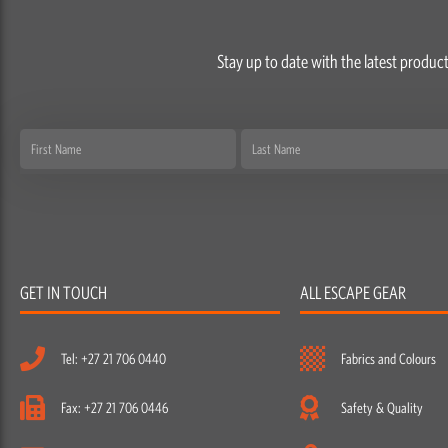
Stay up to date with the latest product
First
Last
Name
Name
GET IN TOUCH
ALL ESCAPE GEAR
Tel: +27 21 706 0440
Fabrics and Colours
Fax: +27 21 706 0446
Safety & Quality