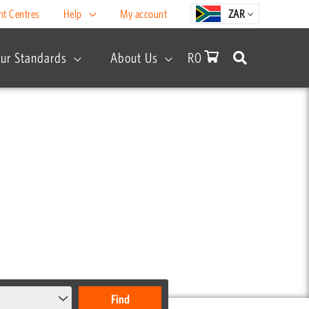
nt Centres
Help
My account
ZAR
ur Standards
About Us
R
0