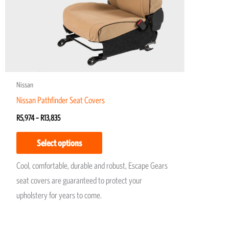
may
be
chosen
on
the
product
Nissan
page
Nissan Pathfinder Seat Covers
R
5,974
–
R
13,835
Select options
Cool, comfortable, durable and robust, Escape Gears
seat covers are guaranteed to protect your
upholstery for years to come.