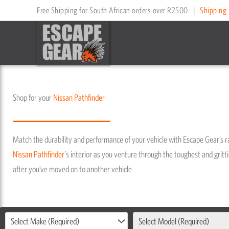
Skip
Free Shipping for South African orders over R2500
|
Shipping 
to
content
Shop for your
Nissan
Pathfinder
Match the durability and performance of your vehicle with Escape Gear’s 
Nissan
Pathfinder
's interior as you venture through the toughest and gritti
after you’ve moved on to another vehicle
Select Make (Required)
Select Model (Required)