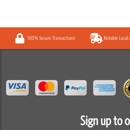
100% Secure Transactions
Reliable Local
Sign up to 