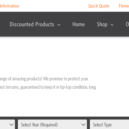
Information
Quick Quote
Fitme
Discounted Products
Home
Shop
O
range of amazing products! We promise to protect your
est terrains, guaranteed to keep it in tip-top condition, long
Select Year (Required)
Select Type