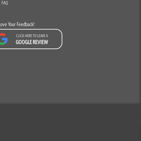
FAQ
Love Your Feedback!
CLICK HERE TO LEAVE A
GOOGLE REVIEW