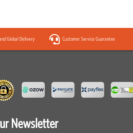
 and Global Delivery
Customer Service Guarantee
our Newsletter