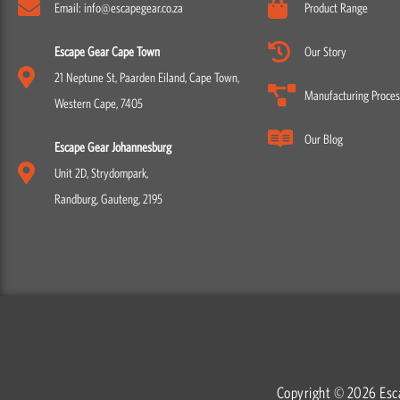
Email: info@escapegear.co.za
Product Range
Escape Gear Cape Town
Our Story
21 Neptune St, Paarden Eiland, Cape Town,
Manufacturing Proces
Western Cape, 7405
Our Blog
Escape Gear Johannesburg
Unit 2D, Strydompark,
Randburg, Gauteng, 2195
Copyright © 2026 Esc