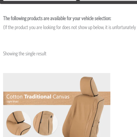
The following products are available for your vehicle selection:
(If the product you are looking for does not show up below, it is unfortunately 
Showing the single result
Price
This
range:
product
R5,195
has
through
R8,045
multiple
variants.
The
options