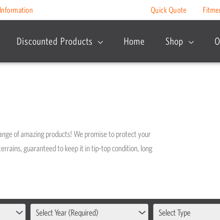
Information
Quick Quote
Fitme
Discounted Products
Home
Shop
O
range of amazing products! We promise to protect your
errains, guaranteed to keep it in tip-top condition, long
Select Year (Required)
Select Type