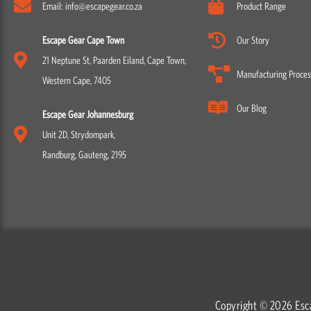
Email: info@escapegear.co.za
Product Range
Escape Gear Cape Town
Our Story
21 Neptune St, Paarden Eiland, Cape Town,
Manufacturing Proces
Western Cape, 7405
Our Blog
Escape Gear Johannesburg
Unit 2D, Strydompark,
Randburg, Gauteng, 2195
Copyright © 2026 Esc