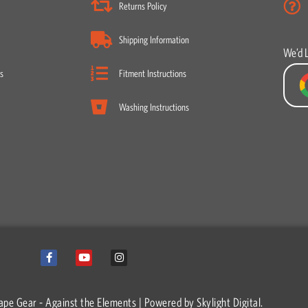
Returns Policy
Shipping Information
We’d 
s
Fitment Instructions
Washing Instructions
F
Y
I
a
o
n
c
u
s
e
t
t
b
u
a
o
b
g
ape Gear - Against the Elements | Powered by
Skylight Digital.