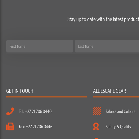
Stay up to date with the latest product
First
Last
Name
Name
GET IN TOUCH
ALL ESCAPE GEAR
Tel: +27 21 706 0440
Fabrics and Colours
Fax: +27 21 706 0446
Safety & Quality