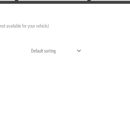
not available for your vehicle)