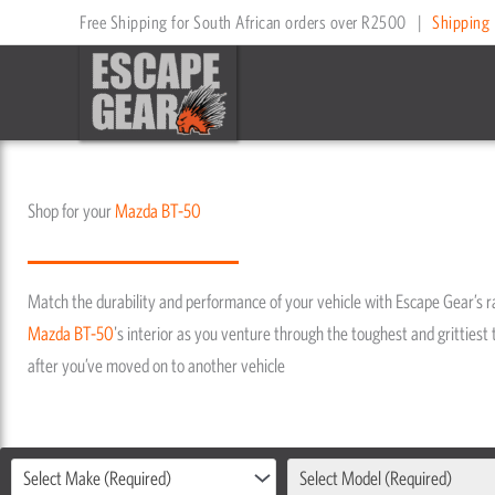
Skip
Free Shipping for South African orders over R2500
|
Shipping 
to
content
Shop for your
Mazda
BT-50
Match the durability and performance of your vehicle with Escape Gear’s 
Mazda
BT-50
's interior as you venture through the toughest and grittiest t
after you’ve moved on to another vehicle
Select Make (Required)
Select Model (Required)