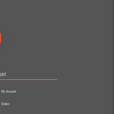
UNT
My Account
Orders