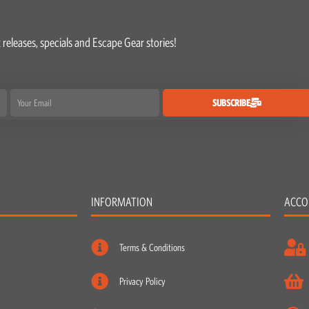
 releases, specials and Escape Gear stories!
Email
SUBSCRIBE
INFORMATION
ACCO
Terms & Conditions
Privacy Policy