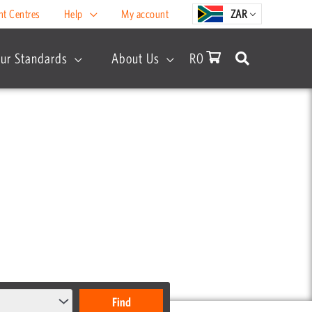
nt Centres
Help
My account
ZAR
ur Standards
About Us
R
0