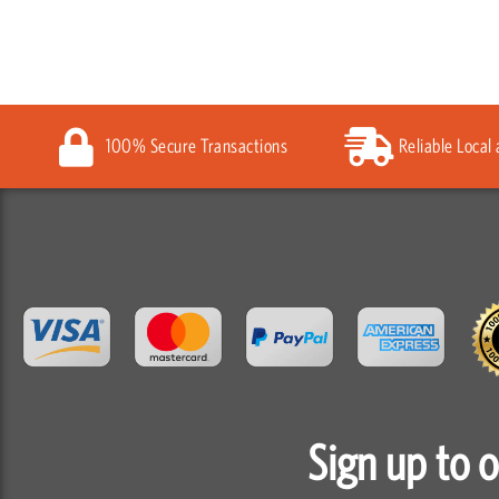
100% Secure Transactions
Reliable Local
Sign up to 