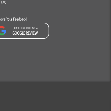
FAQ
Love Your Feedback!
CLICK HERE TO LEAVE A
GOOGLE REVIEW