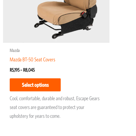
may
be
chosen
on
the
product
Mazda
page
Mazda BT-50 Seat Covers
R
5,195
–
R
8,045
Select options
Cool, comfortable, durable and robust, Escape Gears
seat covers are guaranteed to protect your
upholstery for years to come.