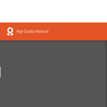
High Quality Material