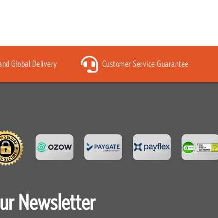
 and Global Delivery
Customer Service Guarantee
our Newsletter