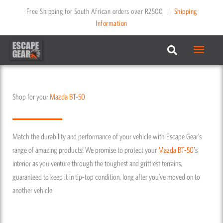
Skip
Free Shipping for South African orders over R2500
|
Shipping
to
Information
content
Main
Menu
Shop for your
Mazda
BT-50
Match the durability and performance of your vehicle with Escape Gear’s
range of amazing products! We promise to protect your
Mazda
BT-50
's
interior as you venture through the toughest and grittiest terrains,
guaranteed to keep it in tip-top condition, long after you’ve moved on to
another vehicle