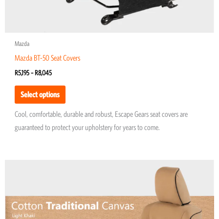
page
Mazda
Mazda BT-50 Seat Covers
R
5,195
–
R
8,045
Select options
Cool, comfortable, durable and robust, Escape Gears seat covers are
guaranteed to protect your upholstery for years to come.
Price
This
range:
product
R5,974
through
has
R8,677
multiple
variants.