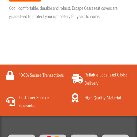
Cool, comfortable, durable and robust, Escape Gears seat covers are
guaranteed to protect your upholstery for years to come.
Reliable Local and Global
100% Secure Transactions
Delivery
Customer Service
High Quality Material
Guarantee