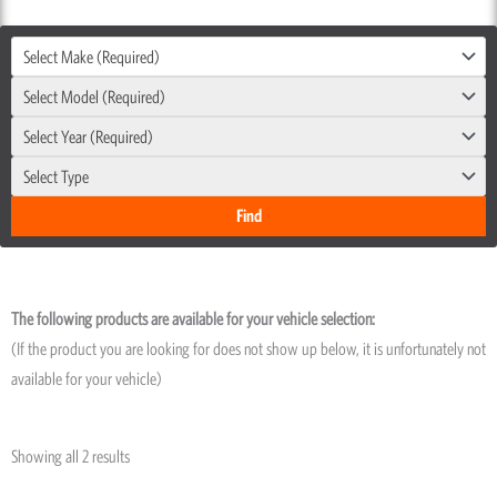
Select Make (Required)
Select Model (Required)
Select Year (Required)
Select Type
The following products are available for your vehicle selection:
(If the product you are looking for does not show up below, it is unfortunately not
available for your vehicle)
Showing all 2 results