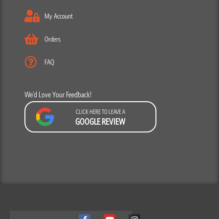
My Account
Orders
FAQ
We’d Love Your Feedback!
CLICK HERE TO LEAVE A
GOOGLE REVIEW
F
Y
I
a
o
n
c
u
s
We use cookies to ensure that we give you