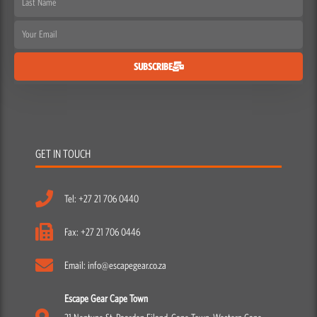
Name
Email
SUBSCRIBE
GET IN TOUCH
Tel: +27 21 706 0440
Fax: +27 21 706 0446
Email: info@escapegear.co.za
Escape Gear Cape Town