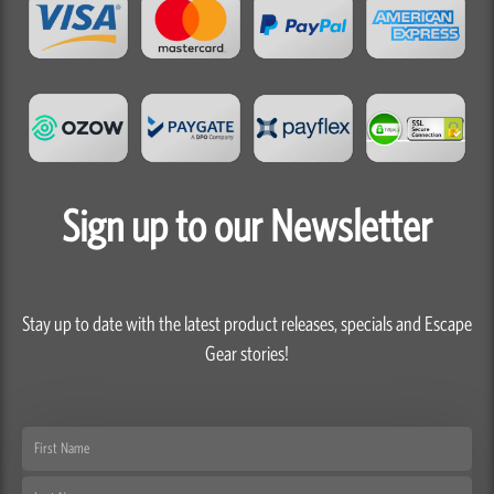
Sign up to our Newsletter
Stay up to date with the latest product releases, specials and Escape
Gear stories!
First
Name
Last