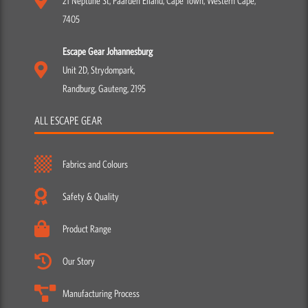
21 Neptune St, Paarden Eiland, Cape Town, Western Cape,
7405
Escape Gear Johannesburg
Unit 2D, Strydompark,
Randburg, Gauteng, 2195
ALL ESCAPE GEAR
Fabrics and Colours
Safety & Quality
Product Range
Our Story
Manufacturing Process