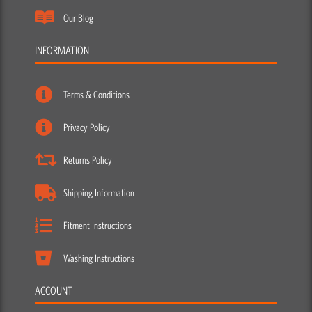
Our Blog
INFORMATION
Terms & Conditions
Privacy Policy
Returns Policy
Shipping Information
Fitment Instructions
Washing Instructions
ACCOUNT