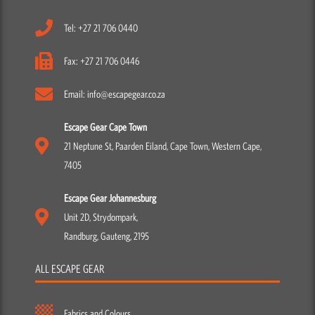
Tel: +27 21 706 0440
Fax: +27 21 706 0446
Email: info@escapegear.co.za
Escape Gear Cape Town
21 Neptune St, Paarden Eiland, Cape Town, Western Cape,
7405
Escape Gear Johannesburg
Unit 2D, Strydompark,
Randburg, Gauteng, 2195
ALL ESCAPE GEAR
Fabrics and Colours