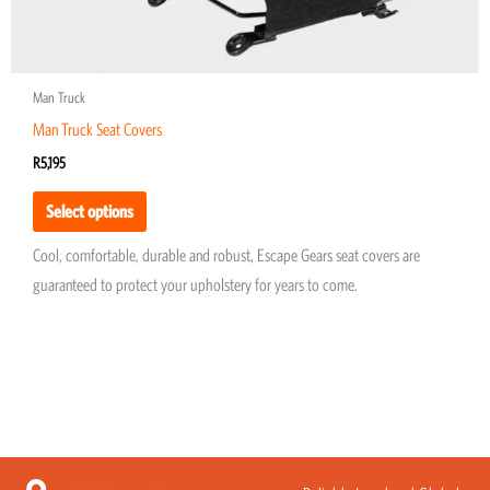
page
Man Truck
Man Truck Seat Covers
R
5,195
Select options
Cool, comfortable, durable and robust, Escape Gears seat covers are
guaranteed to protect your upholstery for years to come.