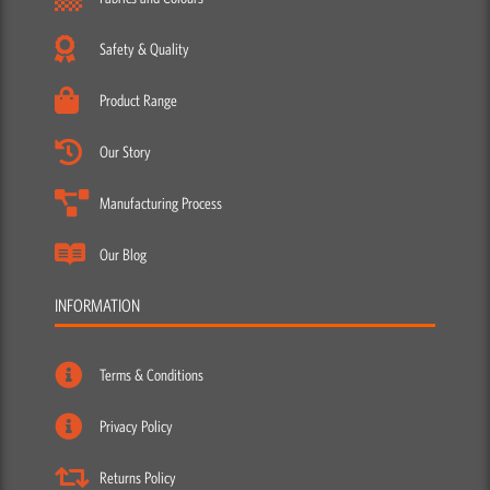
Safety & Quality
Product Range
Our Story
Manufacturing Process
Our Blog
INFORMATION
Terms & Conditions
Privacy Policy
Returns Policy