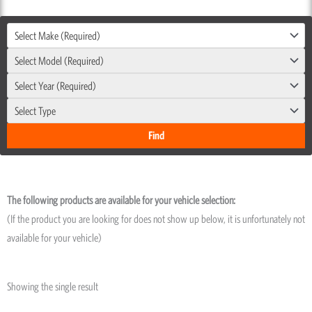
Select Make (Required)
Select Model (Required)
Select Year (Required)
Select Type
The following products are available for your vehicle selection:
(If the product you are looking for does not show up below, it is unfortunately not
available for your vehicle)
Showing the single result