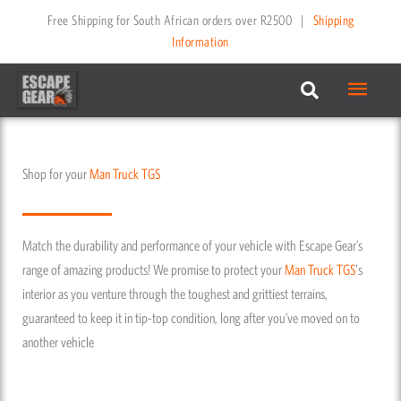
Skip
Free Shipping for South African orders over R2500
|
Shipping
to
Information
content
Main
Menu
Shop for your
Man Truck
TGS
Match the durability and performance of your vehicle with Escape Gear’s
range of amazing products! We promise to protect your
Man Truck
TGS
's
interior as you venture through the toughest and grittiest terrains,
guaranteed to keep it in tip-top condition, long after you’ve moved on to
another vehicle