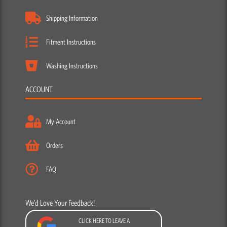
Shipping Information
Fitment Instructions
Washing Instructions
ACCOUNT
My Account
Orders
FAQ
We’d Love Your Feedback!
CLICK HERE TO LEAVE A