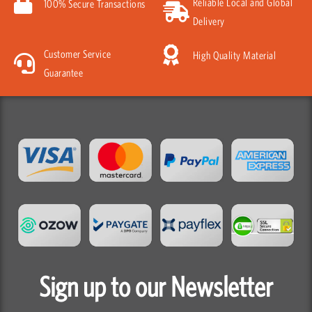
Reliable Local and Global
100% Secure Transactions
Delivery
Customer Service
High Quality Material
Guarantee
Sign up to our Newsletter