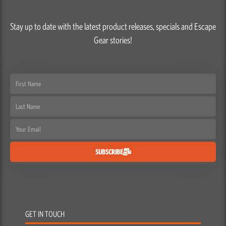
Stay up to date with the latest product releases, specials and Escape
Gear stories!
First
Name
Last
Name
Email
SUBSCRIBE
GET IN TOUCH