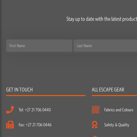
Stay up to date with the latest product
First
Last
Name
Name
GET IN TOUCH
ALL ESCAPE GEAR
Tel: +27 21 706 0440
Fabrics and Colours
Fax: +27 21 706 0446
Safety & Quality