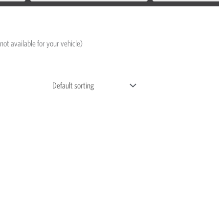
not available for your vehicle)