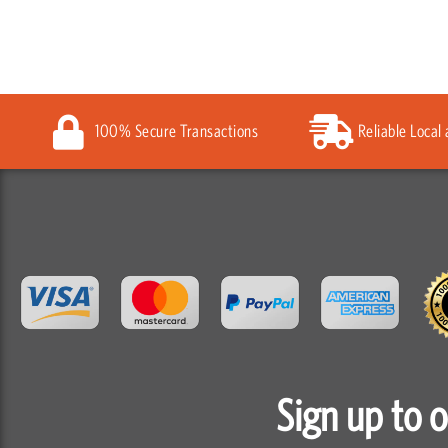
100% Secure Transactions
Reliable Local
Sign up to 