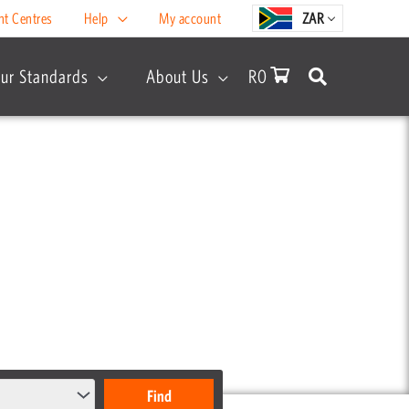
nt Centres
Help
My account
ZAR
ur Standards
About Us
R
0