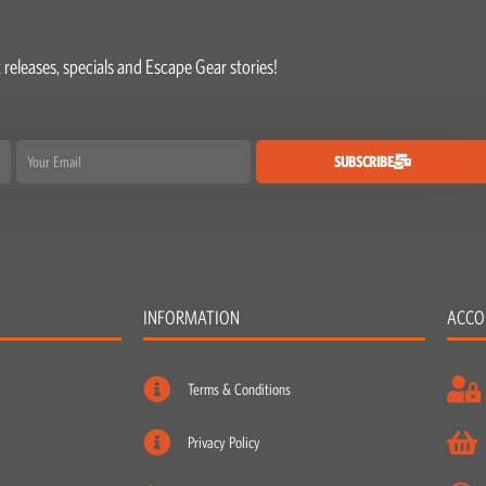
 releases, specials and Escape Gear stories!
Email
SUBSCRIBE
INFORMATION
ACCO
Terms & Conditions
Privacy Policy