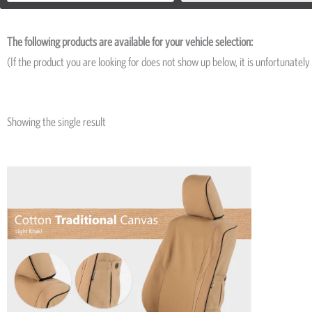
The following products are available for your vehicle selection:
(If the product you are looking for does not show up below, it is unfortunately 
Showing the single result
This
product
has
multiple
variants.
The
options