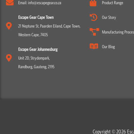
Email: info@escapegear.co.za
Product Range
Escape Gear Cape Town
Our Story
21 Neptune St, Paarden Eiland, Cape Town,
Manufacturing Proces
Western Cape, 7405
Our Blog
Escape Gear Johannesburg
Unit 2D, Strydompark,
Randburg, Gauteng, 2195
Copyright © 2026 Esc