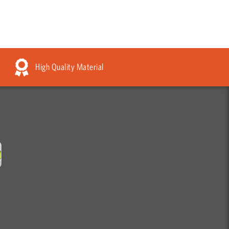
High Quality Material