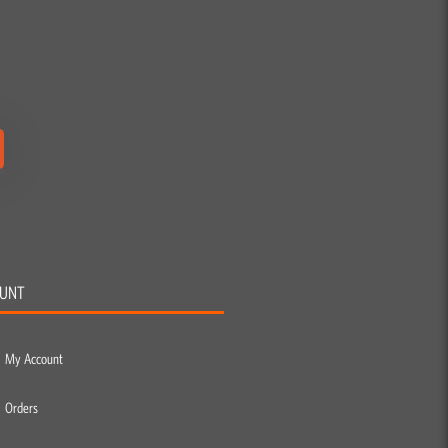
UNT
My Account
Orders