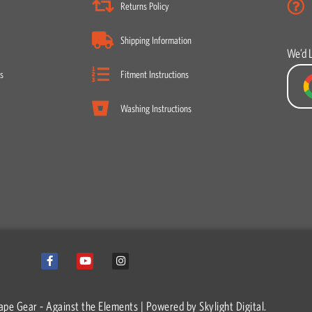
Returns Policy
Shipping Information
We’d 
s
Fitment Instructions
Washing Instructions
F
Y
I
a
o
n
c
u
s
e
t
t
b
u
a
o
b
g
ape Gear - Against the Elements | Powered by
Skylight Digital.