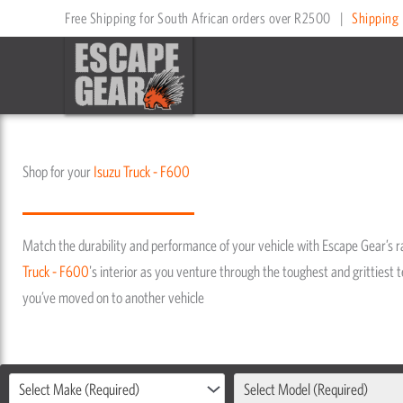
Skip
Free Shipping for South African orders over R2500
|
Shipping 
to
content
Shop for your
Isuzu
Truck - F600
Match the durability and performance of your vehicle with Escape Gear’s 
Truck - F600
's interior as you venture through the toughest and grittiest te
you’ve moved on to another vehicle
Select Make (Required)
Select Model (Required)