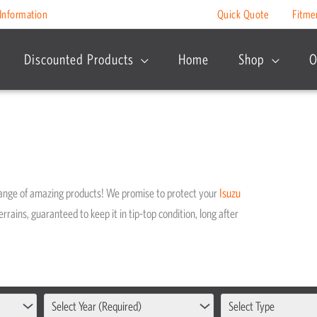
Information
Quick Quote
Fitme
Discounted Products
Home
Shop
O
range of amazing products! We promise to protect your
Isuzu
rrains, guaranteed to keep it in tip-top condition, long after
Select Year (Required)
Select Type