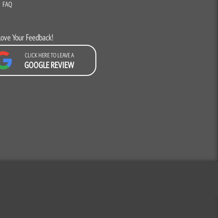
FAQ
Love Your Feedback!
CLICK HERE TO LEAVE A
GOOGLE REVIEW