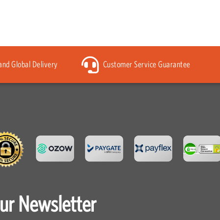
 and Global Delivery
Customer Service Guarantee
our Newsletter