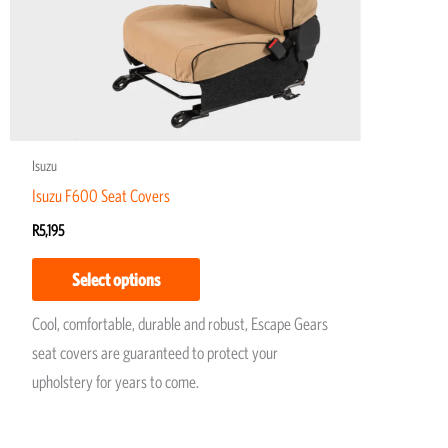
may
be
chosen
on
the
product
Isuzu
page
Isuzu F600 Seat Covers
R
5,195
Select options
Cool, comfortable, durable and robust, Escape Gears
seat covers are guaranteed to protect your
upholstery for years to come.