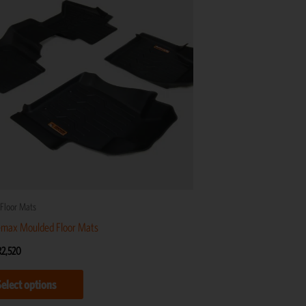
R2,520
multiple
variants.
The
options
may
be
chosen
on
the
product
Floor Mats
page
-max Moulded Floor Mats
R
2,520
Select options