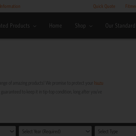
Information
Quick Quote
Fitme
nted Products
Home
Shop
Our Standard
range of amazing products! We promise to protect your
Isuzu
 guaranteed to keep it in tip-top condition, long after you’ve
Select Year (Required)
Select Type