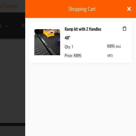
nt Centres
Help
My account
ZAR
Shopping Cart
s
About Us
R
895
(incl. VAT)
Ramp kit with 2 Handles
48"
R
895
Qty:
1
(incl.
Price:
R
895
VAT)