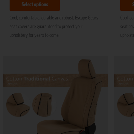
Select options
Cool, comfortable, durable and robust, Escape Gears
Cool, c
seat covers are guaranteed to protect your
seat co
upholstery for years to come.
upholst
Price
This
range:
product
R5,195
has
through
R11,695
multiple
variants.
The
options
may
be