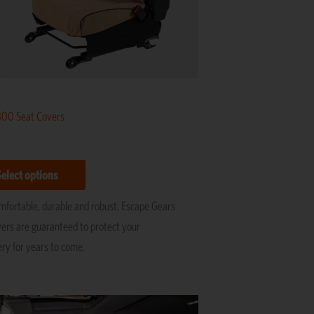
be
chosen
on
the
product
page
800 Seat Covers
Select options
omfortable, durable and robust, Escape Gears
vers are guaranteed to protect your
ery for years to come.
Price
This