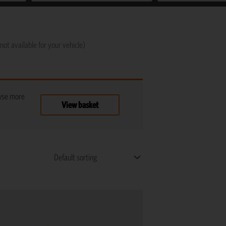
not available for your vehicle)
owse more
View basket
Price
This
range:
product
R1,125
has
through