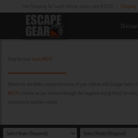
Skip
Free Shipping for South African orders over R2500
|
Shipping 
to
content
Discou
Shop for your
Isuzu
MU-X
Match the durability and performance of your vehicle with Escape Gear’s 
MU-X
's interior as you venture through the toughest and grittiest terrains,
moved on to another vehicle
Select Make (Required)
Select Model (Required)