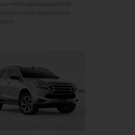
 your vehicle’s original carpeting from dirt,
ud and grime. Custom-designed to fit your
 interior.
This
product
has
multiple
variants.
The
options
may
be
chosen