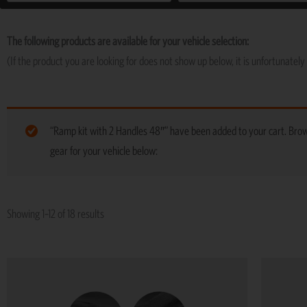
The following products are available for your vehicle selection:
(If the product you are looking for does not show up below, it is unfortunately 
“Ramp kit with 2 Handles 48″” have been added to your cart. Br
gear for your vehicle below:
Showing 1–12 of 18 results
This
product
has