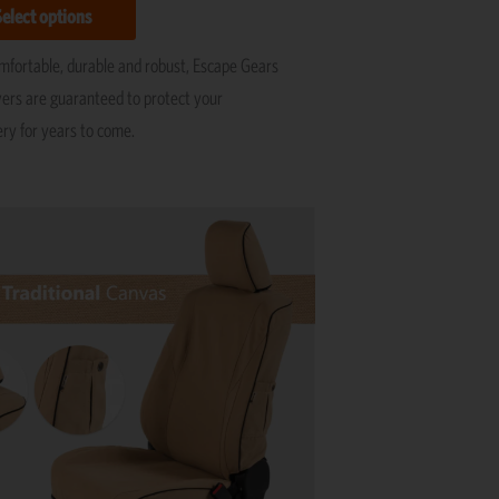
Select options
omfortable, durable and robust, Escape Gears
vers are guaranteed to protect your
ery for years to come.
This
product
has
multiple
variants.
The
options
may
be