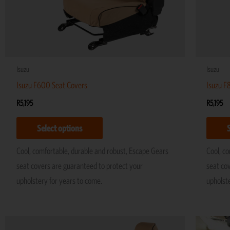
be
chosen
on
the
product
Isuzu
Isuzu
page
Isuzu F600 Seat Covers
Isuzu F
R
5,195
R
5,195
Select options
Cool, comfortable, durable and robust, Escape Gears
Cool, c
seat covers are guaranteed to protect your
seat co
upholstery for years to come.
upholst
This