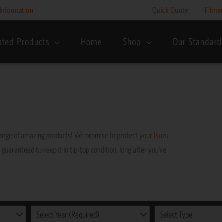
Information
Quick Quote
Fitme
nted Products
Home
Shop
Our Standard
range of amazing products! We promise to protect your
Isuzu
 guaranteed to keep it in tip-top condition, long after you’ve
Select Year (Required)
Select Type