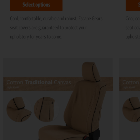
Select options
Cool, comfortable, durable and robust, Escape Gears
Cool, c
seat covers are guaranteed to protect your
seat co
upholstery for years to come.
upholst
Price
This
range:
product
R5,195
has
through
R11,695
multiple
variants.
The
options
may
be