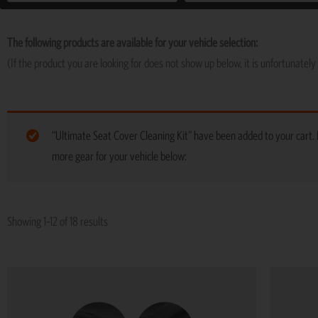
The following products are available for your vehicle selection:
(If the product you are looking for does not show up below, it is unfortunately 
“Ultimate Seat Cover Cleaning Kit” have been added to your cart.
more gear for your vehicle below:
Showing 1–12 of 18 results
This
product
has