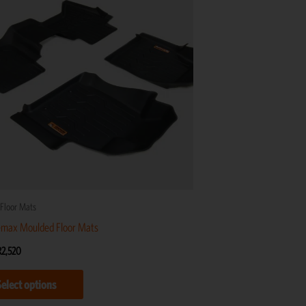
R2,520
multiple
variants.
The
options
may
be
chosen
on
the
product
Floor Mats
page
-max Moulded Floor Mats
R
2,520
Select options