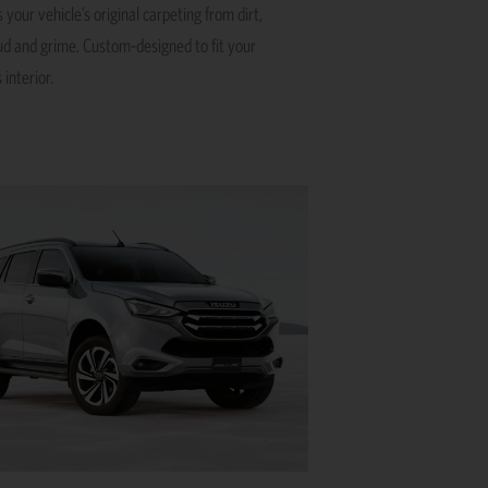
 your vehicle’s original carpeting from dirt,
ud and grime. Custom-designed to fit your
 interior.
This
product
has
multiple
variants.
The
options
may
be
chosen