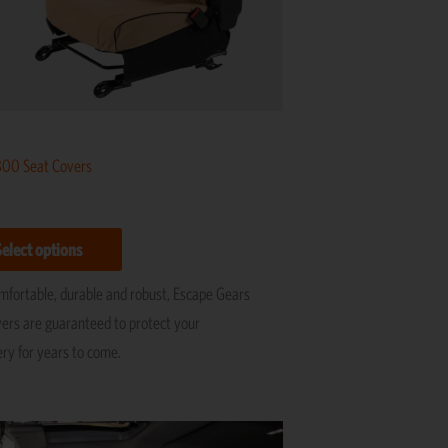
be
chosen
on
the
product
page
800 Seat Covers
Select options
omfortable, durable and robust, Escape Gears
vers are guaranteed to protect your
ery for years to come.
Price
This