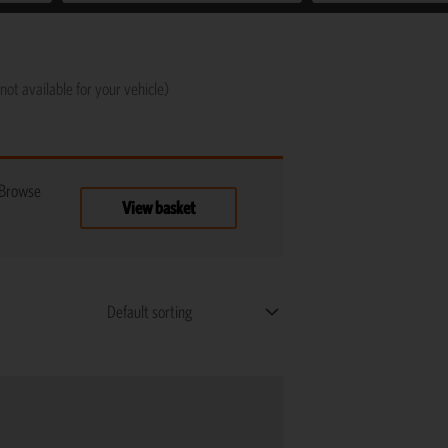
not available for your vehicle)
 Browse
View basket
Price
This
range:
product
R1,125
has
through