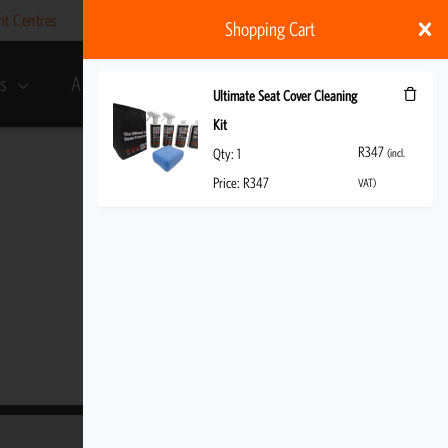
nt Centres
Help
My account
ZAR
Shopping Cart
s
About Us
R
347
(incl. VAT)
Ultimate Seat Cover Cleaning
Kit
R
347
Qty:
1
(incl.
Price:
R
347
VAT)