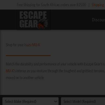
Skip
Free Shipping for South African orders over R2500
|
Shipping 
to
content
Discou
Shop for your
Isuzu
MU-X
Match the durability and performance of your vehicle with Escape Gear’s 
MU-X
's interior as you venture through the toughest and grittiest terrains,
moved on to another vehicle
Select Make (Required)
Select Model (Required)