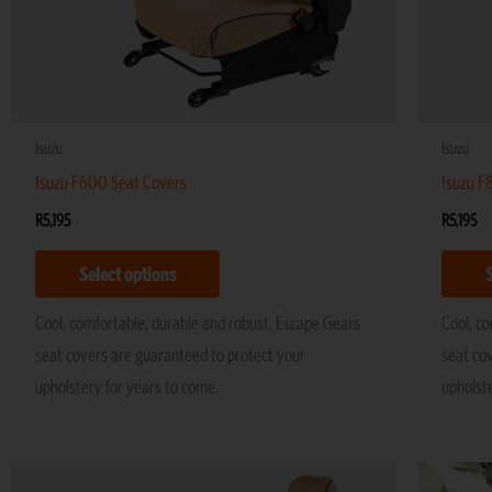
be
chosen
on
the
product
Isuzu
Isuzu
page
Isuzu F600 Seat Covers
Isuzu F
R
5,195
R
5,195
Select options
Cool, comfortable, durable and robust, Escape Gears
Cool, c
seat covers are guaranteed to protect your
seat co
upholstery for years to come.
upholst
This