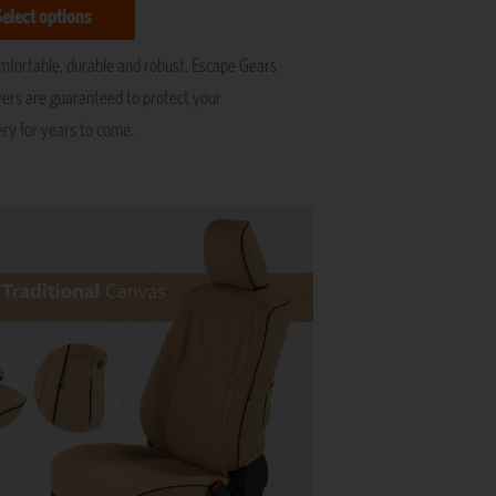
Select options
omfortable, durable and robust, Escape Gears
vers are guaranteed to protect your
ery for years to come.
This
product
has
multiple
variants.
The
options
may
be