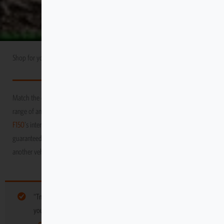
Shop for your
Ford
USA Market
F150
Match the durability and performance of your vehicle with Escape Gear’s
range of amazing products! We promise to protect your
Ford
USA Market
F150
's interior as you venture through the toughest and grittiest terrains,
guaranteed to keep it in tip-top condition, long after you’ve moved on to
another vehicle
“Tmat DIY Mounting Retainer (8 Pack)” have been added to
your cart. Browse more gear for your vehicle below: