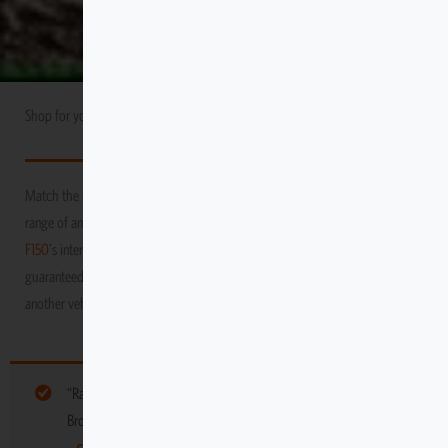
Shop for your
Ford
USA Market
F150
Match the durability and performance of your vehicle with Escape Gear’s
range of amazing products! We promise to protect your
Ford
USA Market
F150
's interior as you venture through the toughest and grittiest terrains,
guaranteed to keep it in tip-top condition, long after you’ve moved on to
another vehicle
“Ramp kit with 2 Handles 50″” have been added to your cart.
Browse more gear for your vehicle below: