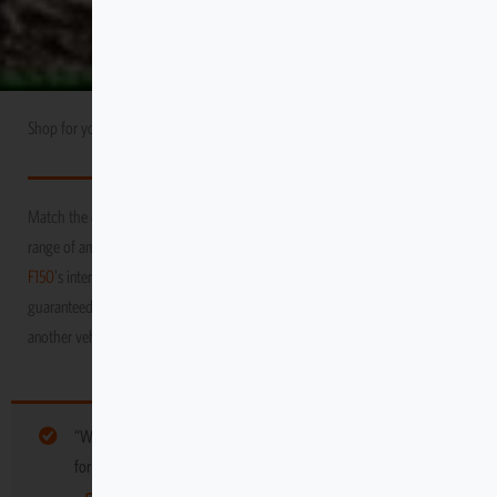
Shop for your
Ford
USA Market
F150
Match the durability and performance of your vehicle with Escape Gear’s
range of amazing products! We promise to protect your
Ford
USA Market
F150
's interior as you venture through the toughest and grittiest terrains,
guaranteed to keep it in tip-top condition, long after you’ve moved on to
another vehicle
“Wood Carrier” have been added to your cart. Browse more gear
for your vehicle below: