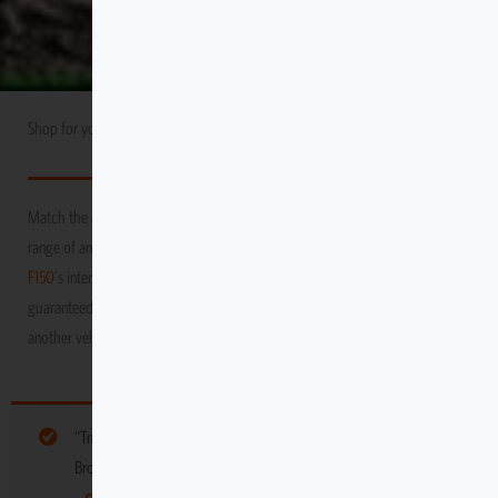
Shop for your
Ford
USA Market
F150
Match the durability and performance of your vehicle with Escape Gear’s
range of amazing products! We promise to protect your
Ford
USA Market
F150
's interior as you venture through the toughest and grittiest terrains,
guaranteed to keep it in tip-top condition, long after you’ve moved on to
another vehicle
“Tmat Interlocking Panel – 12 x 12” have been added to your cart.
Browse more gear for your vehicle below: