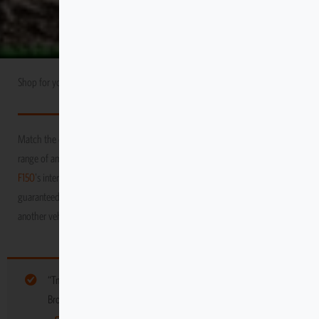
Shop for your
Ford
USA Market
F150
Match the durability and performance of your vehicle with Escape Gear’s
range of amazing products! We promise to protect your
Ford
USA Market
F150
's interior as you venture through the toughest and grittiest terrains,
guaranteed to keep it in tip-top condition, long after you’ve moved on to
another vehicle
“Tmat Tight-fit Stout Stationary” have been added to your cart.
Browse more gear for your vehicle below: