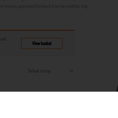
st terrains, guaranteed to keep it in tip-top condition, long
cart.
View basket