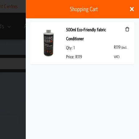
nt Centres
Help
My account
ZAR
Shopping Cart
ds
About Us
R
119
(incl. VAT)
500ml Eco-Friendly Fabric
Conditioner
R
119
Qty:
1
(incl.
Price:
R
119
VAT)