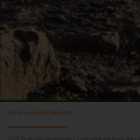
Shop for your
Ford
USA Market
F150
Match the durability and performance of your vehicle with Escape Gear’s 