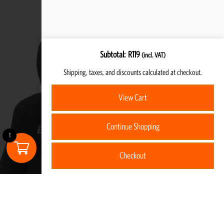
Subtotal
R
119
(incl. VAT)
Shipping, taxes, and discounts calculated at checkout.
View Cart
Continue Shopping
1
Checkout