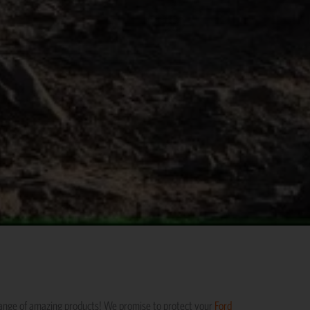
range of amazing products! We promise to protect your
Ford