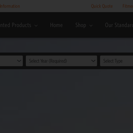
Information
Quick Quote
Fitme
nted Products
Home
Shop
Our Standar
Select Year (Required)
Select Type