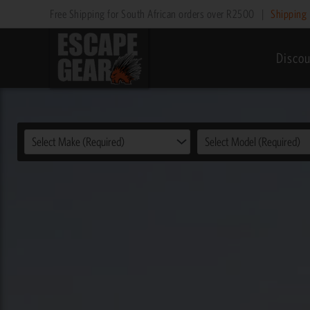
Skip
Free Shipping for South African orders over R2500
|
Shipping 
to
content
Discou
Select Make (Required)
Select Model (Required)