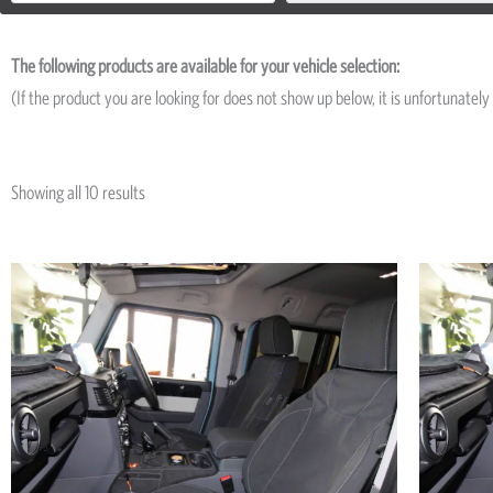
The following products are available for your vehicle selection:
(If the product you are looking for does not show up below, it is unfortunately 
Showing all 10 results
Price
This
range:
product
R4,950
has
through
R13,219
multiple
variants.
The
options