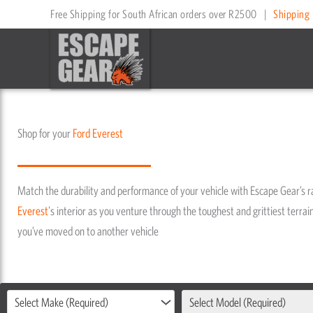
Skip
Free Shipping for South African orders over R2500
|
Shipping 
to
content
Shop for your
Ford
Everest
Match the durability and performance of your vehicle with Escape Gear’s 
Everest
's interior as you venture through the toughest and grittiest terrain
you’ve moved on to another vehicle
Select Make (Required)
Select Model (Required)