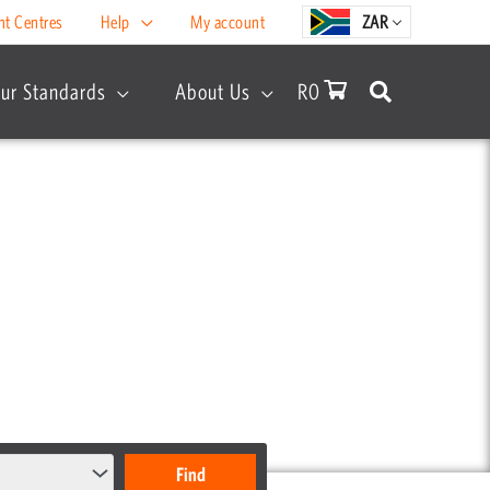
nt Centres
Help
My account
ZAR
ur Standards
About Us
R
0