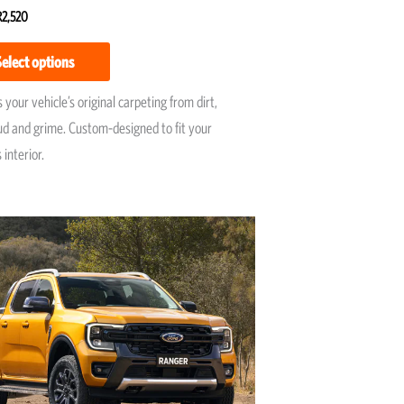
R
2,520
5
Select options
 your vehicle’s original carpeting from dirt,
ud and grime. Custom-designed to fit your
 interior.
Price
This
range:
product
R7,950
has
through
R9,595
multiple
variants.
The
options