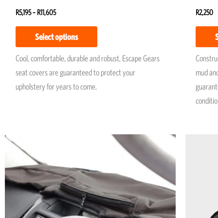
R
5,195
–
R
11,605
R
2,250
Select options
Cool, comfortable, durable and robust, Escape Gears
Construc
seat covers are guaranteed to protect your
mud and
upholstery for years to come.
guarante
conditio
Price
This
range:
product
R1,950
has
through
R2,250
multiple
variants.
The