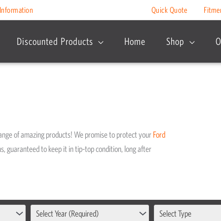
Information
Quick Quote
Fitme
Discounted Products
Home
Shop
O
range of amazing products! We promise to protect your
Ford
s, guaranteed to keep it in tip-top condition, long after
Select Year (Required)
Select Type