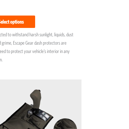
Select options
ted to withstand harsh sunlight, liquids, dust
 grime, Escape Gear dash protectors are
ed to protect your vehicle’s interior in any
n.
Price
This
range:
product
R1,750
has
through
R2,250
multiple
variants.
The