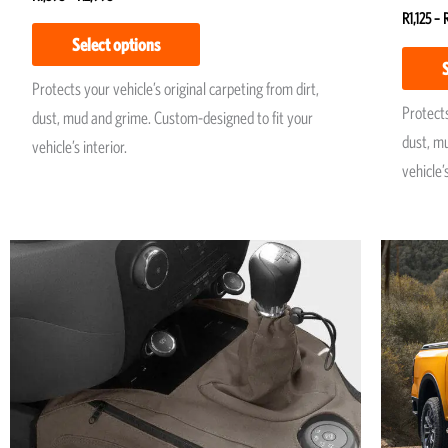
Rated
R
1,125
–
5.00
Select options
out of 
Protects your vehicle’s original carpeting from dirt,
Protects
dust, mud and grime. Custom-designed to fit your
dust, m
vehicle’s interior.
vehicle’s
Price
This
range:
product
R1,950
has
through
R2,250
multiple
variants.
The
options