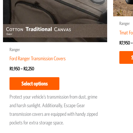
may
be
chosen
Ranger
on
Tmat Fo
the
R
7,950
–
product
Ranger
page
Ford Ranger Transmission Covers
R
1,950
–
R
2,250
Select options
Protect your vehicle’s transmission from dust, grime
and harsh sunlight. Additionally, Escape Gear
transmission covers are equipped with handy zipped
pockets for extra storage space.