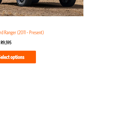
may
be
chosen
on
rd Ranger (2011 – Present)
the
R
9,595
product
page
Select options