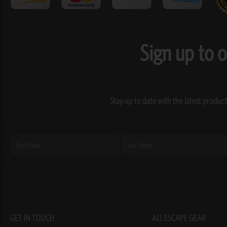
Sign up to 
Stay up to date with the latest product
First
Last
Name
Name
GET IN TOUCH
ALL ESCAPE GEAR