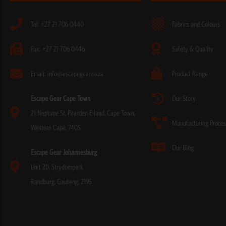
Tel: +27 21 706 0440
Fabrics and Colours
Fax: +27 21 706 0446
Safety & Quality
Email: info@escapegear.co.za
Product Range
Escape Gear Cape Town
Our Story
21 Neptune St, Paarden Eiland, Cape Town,
Manufacturing Proces
Western Cape, 7405
Our Blog
Escape Gear Johannesburg
Unit 2D, Strydompark,
Randburg, Gauteng, 2195