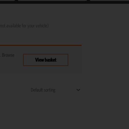
not available for your vehicle)
t. Browse
View basket