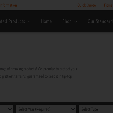
Information
Quick Quote
Fitme
nted Products
Home
Shop
Our Standard
range of amazing products! We promise to protect your
grittiest terrains, guaranteed to keep it in tip-top
Select Year (Required)
Select Type