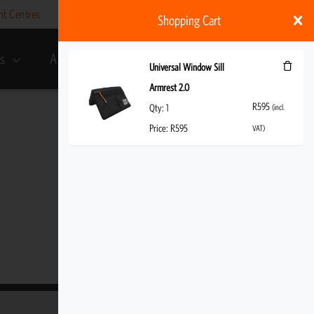
nt Centres
Help
My account
ZAR
Shopping Cart
s
About Us
R
595
(incl. VAT)
Universal Window Sill
Armrest 2.0
R
595
Qty:
1
(incl.
Price:
R
595
VAT)