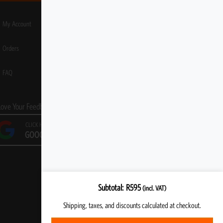
My Account
Orders
FAQ
Love Your Feedback!
CLICK HERE TO LEAVE A
GOOGLE REVIEW
Subtotal
R
595
(incl. VAT)
Shipping, taxes, and discounts calculated at checkout.