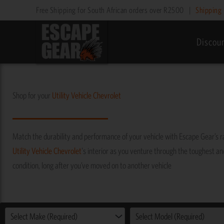
Skip
Free Shipping for South African orders over R2500
|
Shipping 
to
content
Discou
Shop for your
Utility Vehicle
Chevrolet
Match the durability and performance of your vehicle with Escape Gear’s 
Utility Vehicle
Chevrolet
's interior as you venture through the toughest and 
condition, long after you’ve moved on to another vehicle
Select Make (Required)
Select Model (Required)