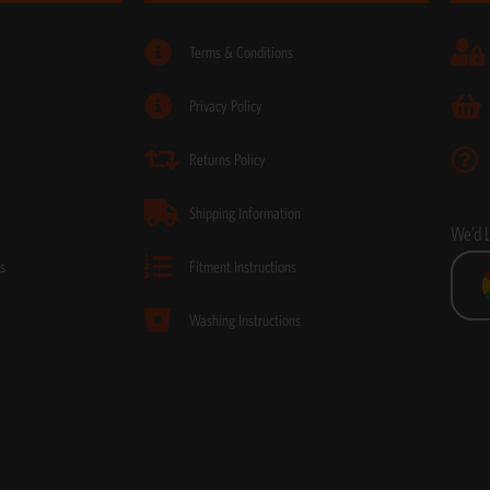
Terms & Conditions
Privacy Policy
Returns Policy
Shipping Information
We’d 
s
Fitment Instructions
Washing Instructions