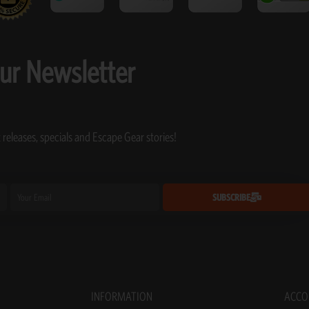
our Newsletter
 releases, specials and Escape Gear stories!
Email
SUBSCRIBE
INFORMATION
ACCO