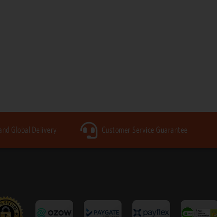
 and Global Delivery
Customer Service Guarantee