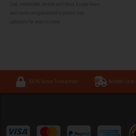
Cool, comfortable, durable and robust, Escape Gears
seat covers are guaranteed to protect your
upholstery for years to come.
100% Secure Transactions
Reliable Local