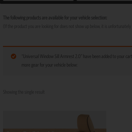
The following products are available for your vehicle selection:
(If the product you are looking for does not show up below, it is unfortunately 
“Universal Window Sill Armrest 2.0” have been added to your car
more gear for your vehicle below:
Showing the single result
This
product
has