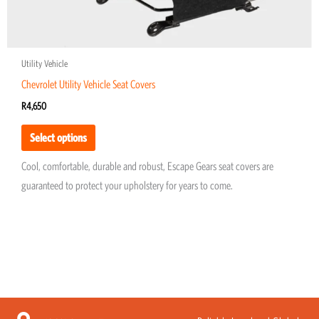
page
Utility Vehicle
Chevrolet Utility Vehicle Seat Covers
R
4,650
Select options
Cool, comfortable, durable and robust, Escape Gears seat covers are
guaranteed to protect your upholstery for years to come.