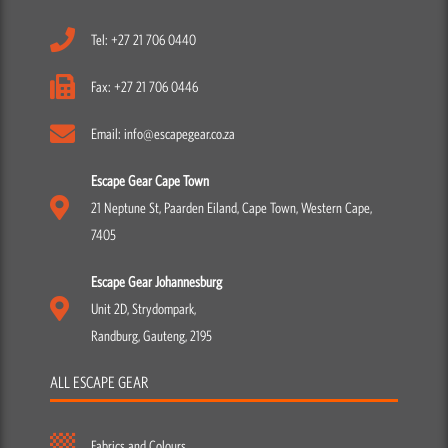
Tel: +27 21 706 0440
Fax: +27 21 706 0446
Email: info@escapegear.co.za
Escape Gear Cape Town
21 Neptune St, Paarden Eiland, Cape Town, Western Cape,
7405
Escape Gear Johannesburg
Unit 2D, Strydompark,
Randburg, Gauteng, 2195
ALL ESCAPE GEAR
Fabrics and Colours