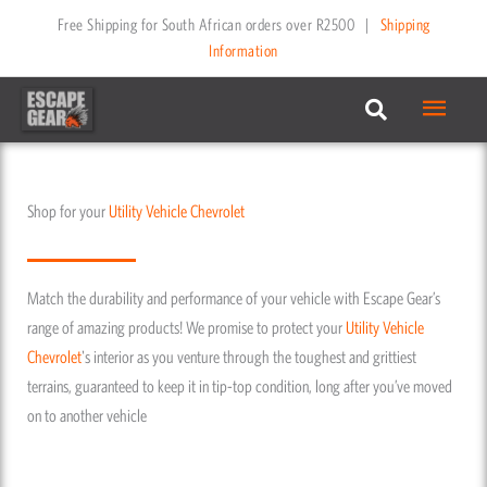
Skip
Free Shipping for South African orders over R2500
|
Shipping
to
Information
content
Main
Menu
Shop for your
Utility Vehicle
Chevrolet
Match the durability and performance of your vehicle with Escape Gear’s
range of amazing products! We promise to protect your
Utility Vehicle
Chevrolet
's interior as you venture through the toughest and grittiest
terrains, guaranteed to keep it in tip-top condition, long after you’ve moved
on to another vehicle