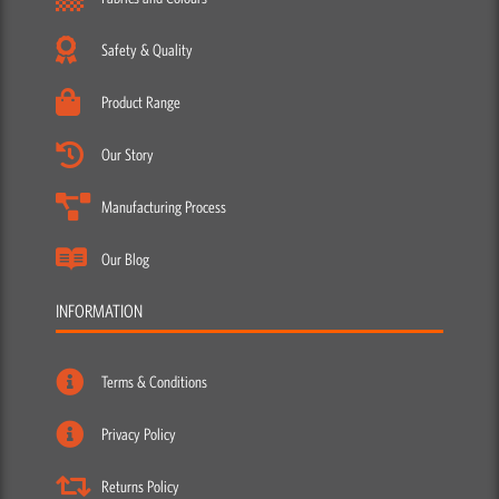
Safety & Quality
Product Range
Our Story
Manufacturing Process
Our Blog
INFORMATION
Terms & Conditions
Privacy Policy
Returns Policy