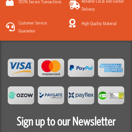
Reliable Local and Global
100% Secure Transactions
Delivery
Customer Service
High Quality Material
Guarantee
Sign up to our Newsletter