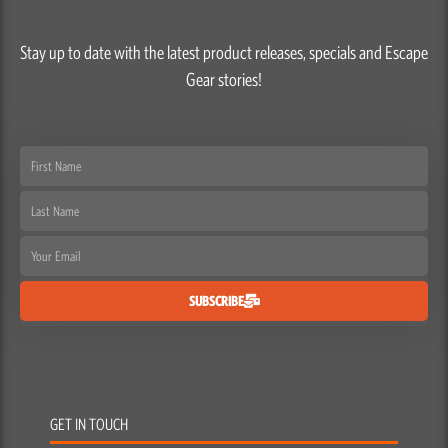
Stay up to date with the latest product releases, specials and Escape
Gear stories!
First
Name
Last
Name
Email
SUBSCRIBE
GET IN TOUCH