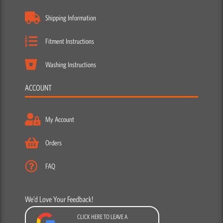
Shipping Information
Fitment Instructions
Washing Instructions
ACCOUNT
My Account
Orders
FAQ
We’d Love Your Feedback!
CLICK HERE TO LEAVE A