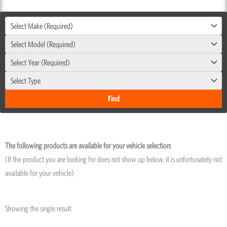
Select Make (Required)
Select Model (Required)
Select Year (Required)
Select Type
The following products are available for your vehicle selection:
(If the product you are looking for does not show up below, it is unfortunately not
available for your vehicle)
Showing the single result