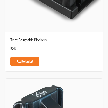
Tmat Adjustable Blockers
R
247
Add to basket