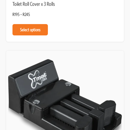
Toilet Roll Cover x 3 Rolls
R
195
–
R
245
Select options