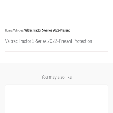
Home
›
Vehicles
›
Valtrac Tractor S-Series 2022–Present
Valtrac Tractor S-Series 2022–Present Protection
You may also like