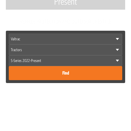
Present
VEHICLE PROTECTION AND OUTDOOR LIFESTYLE
Find