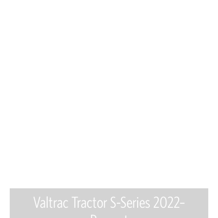
Valtrac Tractor S-Series 2022–