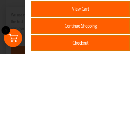
View Cart
We use cookies to ensure that we give you
the best experience on our website. If you
Continue Shopping
continue to use this site we will assume
1
that you are happy with it.
Checkout
Got it!
Gas Bottle Cover – 5KG
R
375