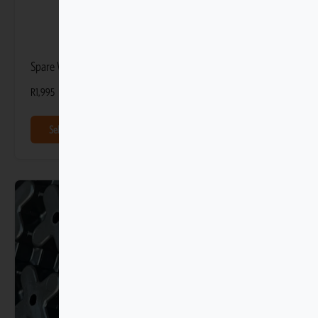
Spare Wheel Storage Bag
R
1,995
Select options