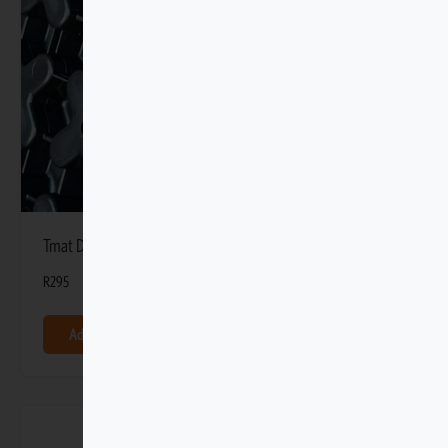
Tmat DIY Mounting Retainer (8 Pack)
R
295
Add to basket