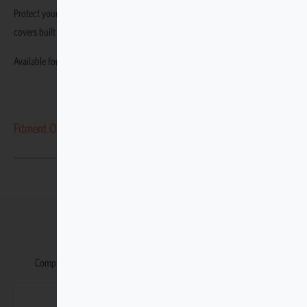
Protect your Toyota Prado 150 VX-L 2021–2023 with durable, custom-fit
covers built specifically for this variant.
Available for the Toyota Prado 150 VX-L 2021–2023.
Fitment Options
You may also like
Complete your Toyota Prado with our matching accessories range.