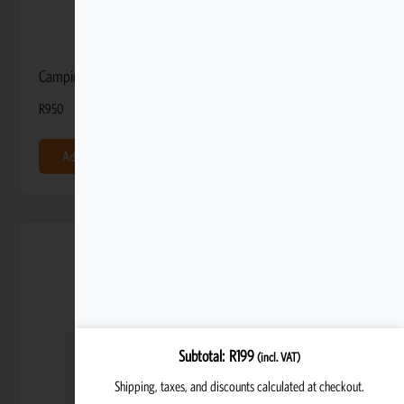
Camping Toiletry Bag
R
950
Add to basket
Subtotal
R
199
(incl. VAT)
Shipping, taxes, and discounts calculated at checkout.