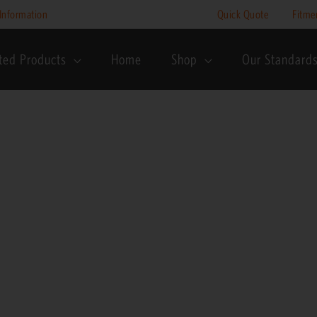
Information
Quick Quote
Fitme
ted Products
Home
Shop
Our Standard