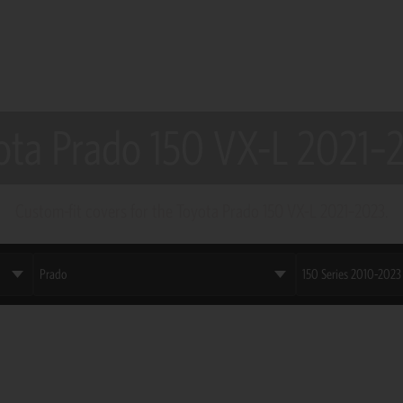
ota Prado 150 VX-L 2021–
Custom-fit covers for the Toyota Prado 150 VX-L 2021–2023.