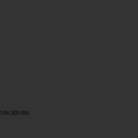
50 VX-L 2021–2023