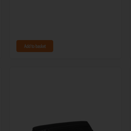
Add to basket