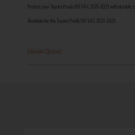
Protect your Toyota Prado 150 VX-L 2021–2023 with durable, cust
Available for the Toyota Prado 150 VX-L 2021–2023.
Fitment Options