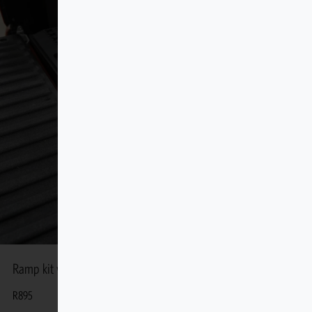
Ramp kit with 2 Handles 50″
R
895