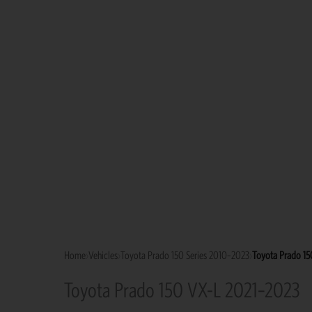
Home
›
Vehicles
›
Toyota Prado 150 Series 2010–2023
›
Toyota Prado 1
Toyota Prado 150 VX-L 2021–2023