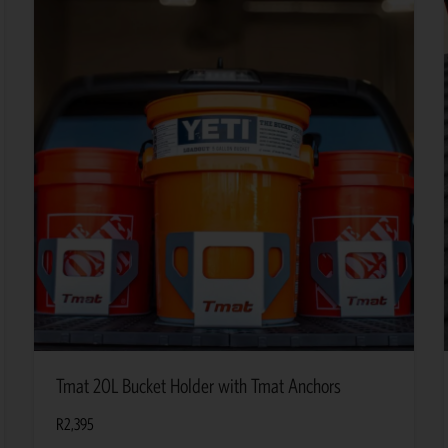
Tmat 20L Bucket Holder with Tmat Anchors
R
2,395