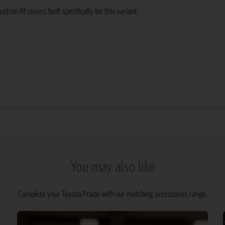
om-fit covers built specifically for this variant.
You may also like
Complete your Toyota Prado with our matching accessories range.