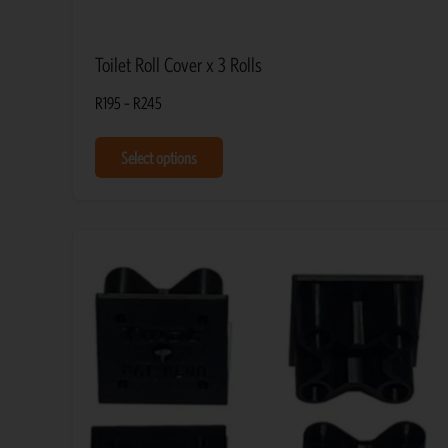
Toilet Roll Cover x 3 Rolls
R
195
–
R
245
Select options