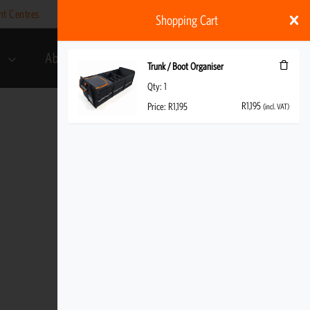
nt Centres
Help
My account
ZAR
Shopping Cart
s
About Us
R
1,195
(incl. VAT)
Trunk / Boot Organiser
Qty:
1
R
1,195
Price:
R
1,195
(incl. VAT)