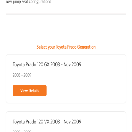
row jump seat configurations
Select your Toyota Prado Generation
Toyota Prado 120 GX 2003 – Nov 2009
2003 – 2009
View Details
Toyota Prado 120 VX 2003 – Nov 2009