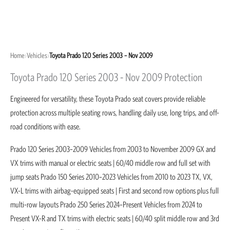
Home
›
Vehicles
›
Toyota Prado 120 Series 2003 – Nov 2009
Toyota Prado 120 Series 2003 - Nov 2009 Protection
Engineered for versatility, these Toyota Prado seat covers provide reliable
protection across multiple seating rows, handling daily use, long trips, and off-
road conditions with ease.
Prado 120 Series 2003–2009 Vehicles from 2003 to November 2009 GX and
VX trims with manual or electric seats | 60/40 middle row and full set with
jump seats Prado 150 Series 2010–2023 Vehicles from 2010 to 2023 TX, VX,
VX-L trims with airbag-equipped seats | First and second row options plus full
multi-row layouts Prado 250 Series 2024–Present Vehicles from 2024 to
Present VX-R and TX trims with electric seats | 60/40 split middle row and 3rd