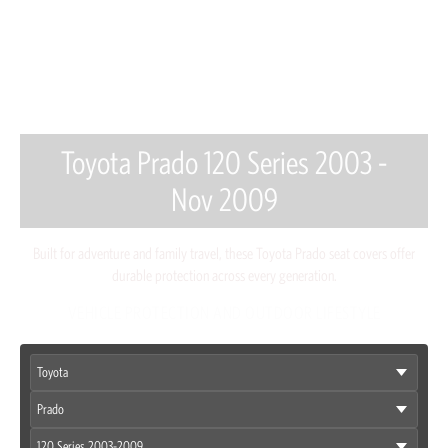
Toyota Prado 120 Series 2003 -
Nov 2009
Built for adventure and family travel, these Toyota Prado seat covers offer
durable protection across every generation.
VEHICLE PROTECTION AND OUTDOOR LIFESTYLE