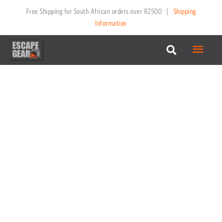
Skip
Free Shipping for South African orders over R2500
|
Shipping
to
Information
content
Main
Menu