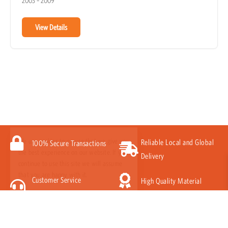
2003 – 2009
View Details
We use cookies to ensure that we give you
the best experience on our website. If you
Reliable Local and Global
100% Secure Transactions
continue to use this site we will assume
Delivery
that you are happy with it.
Customer Service
High Quality Material
Got it!
Guarantee