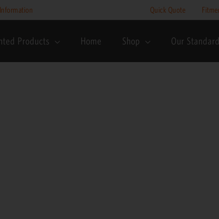
Information
Quick Quote
Fitme
nted Products
Home
Shop
Our Standar