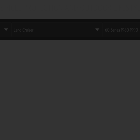
EHICLE PROTECTION AND OUTDOOR LIFESTY