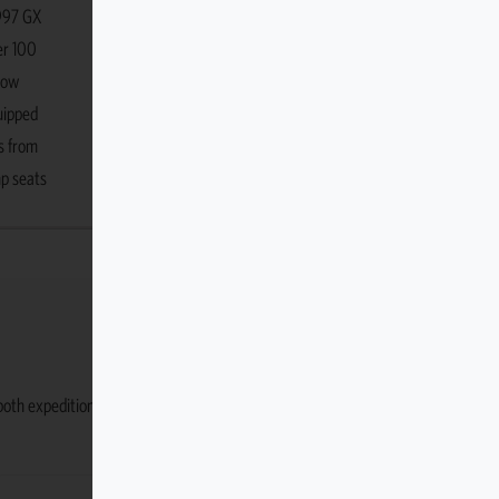
1997 GX
er 100
row
uipped
s from
mp seats
r both expedition use and everyday