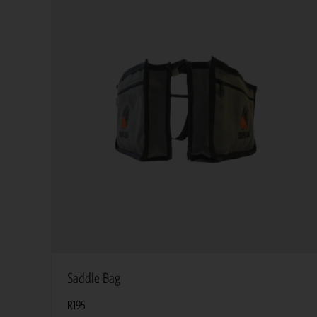
Saddle Bag
R
195