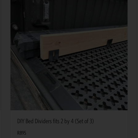
DIY Bed Dividers fits 2 by 4 (Set of 3)
R
895