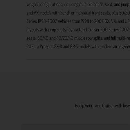
wagon configurations, including multiple bench, seat, and jum
and VX models with bench or individual front seats, plus 50/50
Series 1998–2007 Vehicles from 1998 to 2007 GX, VX, and US-sp
layouts with jump seats Toyota Land Cruiser 200 Series 2007
seats, 60/40 and 40/20/40 middle row splits, and full multi-r
2021 to Present GX-R and GR-S models with modern airbag-equipp
Equip your Land Cruiser with heav