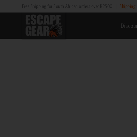
Skip
Free Shipping for South African orders over R2500
|
Shipping 
to
content
Discou