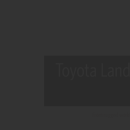
Toyota Land
From rugged workho