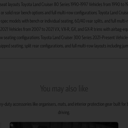
p seat layouts Toyota Land Cruiser 80 Series 1990–1997 Vehicles from 1990 to 
 or solid rear bench options and full multi-row configurations Toyota Land Cruis
ec models with bench or individual seating, 60/40 rear splits, and full multi-
–2021 Vehicles from 2007 to 2021 VX, VX-R, GX, and GX-R trims with airbag-eq
ow seating configurations Toyota Land Cruiser 300 Series 2021–Present Vehicle
ed seating, split rear configurations, and full multi-row layouts including ju
You may also like
y-duty accessories like organisers, mats, and interior protection gear built fo
driving.