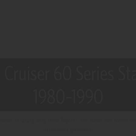
 Cruiser 60 Series S
1980–1990
rses to luxury SUVs, these Toyota Land Cruiser seat covers are b
across every generation.