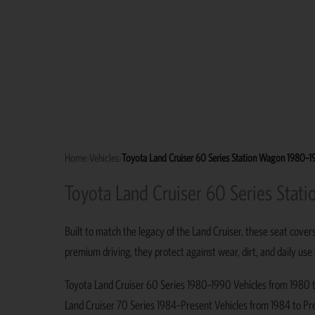
Home
›
Vehicles
›
Toyota Land Cruiser 60 Series Station Wagon 1980–
Toyota Land Cruiser 60 Series Sta
Built to match the legacy of the Land Cruiser, these seat cover
premium driving, they protect against wear, dirt, and daily use
Toyota Land Cruiser 60 Series 1980–1990 Vehicles from 1980 to 
Land Cruiser 70 Series 1984–Present Vehicles from 1984 to Pres