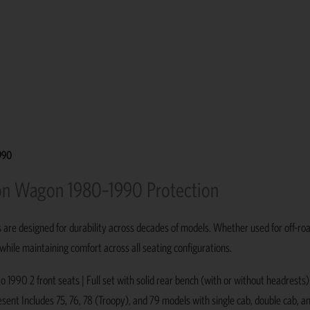
1990
tion Wagon 1980–1990 Protection
s are designed for durability across decades of models. Whether used for off-ro
 while maintaining comfort across all seating configurations.
1990 2 front seats | Full set with solid rear bench (with or without headrests
ent Includes 75, 76, 78 (Troopy), and 79 models with single cab, double cab, an