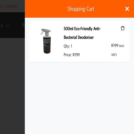
nt Centres
Help
My account
ZAR
Shopping Cart
ds
About Us
R
199
(incl. VAT)
500ml Eco-Friendly Anti-
Bacterial Deodoriser
R
199
Qty:
1
(incl.
Price:
R
199
VAT)