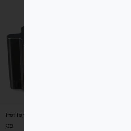
Tmat Tight-fit Stout Stationary
R
333