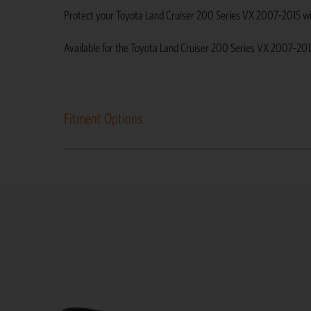
Protect your Toyota Land Cruiser 200 Series VX 2007–2015 with d
Available for the Toyota Land Cruiser 200 Series VX 2007–201
Fitment Options