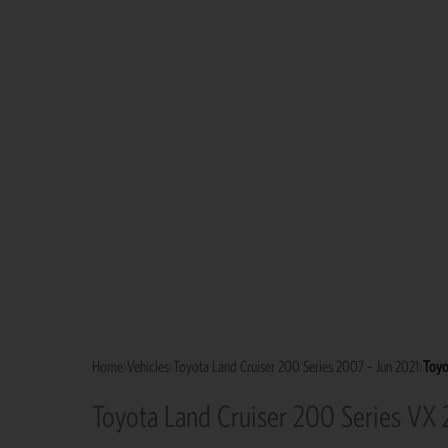
Home
›
Vehicles
›
Toyota Land Cruiser 200 Series 2007 – Jun 2021
›
Toyo
Toyota Land Cruiser 200 Series VX