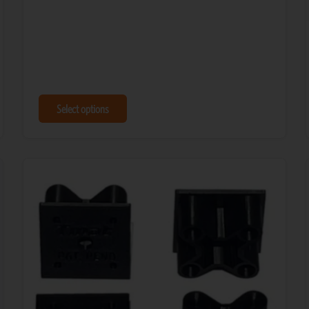
Select options