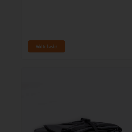
Add to basket