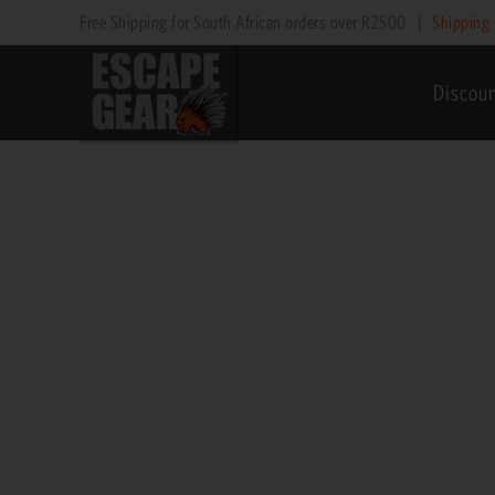
Skip
Price
Free Shipping for South African orders over R2500
|
Shipping 
to
range:
content
R1,195
Discou
through
R1,595