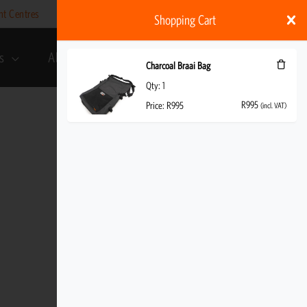
nt Centres
Help
My account
ZAR
Shopping Cart
s
About Us
R
995
(incl. VAT)
Charcoal Braai Bag
Qty:
1
R
995
Price:
R
995
(incl. VAT)