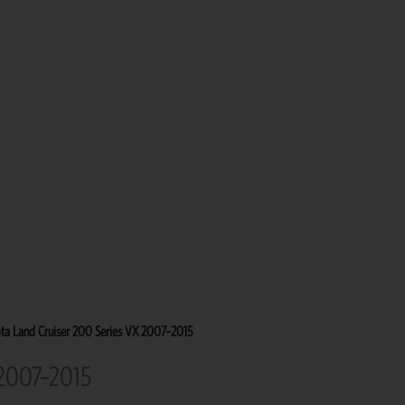
ta Land Cruiser 200 Series VX 2007–2015
 2007–2015