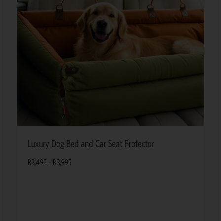
Luxury Dog Bed and Car Seat Protector
R
3,495
–
R
3,995