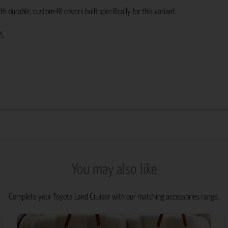
urable, custom-fit covers built specifically for this variant.
5.
You may also like
Complete your Toyota Land Cruiser with our matching accessories range.