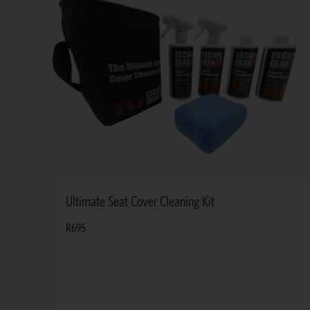
Ultimate Seat Cover Cleaning Kit
R
695