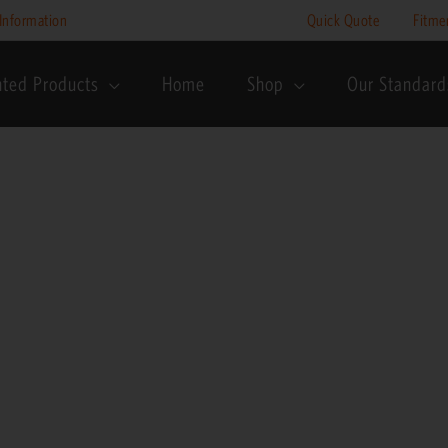
Price
Information
Quick Quote
Fitme
range:
R3,495
nted Products
Home
Shop
Our Standard
through
R3,995