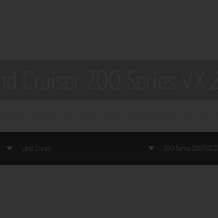
nd Cruiser 200 Series VX
tom-fit covers for the Toyota Land Cruiser 200 Series VX 2007–2