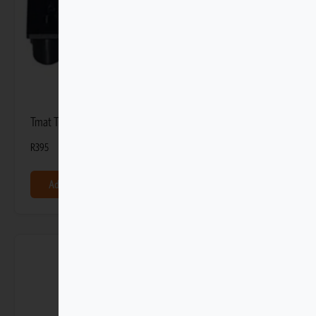
Tmat Tight-fit Adapter Anchors (4 Pack)
R
395
Add to basket