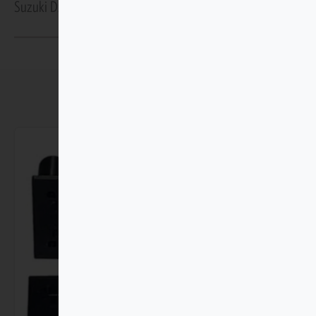
Suzuki Dzire GA/GL Gen 4 2025–Present Protection
You may also like