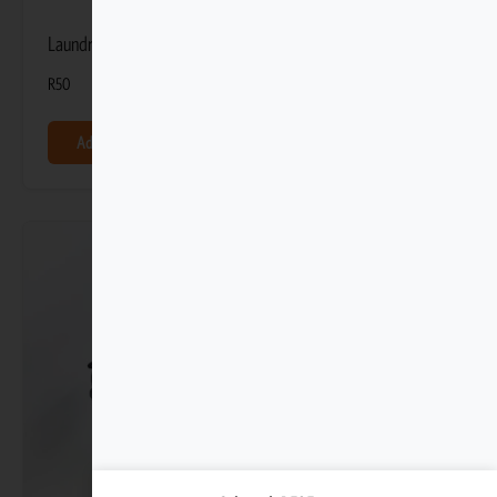
Laundry Gel 100ml
R
50
Add to basket