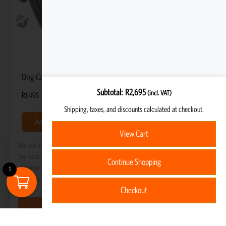
Dog Car Seat Cover
Subtotal
R
2,695
(incl. VAT)
R
1,495
Shipping, taxes, and discounts calculated at checkout.
Add to basket
View Cart
We use cookies to ensure that we give you
the best experience on our website. If you
Continue Shopping
continue to use this site we will assume
1
that you are happy with it.
Checkout
Got it!