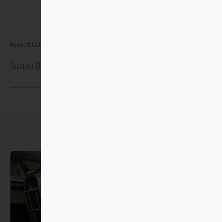
Home
›
Vehicles
›
Suzuki Dzire GA/GL Gen 4 2025–Present
Suzuki Dzire GA/GL Gen 4 2025–Present Protection
You may also like