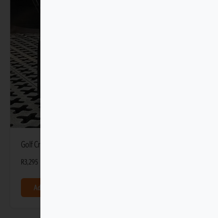
Golf Cradle with Tmat Anchors
R
3,295
Add to basket