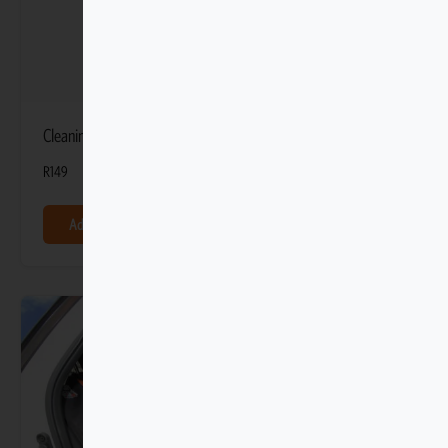
Cleaning Kit Bag
R
149
Add to basket