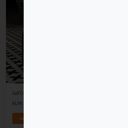
Golf Cradle with Tmat Anchors
R
3,295
Add to basket