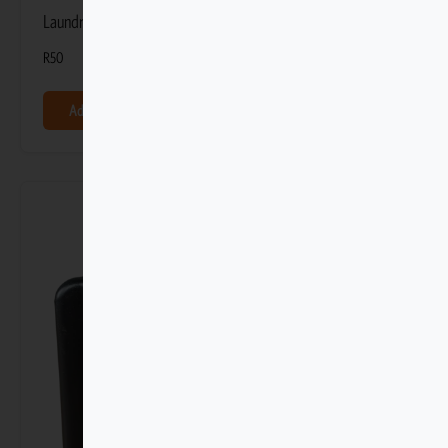
Laundry Gel 100ml
R
50
Add to basket