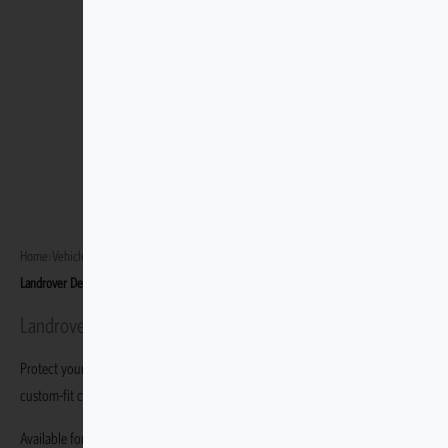
Home
›
Vehicles
›
Landrover Defender 90 1990–2016
›
Landrover Defender 90 Station Wagon 1990–2006
Landrover Defender 90 Station Wagon 1990–2006
Protect your Landrover Defender 90 Station Wagon 1990–2006 with durable,
custom-fit covers built specifically for this variant.
Available for the Landrover Defender 90 Station Wagon 1990–2006.