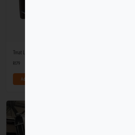
Tmat Light-duty Stationary Blockers
R
179
Add to basket